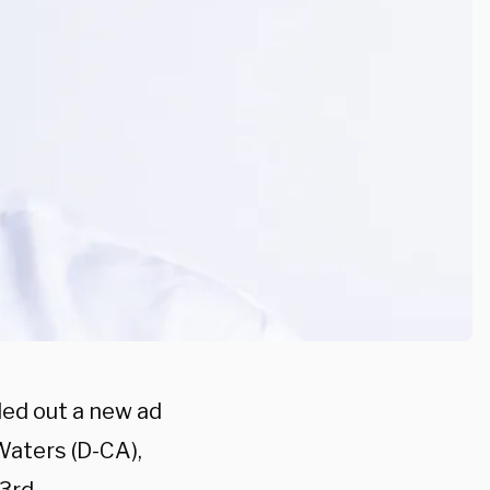
lled out a new ad
aters (D-CA),