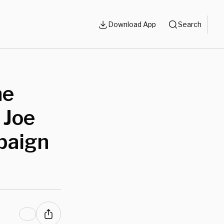
Download App
Search
ne
 Joe
paign