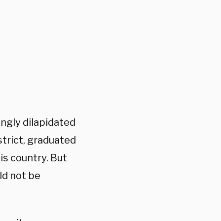
ingly dilapidated
istrict, graduated
his country. But
ld not be