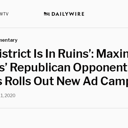
WTV
mentary
istrict Is In Ruins’: Maxi
s’ Republican Opponent
s Rolls Out New Ad Cam
11, 2020