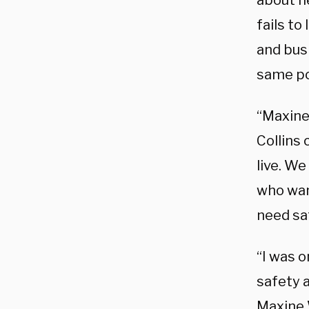
about h
fails to
and bus
same po
“Maxine 
Collins 
live. W
who wan
need sa
“I was o
safety a
Maxine 