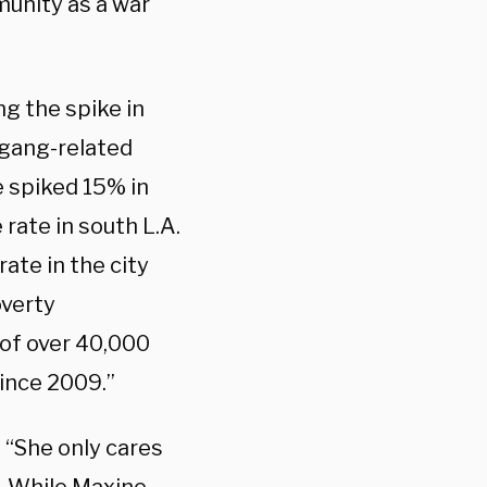
unity as a war
ng the spike in
 gang-related
e spiked 15% in
 rate in south L.A.
ate in the city
overty
 of over 40,000
ince 2009.”
. “She only cares