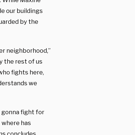
s. While Maxine
le our buildings
guarded by the
her neighborhood,”
y the rest of us
who fights here,
nderstands we
 gonna fight for
s, where has
ns concludes.