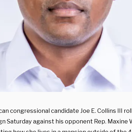
an congressional candidate Joe E. Collins III ro
n Saturday against his opponent Rep. Maxine W