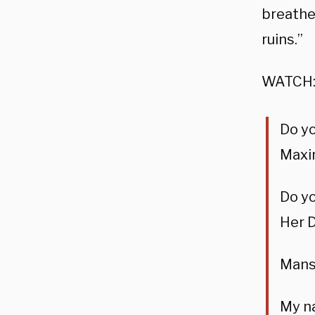
breathe 
ruins.”
WATCH
Do y
Maxin
Do y
Her D
Mansi
My na