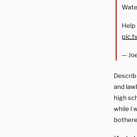
Wate
Help
pic.
— Joe
Describ
and lawl
high sch
while I 
bothered