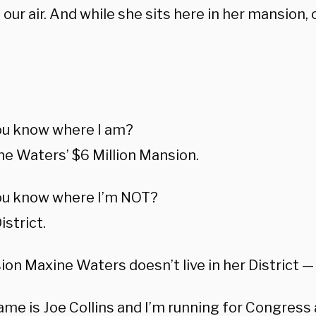
our air. And while she sits here in her mansion, ou
:
ou know where I am?
e Waters’ $6 Million Mansion.
ou know where I’m NOT?
istrict.
on Maxine Waters doesn’t live in her District — 
me is Joe Collins and I’m running for Congress