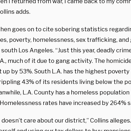
en I returned from war, I came back to my comm
ollins adds.
then goes on to cite sobering statistics regardi
es, poverty, homelessness, sex trafficking, and
 south Los Angeles. “Just this year, deadly crim
A., much of it due to gang activity. The homicide
 up by 53%. South L.A. has the highest poverty r
rippling 43% of its residents living below the p
eanwhile, L.A. County has a homeless population
 Homelessness rates have increased by 264% s
doesn’t care about our district,” Collins alleges