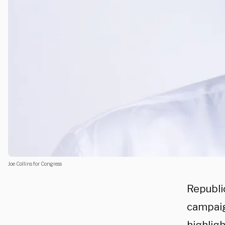
Joe Collins for Congress
Republic
campaig