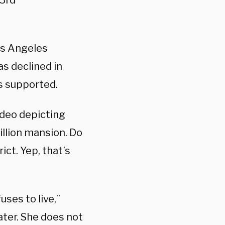
43rd
os Angeles
as declined in
as supported.
ideo depicting
llion mansion. Do
ct. Yep, that’s
uses to live,”
ater. She does not