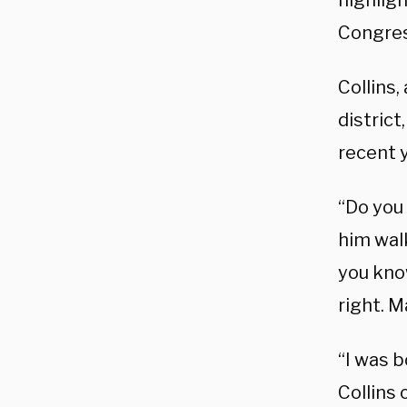
highligh
Congres
Collins
district
recent y
“Do you 
him wal
you know
right. M
“I was b
Collins