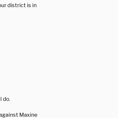
r district is in
I do.
 against Maxine