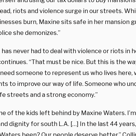
erself and using our tax dollars to buy mansion
 lead, riots and violence surge in our streets. Whi
inesses burn, Maxine sits safe in her mansion 
lice she demonizes.”
has never had to deal with violence or riots in 
continues. “That must be nice. But this is the wa
e need someone to represent us who lives here, 
ts to improve our way of life. Someone who u
fe streets and a strong economy.”
ne of the kids left behind by Maxine Waters. I’m
nd dignity for south L.A. […] In the last 44 year
Waters been? Our people deserve better,” Colli