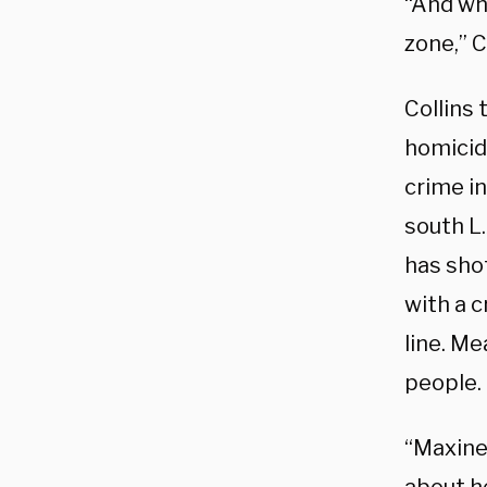
“And wh
zone,” C
Collins 
homicid
crime in
south L.
has shot
with a c
line. M
people.
“Maxine 