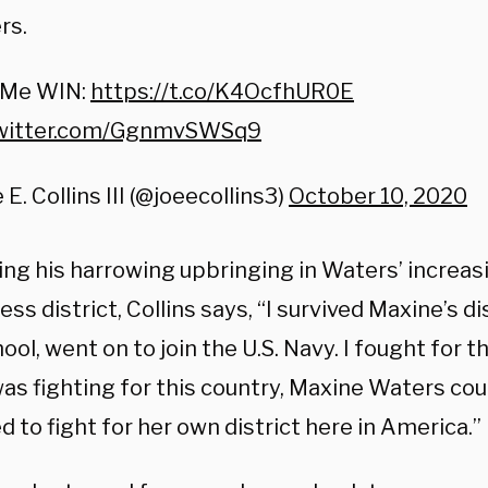
rs.
 Me WIN:
https://t.co/K4OcfhUR0E
twitter.com/GgnmvSWSq9
 E. Collins III (@joeecollins3)
October 10, 2020
ing his harrowing upbringing in Waters’ increas
ess district, Collins says, “I survived Maxine’s d
ool, went on to join the U.S. Navy. I fought for t
was fighting for this country, Maxine Waters cou
 to fight for her own district here in America.”