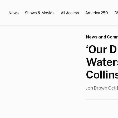
News
Shows & Movies
All Access
America 250
D
News and Com
‘Our D
Water
Collin
Jon Brown
Oct 
•