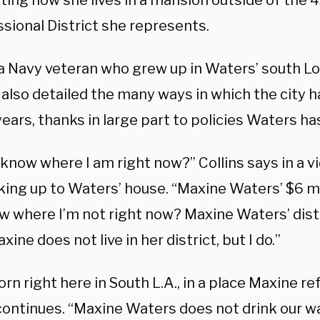
ting how she lives in a mansion outside of the 
sional District she represents.
, a Navy veteran who grew up in Waters’ south L
, also detailed the many ways in which the city h
ears, thanks in large part to policies Waters h
know where I am right now?” Collins says in a v
king up to Waters’ house. “Maxine Waters’ $6 mi
 where I’m not right now? Maxine Waters’ distri
axine does not live in her district, but I do.”
orn right here in South L.A., in a place Maxine ref
 continues. “Maxine Waters does not drink our w