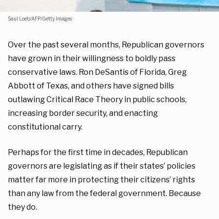
Saul Loeb/AFP/Getty Images
Over the past several months, Republican governors
have grown in their willingness to boldly pass
conservative laws. Ron DeSantis of Florida, Greg
Abbott of Texas, and others have signed bills
outlawing Critical Race Theory in public schools,
increasing border security, and enacting
constitutional carry.
Perhaps for the first time in decades, Republican
governors are legislating as if their states’ policies
matter far more in protecting their citizens’ rights
than any law from the federal government. Because
they do.