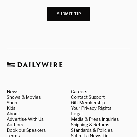
SUBMIT TIP
News
Careers
Shows & Movies
Contact Support
Shop
Gift Membership
Kids
Your Privacy Rights
About
Legal
Advertise With Us
Media & Press Inquiries
Authors
Shipping & Returns
Book our Speakers
Standards & Policies
Terms
Submit a News Tip