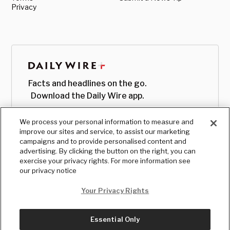
Privacy
Facts and headlines on the go.
Download the Daily Wire app.
We process your personal information to measure and
improve our sites and service, to assist our marketing
campaigns and to provide personalised content and
advertising. By clicking the button on the right, you can
exercise your privacy rights. For more information see
our privacy notice
Your Privacy Rights
Essential Only