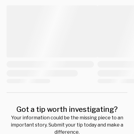
Got a tip worth investigating?
Your information could be the missing piece to an
important story. Submit your tip today and make a
difference.