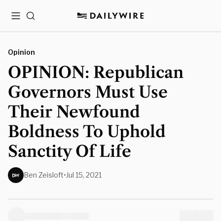
Menu
Search
Opinion
OPINION: Republican
Governors Must Use
Their Newfound
Boldness To Uphold
Sanctity Of Life
Ben Zeisloft
•
Jul 15, 2021