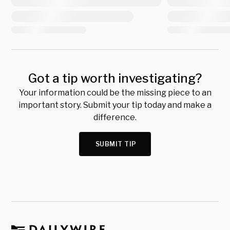
Got a tip worth investigating?
Your information could be the missing piece to an
important story. Submit your tip today and make a
difference.
SUBMIT TIP