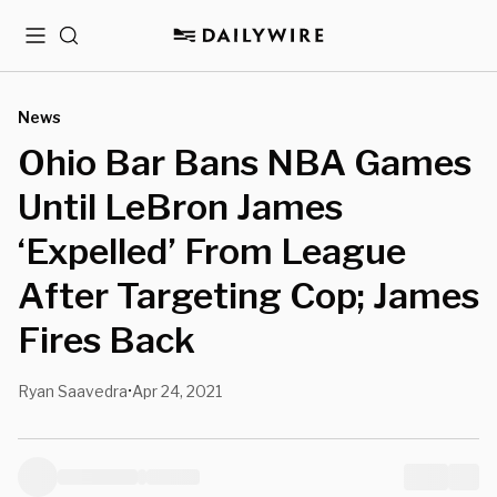
Menu
Search
News
Ohio Bar Bans NBA Games
Until LeBron James
‘Expelled’ From League
After Targeting Cop; James
Fires Back
Ryan Saavedra
Apr 24, 2021
•