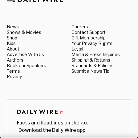
News
Careers
Shows & Movies
Contact Support
Shop
Gift Membership
Kids
Your Privacy Rights
About
Legal
Advertise With Us
Media & Press Inquiries
Authors
Shipping & Returns
Book our Speakers
Standards & Policies
Terms
Submit a News Tip
Privacy
Facts and headlines on the go.
Download the Daily Wire app.