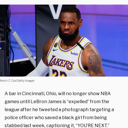
Kevin C. Cox/Getty Images
A bar in Cincinnati, Ohio, will no longer show NBA
games until LeBron James is “expelled” from the
league after he tweeted a photograph targeting a
police officer who saved a black girl from being
stabbed last week, captioning it, “YOU’RE NEXT.”