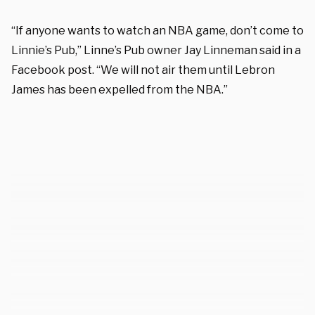
“If anyone wants to watch an NBA game, don’t come to
Linnie’s Pub,” Linne’s Pub owner Jay Linneman said in a
Facebook post. “We will not air them until Lebron
James has been expelled from the NBA.”