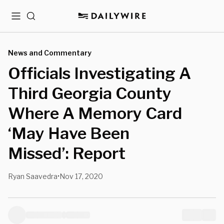
Menu
Search
News and Commentary
Officials Investigating A
Third Georgia County
Where A Memory Card
‘May Have Been
Missed’: Report
Ryan Saavedra
Nov 17, 2020
•