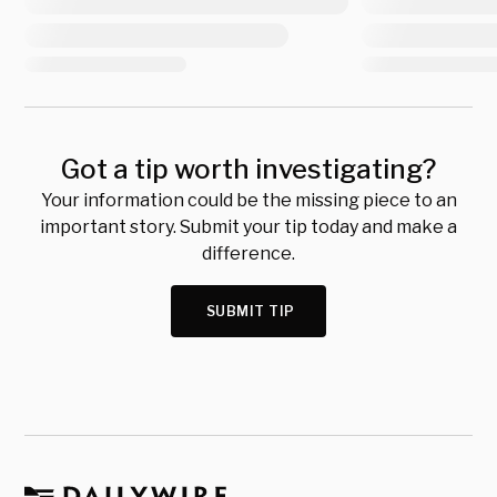
Got a tip worth investigating?
Your information could be the missing piece to an
important story. Submit your tip today and make a
difference.
SUBMIT TIP