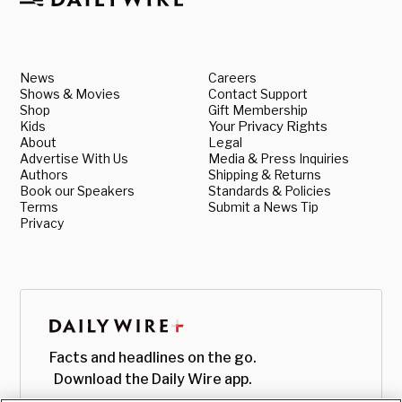
News
Careers
Shows & Movies
Contact Support
Shop
Gift Membership
Kids
Your Privacy Rights
About
Legal
Advertise With Us
Media & Press Inquiries
Authors
Shipping & Returns
Book our Speakers
Standards & Policies
Terms
Submit a News Tip
Privacy
Facts and headlines on the go.
Download the Daily Wire app.