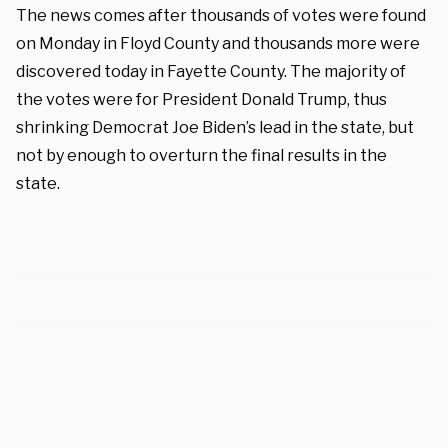
The news comes after thousands of votes were found
on Monday in Floyd County and thousands more were
discovered today in Fayette County. The majority of
the votes were for President Donald Trump, thus
shrinking Democrat Joe Biden’s lead in the state, but
not by enough to overturn the final results in the
state.