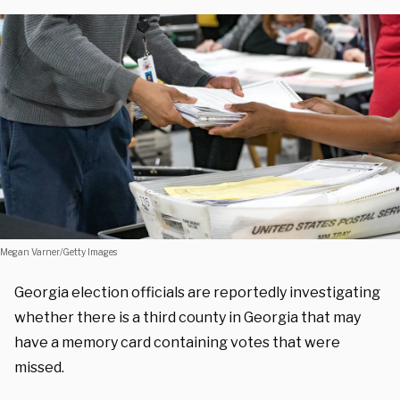
Megan Varner/Getty Images
Georgia election officials are reportedly investigating
whether there is a third county in Georgia that may
have a memory card containing votes that were
missed.