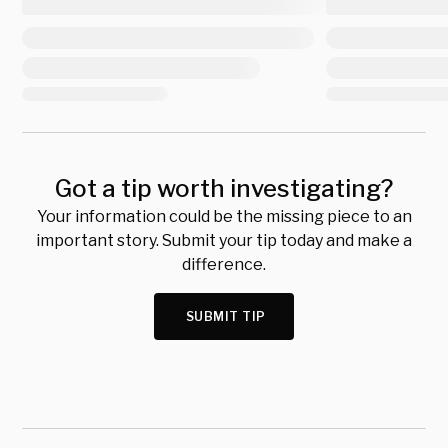
Got a tip worth investigating?
Your information could be the missing piece to an
important story. Submit your tip today and make a
difference.
SUBMIT TIP