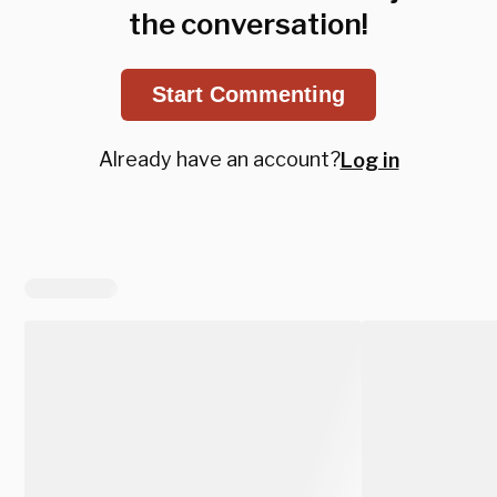
the conversation!
Start Commenting
Already have an account?
Log in