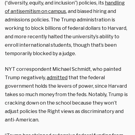
(“diversity, equity, and inclusion”) policies, its
handling
of antisemitism on campus
, and biased hiring and
admissions policies. The Trump administration is
working to block billions of federal dollars to Harvard,
and more recently halted the university’s ability to
enroll international students, though that’s been
temporarily blocked by a judge.
NYT correspondent Michael Schmidt, who painted
Trump negatively,
admitted
that the federal
government holds the levers of power, since Harvard
takes so much money from the feds. Notably, Trump is
cracking down on the school because they won’t
adjust policies the Right views as discriminatory and
anti-American.