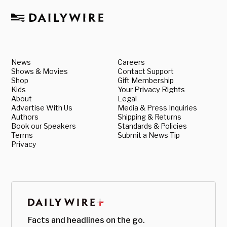
News
Careers
Shows & Movies
Contact Support
Shop
Gift Membership
Kids
Your Privacy Rights
About
Legal
Advertise With Us
Media & Press Inquiries
Authors
Shipping & Returns
Book our Speakers
Standards & Policies
Terms
Submit a News Tip
Privacy
Facts and headlines on the go.