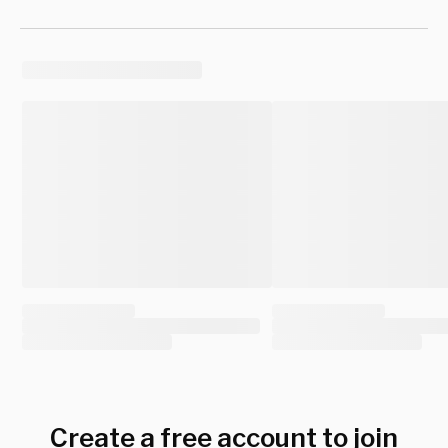
Create a free account to join