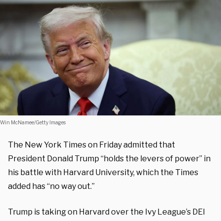
Win McNamee/Getty Images
The New York Times on Friday admitted that
President Donald Trump “holds the levers of power” in
his battle with Harvard University, which the Times
added has “no way out.”
Trump is taking on Harvard over the Ivy League’s DEI