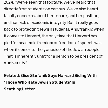
2024. “We’ve seen that footage. We’ve heard that
directly from students on campus. We’ve also heard
faculty concerns about her tenure, and her position,
and her lack of academic integrity. But it really goes
back to protecting Jewish students. And, frankly, when
it comes to Harvard, the only time that Harvard has
pled for academic freedom or freedom of speech was
when it comes to the genocide of the Jewish people.
That is inherently unfit for a person to be president of
a university.”
Related:
Elise Stefanik Says Harvard Siding With
‘Those Who Hate Jewish Students’ In
Scathing Letter