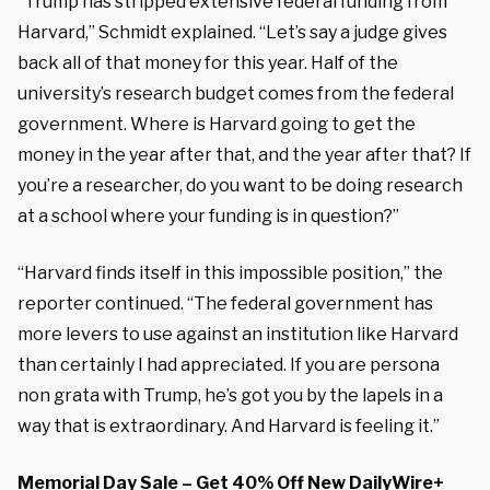
“Trump has stripped extensive federal funding from
Harvard,” Schmidt explained. “Let’s say a judge gives
back all of that money for this year. Half of the
university’s research budget comes from the federal
government. Where is Harvard going to get the
money in the year after that, and the year after that? If
you’re a researcher, do you want to be doing research
at a school where your funding is in question?”
“Harvard finds itself in this impossible position,” the
reporter continued. “The federal government has
more levers to use against an institution like Harvard
than certainly I had appreciated. If you are persona
non grata with Trump, he’s got you by the lapels in a
way that is extraordinary. And Harvard is feeling it.”
Memorial Day Sale – Get 40% Off New DailyWire+