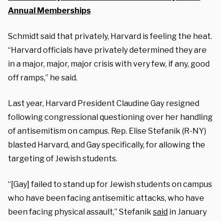
Annual Memberships
Schmidt said that privately, Harvard is feeling the heat.
“Harvard officials have privately determined they are
in a major, major, major crisis with very few, if any, good
off ramps,” he said.
Last year, Harvard President Claudine Gay resigned
following congressional questioning over her handling
of antisemitism on campus. Rep. Elise Stefanik (R-NY)
blasted Harvard, and Gay specifically, for allowing the
targeting of Jewish students.
“[Gay] failed to stand up for Jewish students on campus
who have been facing antisemitic attacks, who have
been facing physical assault,” Stefanik
said
in January