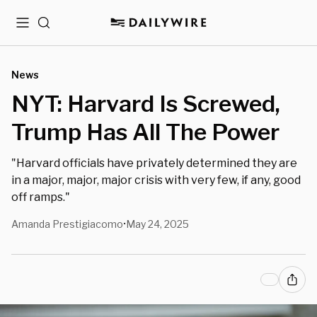
Menu
Search
News
NYT: Harvard Is Screwed,
Trump Has All The Power
"Harvard officials have privately determined they are
in a major, major, major crisis with very few, if any, good
off ramps."
Amanda Prestigiacomo
May 24, 2025
•