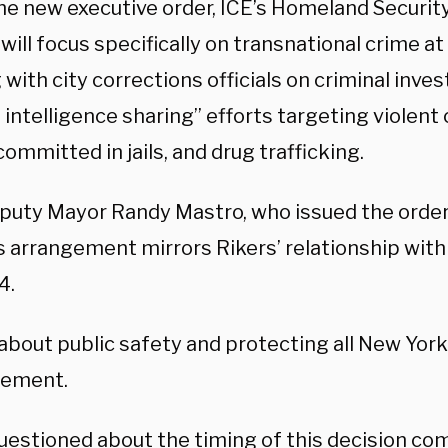
he new executive order, ICE’s Homeland Securit
 will focus specifically on transnational crime at 
with city corrections officials on criminal inve
 intelligence sharing” efforts targeting violent 
ommitted in jails, and drug trafficking.
eputy Mayor Randy Mastro, who issued the orde
s arrangement mirrors Rikers’ relationship with
4.
 about public safety and protecting all New York
atement.
estioned about the timing of this decision com