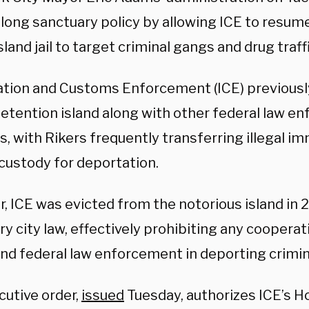
long sanctuary policy by allowing ICE to resum
sland jail to target criminal gangs and drug traff
tion and Customs Enforcement (ICE) previousl
detention island along with other federal law e
, with Rikers frequently transferring illegal i
 custody for deportation.
 ICE was evicted from the notorious island in 2
ry city law, effectively prohibiting any cooper
nd federal law enforcement in deporting crimina
cutive order,
issued
Tuesday, authorizes ICE’s 