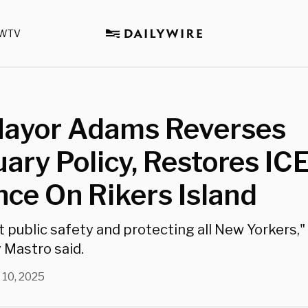
WTV
ayor Adams Reverses
ary Policy, Restores IC
ce On Rikers Island
ut public safety and protecting all New Yorkers,
Mastro said.
 10, 2025