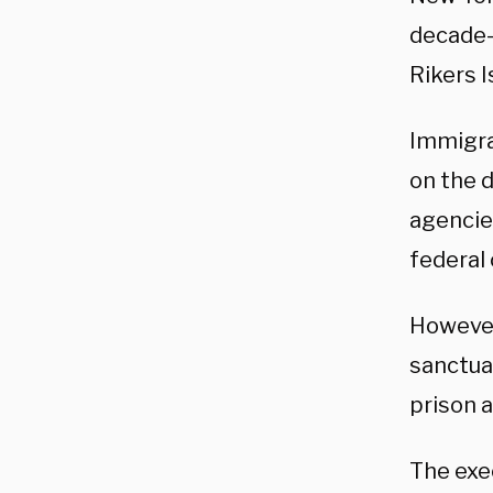
decade-
Rikers I
Immigra
on the 
agencies
federal
However,
sanctua
prison a
The exe