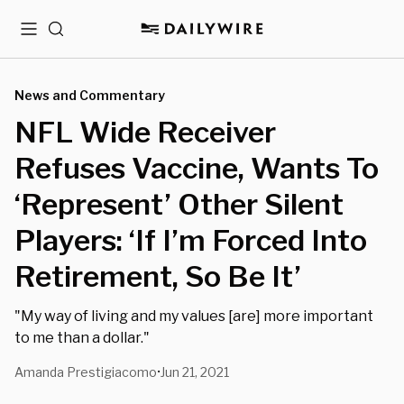
Menu
Search
News and Commentary
NFL Wide Receiver
Refuses Vaccine, Wants To
‘Represent’ Other Silent
Players: ‘If I’m Forced Into
Retirement, So Be It’
"My way of living and my values [are] more important
to me than a dollar."
Amanda Prestigiacomo
Jun 21, 2021
•