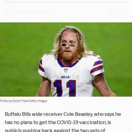
Photo by Ralph Freso/Getty Images
Buffalo Bills wide receiver Cole Beasley, who says he
has no plans to get the COVID-19 vaccination, is
publicly pushing back against the two sets of