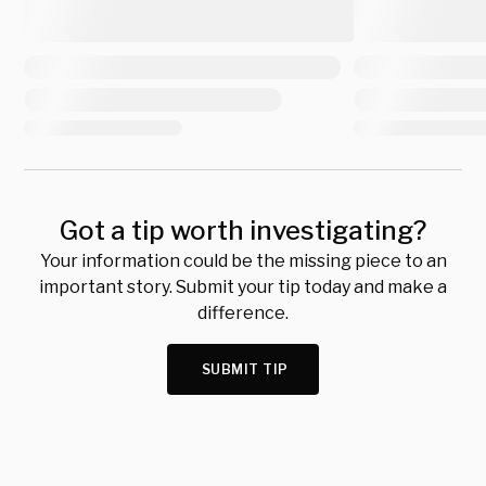
Got a tip worth investigating?
Your information could be the missing piece to an
important story. Submit your tip today and make a
difference.
SUBMIT TIP