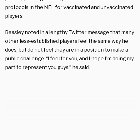
protocols in the NFL for vaccinated and unvaccinated
players.
Beasley noted in a lengthy Twitter message that many
other less-established players feel the same way he
does, but do not feel they are in a position to make a
public challenge. “I feel for you, and I hope I’m doing my
part to represent you guys,” he said.