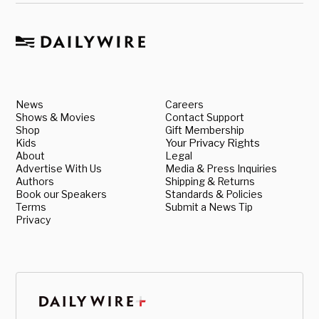
News
Careers
Shows & Movies
Contact Support
Shop
Gift Membership
Kids
Your Privacy Rights
About
Legal
Advertise With Us
Media & Press Inquiries
Authors
Shipping & Returns
Book our Speakers
Standards & Policies
Terms
Submit a News Tip
Privacy