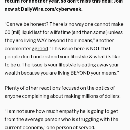
return for another year, so don’t miss this deal! Join
now at
DailyWire.com/cyberweek
.
“Can we be honest? There is no way one cannot make
60 [mil] liquid last for a lifetime (and then some!) unless
they are living WAY beyond their means,” another
commenter
agreed
. “This issue here is NOT that
people don’t understand your lifestyle & what its like
to be u. The issue is your lifestyle is eating away your
wealth because you are living BEYOND your means.”
Plenty of other reactions focused on the optics of
anyone complaining about making millions of dollars.
“I am not sure how much empathy he is going to get
from the average person who is struggling with the
current economy,” one person observed.