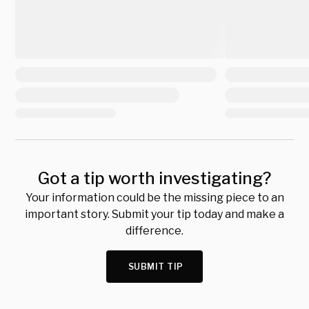
Got a tip worth investigating?
Your information could be the missing piece to an
important story. Submit your tip today and make a
difference.
SUBMIT TIP