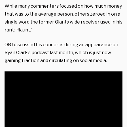
While many commenters focused on how much money
that was to the average person, others zeroed in on a
single word the former Giants wide receiver used in his
rant: “flaunt.”
OBJ discussed his concerns during an appearance on
Ryan Clark’s podcast last month, which is just now
gaining traction and circulating on social media.