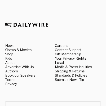
News
Careers
Shows & Movies
Contact Support
Shop
Gift Membership
Kids
Your Privacy Rights
About
Legal
Advertise With Us
Media & Press Inquiries
Authors
Shipping & Returns
Book our Speakers
Standards & Policies
Terms
Submit a News Tip
Privacy