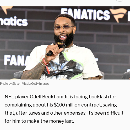
Photo by Slaven Vlasic/Getty Images
NFL player Odell Beckham Jr. is facing backlash for
complaining about his $100 million contract, saying
that, after taxes and other expenses, it’s been difficult
for him to make the money last.