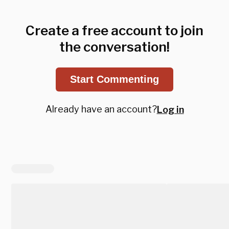
Create a free account to join
the conversation!
Start Commenting
Already have an account?
Log in