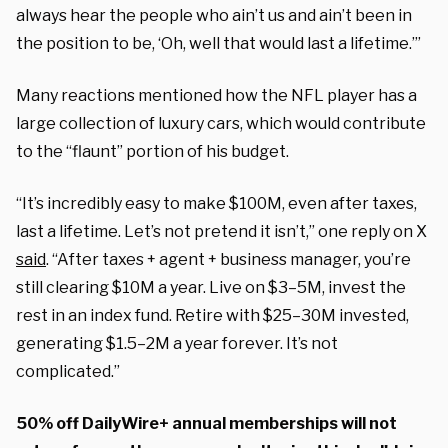
always hear the people who ain’t us and ain’t been in
the position to be, ‘Oh, well that would last a lifetime.’”
Many reactions mentioned how the NFL player has a
large collection of luxury cars, which would contribute
to the “flaunt” portion of his budget.
“It’s incredibly easy to make $100M, even after taxes,
last a lifetime. Let’s not pretend it isn’t,” one reply on X
said
. “After taxes + agent + business manager, you’re
still clearing $10M a year. Live on $3–5M, invest the
rest in an index fund. Retire with $25–30M invested,
generating $1.5–2M a year forever. It’s not
complicated.”
50% off DailyWire+ annual memberships will not