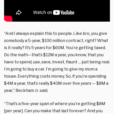
“And I always explain this to people. Like bro, you give
somebody a 5-year, $100 million contract, right? What
is it really? It’s 5 years for $60M. You’re getting taxed.
Do the math—that’s $12M a year, you know, that you
have to spend, use, save, invest, flaunt … just being real.
I’m going to buy a car. I’m going to give my mom a
house. Everything costs money. So, if you’re spending
$4M a year, that’s really $40M over five years — $8M a
year,” Beckham Jr. said.
“That’s a five-year span of where you’re getting $8M
[per year]. Can you make that last forever? And you