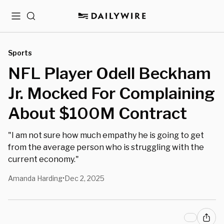
Menu
Search
Sports
NFL Player Odell Beckham
Jr. Mocked For Complaining
About $100M Contract
"I am not sure how much empathy he is going to get
from the average person who is struggling with the
current economy."
Amanda Harding
Dec 2, 2025
•