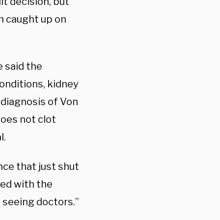
lt decision, but
h caught up on
 said the
onditions, kidney
 diagnosis of Von
oes not clot
l.
nce that just shut
ted with the
 seeing doctors.”