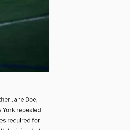
ther Jane Doe,
w York repealed
es required for