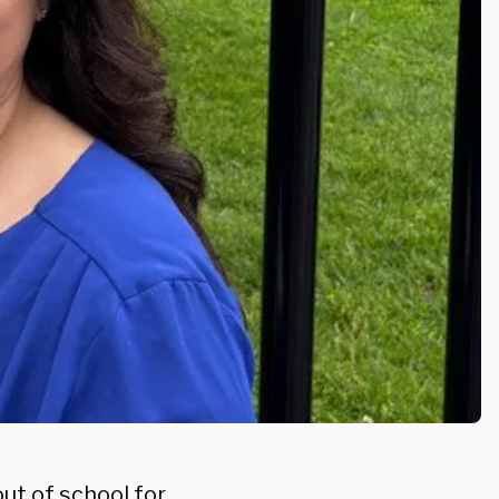
out of school for