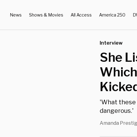
News
Shows & Movies
All Access
America 250
D
Interview
She Li
Which 
Kicked
'What these s
dangerous.'
Amanda Presti