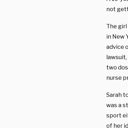
not gett
The girl
in New Y
advice o
lawsuit,
two dose
nurse pr
Sarah to
was a
st
sport e
of her i