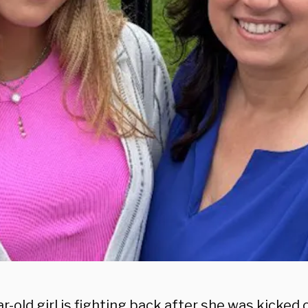
r-old girl is fighting back after she was kicked 