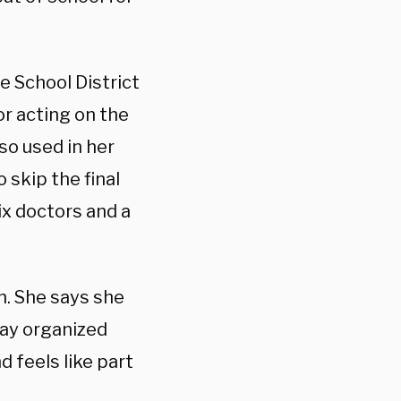
e School District
or acting on the
so used in her
 skip the final
ix doctors and a
on. She says she
lay organized
 feels like part