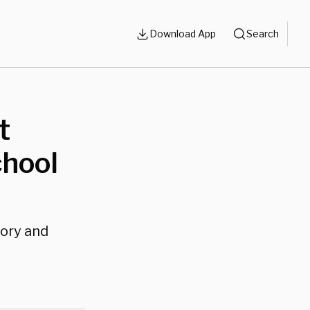
Download App
Search
t
chool
tory and