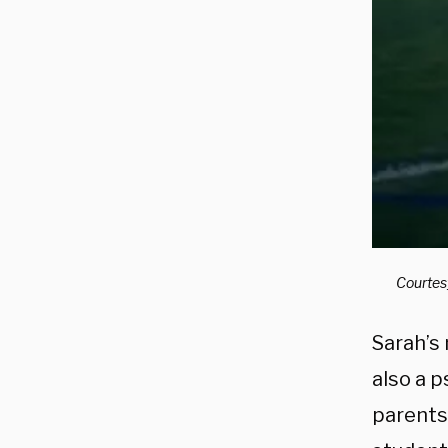
Courtes
Sarah’s
also a 
parents’