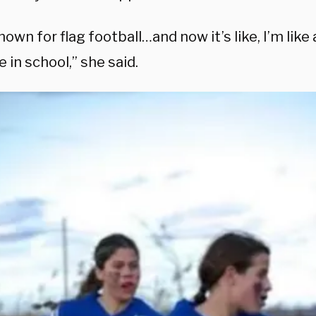
nown for flag football…and now it’s like, I’m li
be in school,” she said.