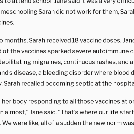
 to attend school. Jane said it was a very difficu
omeschooling Sarah did not work for them, Sara
cines.
o months, Sarah received 18 vaccine doses. Jane
d of the vaccines sparked severe autoimmune c
debilitating migraines, continuous rashes, and a
and’s disease, a bleeding disorder where blood d
. Sarah recalled becoming septic at the hospita
st her body responding to all those vaccines at o
 almost,” Jane said. “That’s where our life star
. We were like, all of a sudden the new norm was