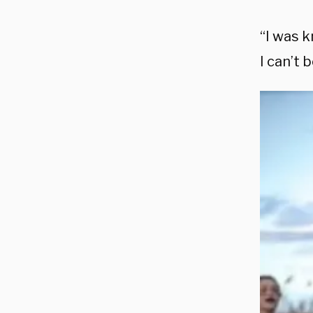
“I was k
I can’t 