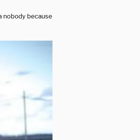
ke a nobody because