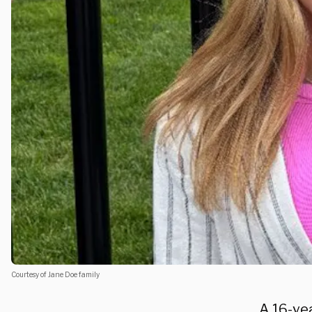
Courtesy of Jane Doe family
A 16-yea