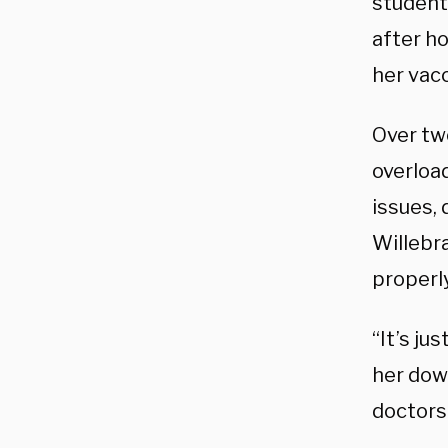
students
after h
her vac
Over tw
overloa
issues, 
Willebr
properly
“It’s ju
her down
doctors