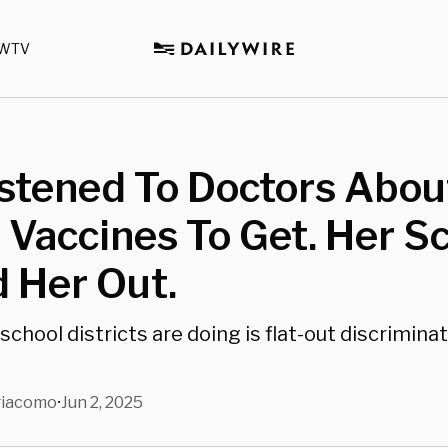
WTV
stened To Doctors Abou
Vaccines To Get. Her S
 Her Out.
chool districts are doing is flat-out discrimina
giacomo
Jun 2, 2025
•