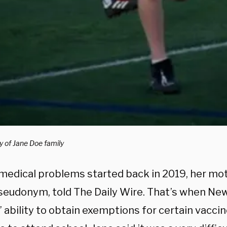
y of Jane Doe family
 medical problems started back in 2019, her mo
pseudonym, told The Daily Wire. That’s when Ne
 ability to obtain exemptions for certain vaccin