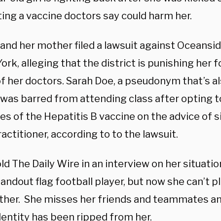
ing a vaccine doctors say could harm her.
 and her mother filed a lawsuit against Oceansid
ork, alleging that the district is punishing her f
f her doctors. Sarah Doe, a pseudonym that’s al
 was barred from attending class after opting to
s of the Hepatitis B vaccine on the advice of s
actitioner, according to to the lawsuit.
ld The Daily Wire in an interview on her situati
andout flag football player, but now she can’t p
ither. She misses her friends and teammates and
dentity has been ripped from her.