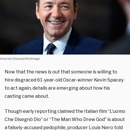
Amanda Edwards/WireImage
Now that the news is out that someone is willing to
hire disgraced 61-year-old Oscar-winner Kevin Spacey
to act again, details are emerging about how his
casting came about.
Though early reporting claimed the Italian film “L’uomo
Che Disegnò Dio” or “The Man Who Drew God” is about
a falsely-accused pedophile, producer Louis Nero told