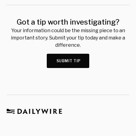
Got a tip worth investigating?
Your information could be the missing piece to an
important story. Submit your tip today and make a
difference.
SUBMIT TIP