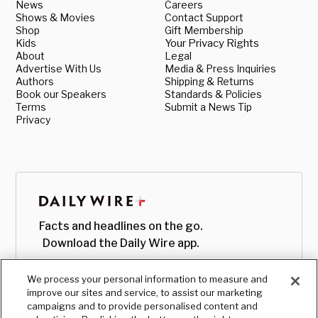
News
Careers
Shows & Movies
Contact Support
Shop
Gift Membership
Kids
Your Privacy Rights
About
Legal
Advertise With Us
Media & Press Inquiries
Authors
Shipping & Returns
Book our Speakers
Standards & Policies
Terms
Submit a News Tip
Privacy
Facts and headlines on the go.
Download the Daily Wire app.
We process your personal information to measure and
improve our sites and service, to assist our marketing
campaigns and to provide personalised content and