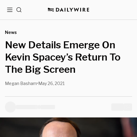
Menu
Search
News
New Details Emerge On
Kevin Spacey’s Return To
The Big Screen
Megan Basham
May 26, 2021
•