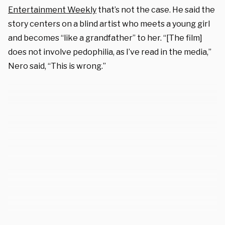
Entertainment Weekly
that’s not the case. He said the
story centers on a blind artist who meets a young girl
and becomes “like a grandfather” to her. “[The film]
does not involve pedophilia, as I’ve read in the media,”
Nero said, “This is wrong.”