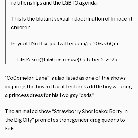
relationships and the LGBTQ agenda.
This is the blatant sexual indoctrination of innocent
children.
Boycott Netflix.
pic.twitter.com/pe30azv6Qm
— Lila Rose (@LilaGraceRose)
October 2, 2025
“CoComelon Lane” is also listed as one of the shows
inspiring the boycott as it features a little boy wearing
a princess dress for his two gay “dads.”
The animated show “Strawberry Shortcake: Berry in
the Big City” promotes transgender drag queens to
kids.