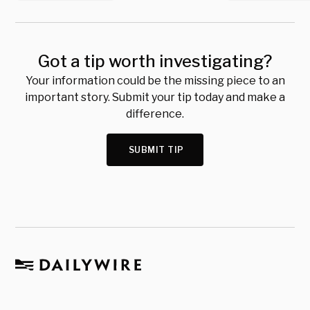
Got a tip worth investigating?
Your information could be the missing piece to an
important story. Submit your tip today and make a
difference.
SUBMIT TIP