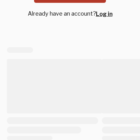
Already have an account?
Log in