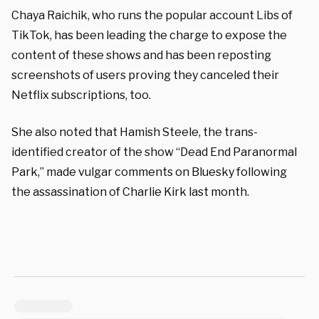
Chaya Raichik, who runs the popular account Libs of
TikTok, has been leading the charge to expose the
content of these shows and has been reposting
screenshots of users proving they canceled their
Netflix subscriptions, too.
She also noted that Hamish Steele, the trans-
identified creator of the show “Dead End Paranormal
Park,” made vulgar comments on Bluesky following
the assassination of Charlie Kirk last month.