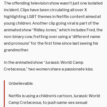
The offending television show wasn’t just one isolated
incident. Clips have been circulating all over X
highlighting LGBT themes in Netflix content aimed at
young children. Another clip going viral is part of the
animated show “Ridley Jones,” which includes Fred, the
non-binary cow, fretting over using a “different name
and pronouns” for the first time since last seeing his
grandmother.
In the animated show “Jurassic World: Camp
Cretaceous,” two women share a passionate kiss.
Unbelievable.
Netflix is using a children’s cartoon, Jurassic World:
Camp Cretaceous, to push same-sex sexual