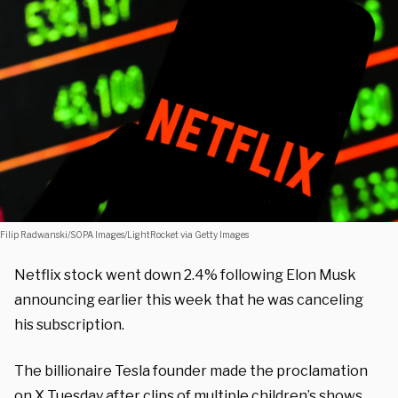
Filip Radwanski/SOPA Images/LightRocket via Getty Images
Netflix stock went down 2.4% following Elon Musk
announcing earlier this week that he was canceling
his subscription.
The billionaire Tesla founder made the proclamation
on X Tuesday after clips of multiple children’s shows