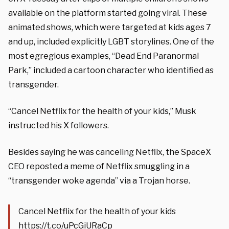
available on the platform started going viral. These
animated shows, which were targeted at kids ages 7
and up, included explicitly LGBT storylines. One of the
most egregious examples, “Dead End Paranormal
Park,” included a cartoon character who identified as
transgender.
“Cancel Netflix for the health of your kids,” Musk
instructed his X followers.
Besides saying he was canceling Netflix, the SpaceX
CEO reposted a meme of Netflix smuggling in a
“transgender woke agenda” via a Trojan horse.
Cancel Netflix for the health of your kids
https://t.co/uPcGiURaCp