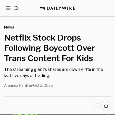
Menu
Search
News
Netflix Stock Drops
Following Boycott Over
Trans Content For Kids
The streaming giant's shares are down 4.4% in the
last five days of trading.
Amanda Harding
Oct 3, 2025
•