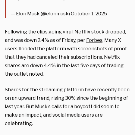
— Elon Musk (@elonmusk)
October 1, 2025
Following the clips going viral, Netflix stock dropped,
and was down 2.4% as of Friday, per
Forbes
. Many X
users flooded the platform with screenshots of proof
that they had canceled their subscriptions. Netflix
shares are down 4.4% in the last five days of trading,
the outlet noted.
Shares for the streaming platform have recently been
on an upward trend, rising 30% since the beginning of
last year. But Musk’s calls for a boycott did seem to
make an impact, and social media users are
celebrating.