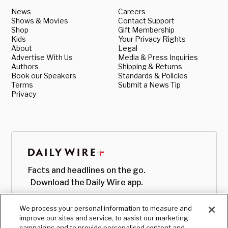
News
Careers
Shows & Movies
Contact Support
Shop
Gift Membership
Kids
Your Privacy Rights
About
Legal
Advertise With Us
Media & Press Inquiries
Authors
Shipping & Returns
Book our Speakers
Standards & Policies
Terms
Submit a News Tip
Privacy
Facts and headlines on the go.
Download the Daily Wire app.
We process your personal information to measure and
improve our sites and service, to assist our marketing
campaigns and to provide personalised content and