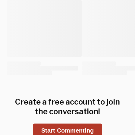
Create a free account to join
the conversation!
Start Commenting