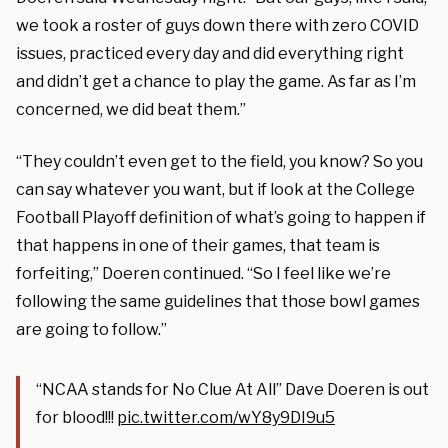
we took a roster of guys down there with zero COVID
issues, practiced every day and did everything right
and didn’t get a chance to play the game. As far as I’m
concerned, we did beat them.”
“They couldn’t even get to the field, you know? So you
can say whatever you want, but if look at the College
Football Playoff definition of what’s going to happen if
that happens in one of their games, that team is
forfeiting,” Doeren continued. “So I feel like we’re
following the same guidelines that those bowl games
are going to follow.”
“NCAA stands for No Clue At All” Dave Doeren is out
for blood!!!
pic.twitter.com/wY8y9DI9u5