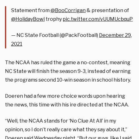
Statement from
@BooCorrigan
& presentation of
@HolidayBowl
trophy
pic.twitter.com/vUUMUcbquP
— NC State Football (@PackFootball)
December 29,
2021
The NCAA has ruled the game a no-contest, meaning
NC State will finish the season 9-3, instead of earning
the programs second 10-win season in school history.
Doeren had a few more choice words upon hearing
the news, this time with his ire directed at the NCAA.
“Well, the NCAA stands for ‘No Clue At All’ in my
opinion, so I don’t really care what they say about it,”
Doeren said Wednesday night. “But our guys, like I said,