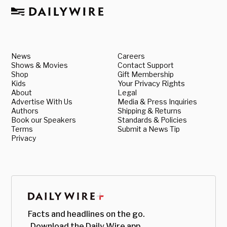
News
Careers
Shows & Movies
Contact Support
Shop
Gift Membership
Kids
Your Privacy Rights
About
Legal
Advertise With Us
Media & Press Inquiries
Authors
Shipping & Returns
Book our Speakers
Standards & Policies
Terms
Submit a News Tip
Privacy
Facts and headlines on the go.
Download the Daily Wire app.