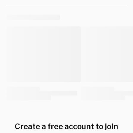
Create a free account to join