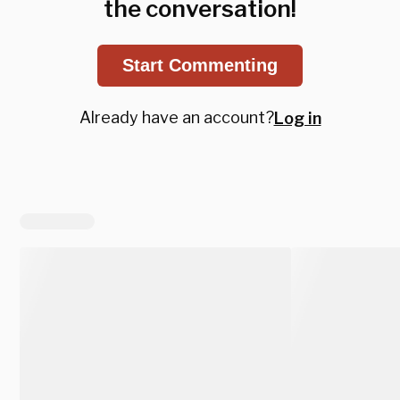
the conversation!
Start Commenting
Already have an account?
Log in