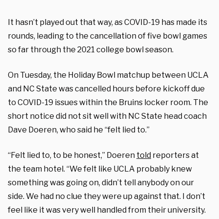
It hasn’t played out that way, as COVID-19 has made its
rounds, leading to the cancellation of five bowl games
so far through the 2021 college bowl season.
On Tuesday, the Holiday Bowl matchup between UCLA
and NC State was cancelled hours before kickoff due
to COVID-19 issues within the Bruins locker room. The
short notice did not sit well with NC State head coach
Dave Doeren, who said he “felt lied to.”
“Felt lied to, to be honest,” Doeren
told
reporters at
the team hotel. “We felt like UCLA probably knew
something was going on, didn’t tell anybody on our
side. We had no clue they were up against that. I don’t
feel like it was very well handled from their university.