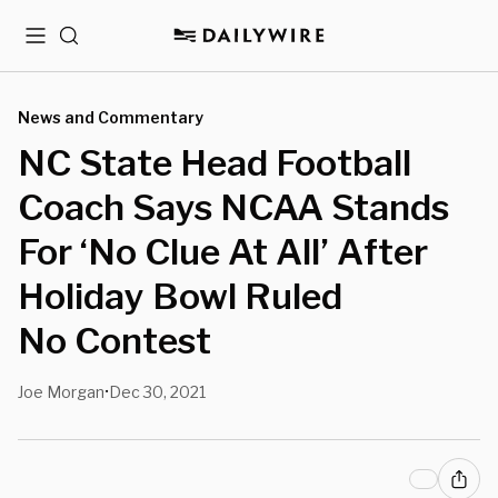
Menu
Search
News and Commentary
NC State Head Football
Coach Says NCAA Stands
For ‘No Clue At All’ After
Holiday Bowl Ruled
No Contest
Joe Morgan
Dec 30, 2021
•