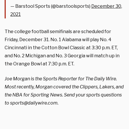
— Barstool Sports (@barstoolsports)
December 30,
2021
The college football semifinals are scheduled for
Friday, December 31. No. 1 Alabama will play No. 4
Cincinnati in the Cotton Bowl Classic at 3:30 p.m. ET,
and No. 2 Michigan and No. 3 Georgia will match up in
the Orange Bowl at 7:30 p.m. ET.
Joe Morgan is the Sports Reporter for The Daily Wire.
Most recently, Morgan covered the Clippers, Lakers, and
the NBA for Sporting News. Send your sports questions
to
sports@dailywire.com
.