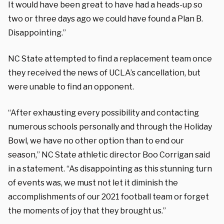
It would have been great to have had a heads-up so
two or three days ago we could have found a Plan B.
Disappointing.”
NC State attempted to find a replacement team once
they received the news of UCLA’s cancellation, but
were unable to find an opponent.
“After exhausting every possibility and contacting
numerous schools personally and through the Holiday
Bowl, we have no other option than to end our
season,” NC State athletic director Boo Corrigan said
in a statement. “As disappointing as this stunning turn
of events was, we must not let it diminish the
accomplishments of our 2021 football team or forget
the moments of joy that they brought us.”