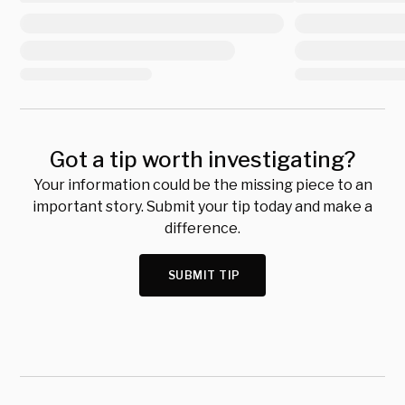
Got a tip worth investigating?
Your information could be the missing piece to an
important story. Submit your tip today and make a
difference.
SUBMIT TIP