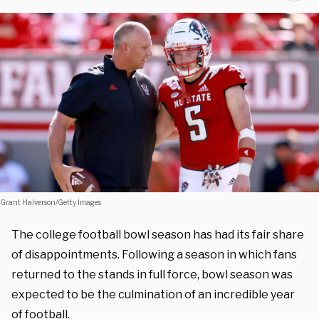
Grant Halverson/Getty Images
The college football bowl season has had its fair share
of disappointments. Following a season in which fans
returned to the stands in full force, bowl season was
expected to be the culmination of an incredible year
of football.