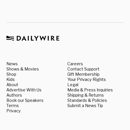
News
Careers
Shows & Movies
Contact Support
Shop
Gift Membership
Kids
Your Privacy Rights
About
Legal
Advertise With Us
Media & Press Inquiries
Authors
Shipping & Returns
Book our Speakers
Standards & Policies
Terms
Submit a News Tip
Privacy