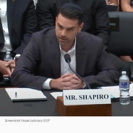
Screenshot: House Judiciary GOP