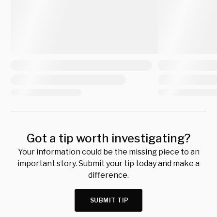
Got a tip worth investigating?
Your information could be the missing piece to an
important story. Submit your tip today and make a
difference.
SUBMIT TIP