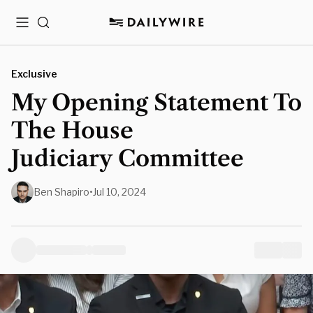
Menu
Search
Exclusive
My Opening Statement To
The House
Judiciary Committee
Ben Shapiro
•
Jul 10, 2024