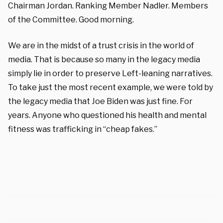
Chairman Jordan. Ranking Member Nadler. Members
of the Committee. Good morning.
We are in the midst of a trust crisis in the world of
media. That is because so many in the legacy media
simply lie in order to preserve Left-leaning narratives.
To take just the most recent example, we were told by
the legacy media that Joe Biden was just fine. For
years. Anyone who questioned his health and mental
fitness was trafficking in “cheap fakes.”