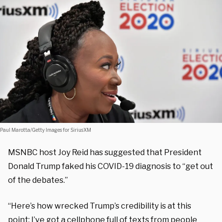
Paul Marotta/Getty Images for SiriusXM
MSNBC host Joy Reid has suggested that President
Donald Trump faked his COVID-19 diagnosis to “get out
of the debates.”
“Here’s how wrecked Trump’s credibility is at this
point: I’ve got a cellphone full of texts from people