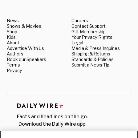
News
Careers
Shows & Movies
Contact Support
Shop
Gift Membership
Kids
Your Privacy Rights
About
Legal
Advertise With Us
Media & Press Inquiries
Authors
Shipping & Returns
Book our Speakers
Standards & Policies
Terms
Submit a News Tip
Privacy
Facts and headlines on the go.
Download the Daily Wire app.