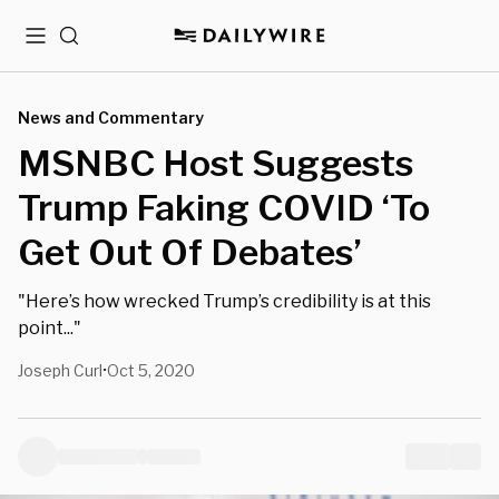
Menu
Search
News and Commentary
MSNBC Host Suggests
Trump Faking COVID ‘To
Get Out Of Debates’
"Here’s how wrecked Trump’s credibility is at this
point..."
Joseph Curl
Oct 5, 2020
•