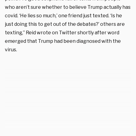
who aren’t sure whether to believe Trump actually has
covid. ‘He lies so much,’ one friend just texted. ‘Is he
just doing this to get out of the debates?’ others are
texting,” Reid wrote on Twitter shortly after word
emerged that Trump had been diagnosed with the
virus.