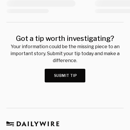
Got a tip worth investigating?
Your information could be the missing piece to an
important story. Submit your tip today and make a
difference.
SUBMIT TIP