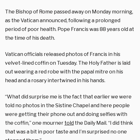
The Bishop of Rome passed away on Monday morning,
as the Vatican announced, following a prolonged
period of poor health. Pope Francis was 88 years old at
the time of his death.
Vatican officials released photos of Francis in his
velvet-lined coffin on Tuesday. The Holy Father is laid
out wearing a red robe with the papal mitre on his
head and a rosary intertwined in his hands.
“What did surprise me is the fact that earlier we were
told no photos in the Sistine Chapel and here people
were getting their phone out and doing selfies with
the coffin,” one mourner
told
the Daily Mail. “I did think
that was a bit in poor taste and I’m surprised no one