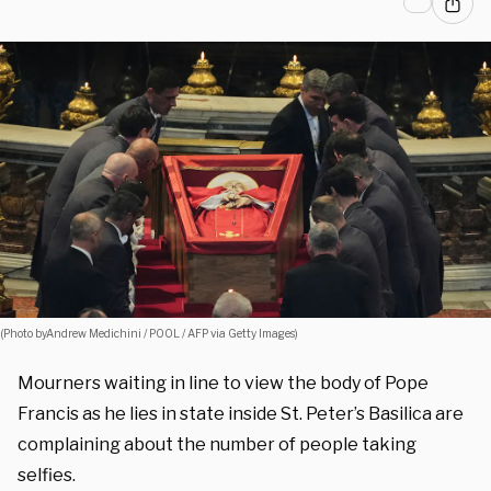
(Photo byAndrew Medichini / POOL / AFP via Getty Images)
Mourners waiting in line to view the body of Pope
Francis as he lies in state inside St. Peter’s Basilica are
complaining about the number of people taking
selfies.