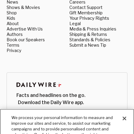
News
Careers
Shows & Movies
Contact Support
Shop
Gift Membership
Kids
Your Privacy Rights
About
Legal
Advertise With Us
Media & Press Inquiries
Authors
Shipping & Returns
Book our Speakers
Standards & Policies
Terms
Submit a News Tip
Privacy
Facts and headlines on the go.
Download the Daily Wire app.
We process your personal information to measure and
improve our sites and service, to assist our marketing
campaigns and to provide personalised content and