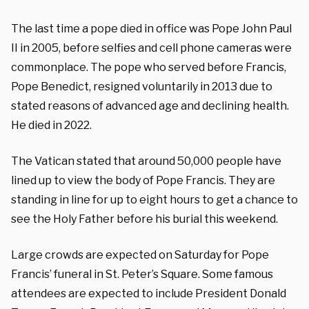
The last time a pope died in office was Pope John Paul
II in 2005, before selfies and cell phone cameras were
commonplace. The pope who served before Francis,
Pope Benedict, resigned voluntarily in 2013 due to
stated reasons of advanced age and declining health.
He died in 2022.
The Vatican stated that around 50,000 people have
lined up to view the body of Pope Francis. They are
standing in line for up to eight hours to get a chance to
see the Holy Father before his burial this weekend.
Large crowds are expected on Saturday for Pope
Francis’ funeral in St. Peter’s Square. Some famous
attendees are expected to include President Donald