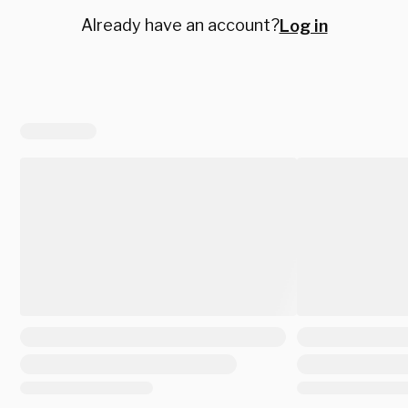
Already have an account?
Log in