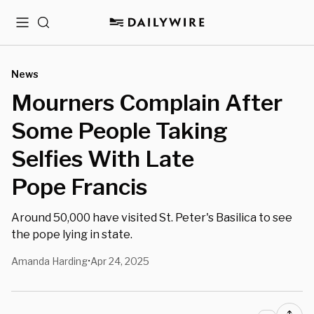
Menu
Search
News
Mourners Complain After
Some People Taking
Selfies With Late
Pope Francis
Around 50,000 have visited St. Peter's Basilica to see
the pope lying in state.
Amanda Harding
Apr 24, 2025
•