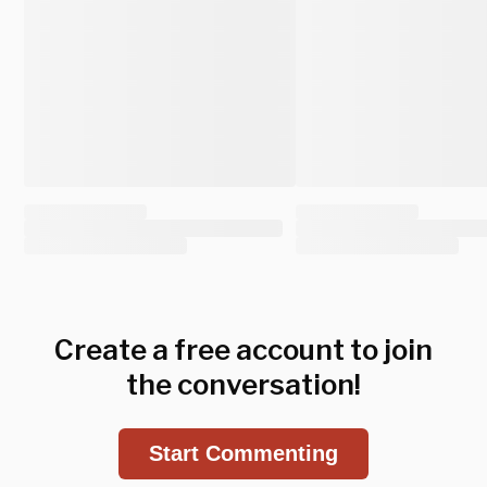
Create a free account to join
the conversation!
Start Commenting