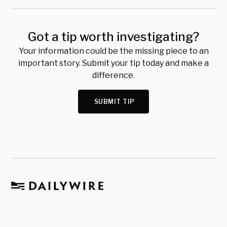
Got a tip worth investigating?
Your information could be the missing piece to an
important story. Submit your tip today and make a
difference.
SUBMIT TIP