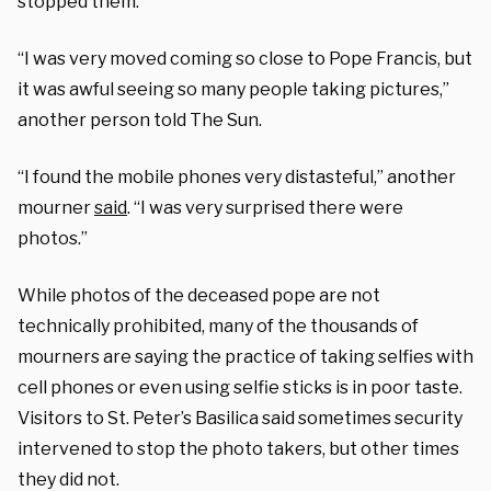
stopped them.”
“I was very moved coming so close to Pope Francis, but
it was awful seeing so many people taking pictures,”
another person told The Sun.
“I found the mobile phones very distasteful,” another
mourner
said
. “I was very surprised there were
photos.”
While photos of the deceased pope are not
technically prohibited, many of the thousands of
mourners are saying the practice of taking selfies with
cell phones or even using selfie sticks is in poor taste.
Visitors to St. Peter’s Basilica said sometimes security
intervened to stop the photo takers, but other times
they did not.