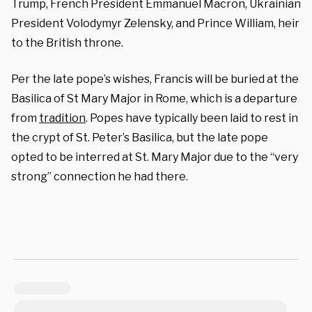
Trump, French President Emmanuel Macron, Ukrainian
President Volodymyr Zelensky, and Prince William, heir
to the British throne.
Per the late pope’s wishes, Francis will be buried at the
Basilica of St Mary Major in Rome, which is a departure
from
tradition
. Popes have typically been laid to rest in
the crypt of St. Peter’s Basilica, but the late pope
opted to be interred at St. Mary Major due to the “very
strong” connection he had there.