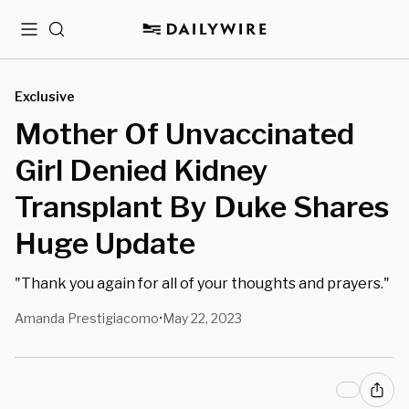
Menu
Search
Exclusive
Mother Of Unvaccinated
Girl Denied Kidney
Transplant By Duke Shares
Huge Update
"Thank you again for all of your thoughts and prayers."
Amanda Prestigiacomo
May 22, 2023
•