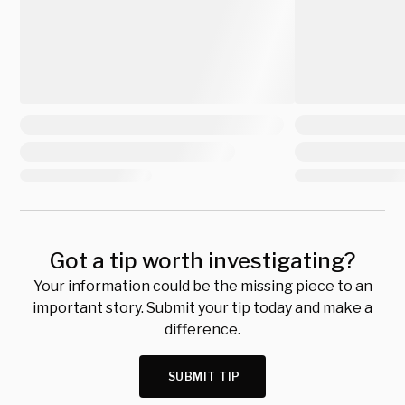
Got a tip worth investigating?
Your information could be the missing piece to an
important story. Submit your tip today and make a
difference.
SUBMIT TIP