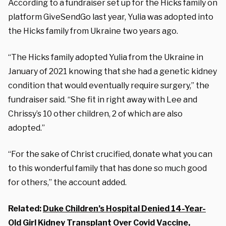
According to a fundraiser set up for the Hicks family on
platform GiveSendGo last year, Yulia was adopted into
the Hicks family from Ukraine two years ago.
“The Hicks family adopted Yulia from the Ukraine in
January of 2021 knowing that she had a genetic kidney
condition that would eventually require surgery,” the
fundraiser said. “She fit in right away with Lee and
Chrissy’s 10 other children, 2 of which are also
adopted.”
“For the sake of Christ crucified, donate what you can
to this wonderful family that has done so much good
for others,” the account added.
Related:
Duke Children’s Hospital Denied 14-Year-
Old Girl Kidney Transplant Over Covid Vaccine,