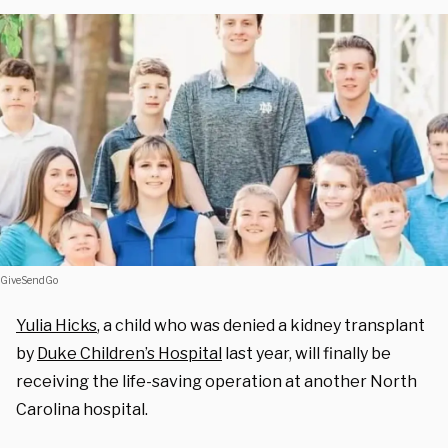
GiveSendGo
Yulia Hicks
, a child who was denied a kidney transplant
by
Duke Children’s Hospital
last year, will finally be
receiving the life-saving operation at another North
Carolina hospital.