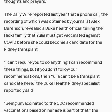
thoughts and prayers.”
The Daily Wire
reported last year that a phone call, the
recording of which was
obtained
by journalist Alex
Berenson, revealed a Duke health official telling the
Hicks family that Yulia must get vaccinated against
COVID before she could become a candidate for the
kidney transplant.
“I can’t require you to do anything. I can recommend
these things, but if you don’t follow our
recommendations, then Yulia can’t be a transplant
candidate here,” the Duke Health kidney specialist
reportedly said.
“Being unvaccinated to the CDC recommended
vaccinations based on her age is part of that,” the