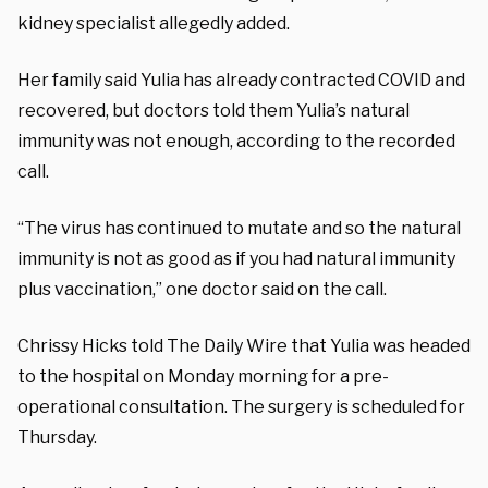
kidney specialist allegedly added.
Her family said Yulia has already contracted COVID and
recovered, but doctors told them Yulia’s natural
immunity was not enough, according to the recorded
call.
“The virus has continued to mutate and so the natural
immunity is not as good as if you had natural immunity
plus vaccination,” one doctor said on the call.
Chrissy Hicks told The Daily Wire that Yulia was headed
to the hospital on Monday morning for a pre-
operational consultation. The surgery is scheduled for
Thursday.