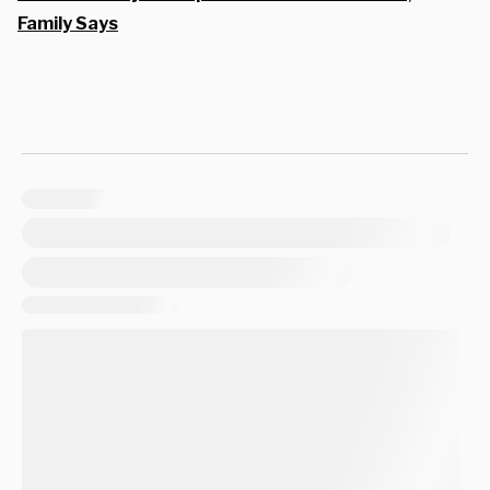
Family Says