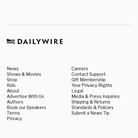
News
Careers
Shows & Movies
Contact Support
Shop
Gift Membership
Kids
Your Privacy Rights
About
Legal
Advertise With Us
Media & Press Inquiries
Authors
Shipping & Returns
Book our Speakers
Standards & Policies
Terms
Submit a News Tip
Privacy