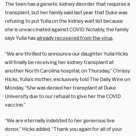
The teen has a genetic kidney disorder that requires a
transplant, but her family said last year that Duke was
refusing to put Yulia on the kidney wait list because
she is unvaccinated against COVID. Notably, the family
says Yulia has
already recovered from the virus
.
“We are thrilled to announce our daughter Yulia Hicks
will finally be receiving her kidney transplant at
another North Carolina hospital, on Thursday,” Chrissy
Hicks, Yulia’s mother, exclusively told The Daily Wire on
Monday. “She was denied her transplant at Duke
University due to our refusal to give her the COVID
vaccine.”
“We are eternally indebted to her generous live
donor,” Hicks added. “Thank you again for all of your