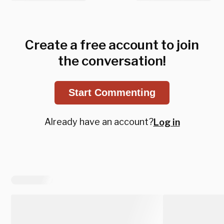
Create a free account to join
the conversation!
Start Commenting
Already have an account?
Log in