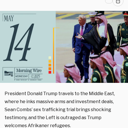
President Donald Trump travels to the Middle East,
where he inks massive arms and investment deals,
Sean Combs’ sex trafficking trial brings shocking
testimony, and the Left is outraged as Trump
welcomes Afrikaner refugees.