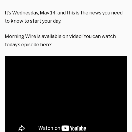
It’s Wednesday, May 14, and this is the news you need
to know to start your day.
Morning Wire is available on video! You can watch
today’s episode here: