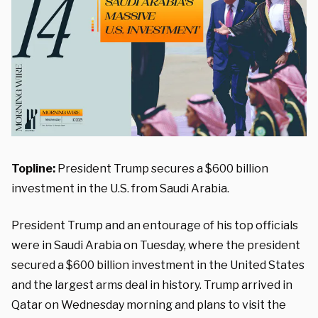
Topline:
President Trump secures a $600 billion
investment in the U.S. from Saudi Arabia.
President Trump and an entourage of his top officials
were in Saudi Arabia on Tuesday, where the president
secured a $600 billion investment in the United States
and the largest arms deal in history. Trump arrived in
Qatar on Wednesday morning and plans to visit the