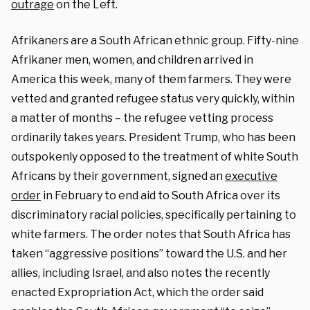
outrage
on the Left.
Afrikaners are a South African ethnic group. Fifty-nine
Afrikaner men, women, and children arrived in
America this week, many of them farmers. They were
vetted and granted refugee status very quickly, within
a matter of months – the refugee vetting process
ordinarily takes years. President Trump, who has been
outspokenly opposed to the treatment of white South
Africans by their government, signed an
executive
order
in February to end aid to South Africa over its
discriminatory racial policies, specifically pertaining to
white farmers. The order notes that South Africa has
taken “aggressive positions” toward the U.S. and her
allies, including Israel, and also notes the recently
enacted Expropriation Act, which the order said