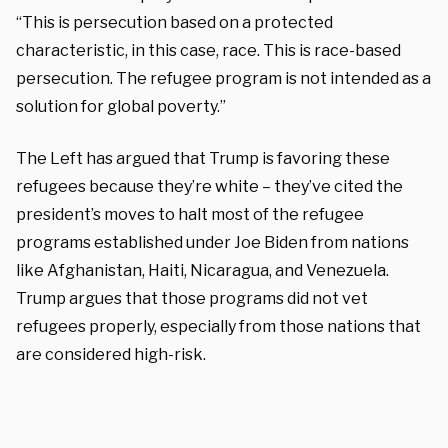
“This is persecution based on a protected
characteristic, in this case, race. This is race-based
persecution. The refugee program is not intended as a
solution for global poverty.”
The Left has argued that Trump is favoring these
refugees because they’re white – they’ve cited the
president’s moves to halt most of the refugee
programs established under Joe Biden from nations
like Afghanistan, Haiti, Nicaragua, and Venezuela.
Trump argues that those programs did not vet
refugees properly, especially from those nations that
are considered high-risk.