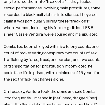
only to force them into “freak offs” — drug-fueled
sexual performances involving male prostitutes, some
recorded to blackmail victims into silence. They also
claim it was particularly during these “freak offs”
where women, including his former girlfriend, R&B
singer Cassie Ventura, were abused and manipulated.
Combs has been charged with five felony counts: one
count of racketeering conspiracy, two counts of sex
trafficking by force, fraud, or coercion, and two counts
of transportation for prostitution. If convicted, he
could face life in prison, with a minimum of 15 years for
the sex trafficking charges alone.
On Tuesday, Ventura took the stand and said Combs
“too frequently… mashed in [her] head, dragged [her]
along the floor, kicked [her], stomped on [her] head.”