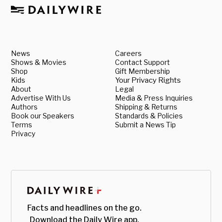
News
Careers
Shows & Movies
Contact Support
Shop
Gift Membership
Kids
Your Privacy Rights
About
Legal
Advertise With Us
Media & Press Inquiries
Authors
Shipping & Returns
Book our Speakers
Standards & Policies
Terms
Submit a News Tip
Privacy
Facts and headlines on the go.
Download the Daily Wire app.