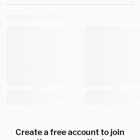
Create a free account to join