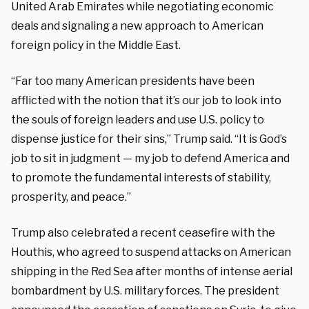
United Arab Emirates while negotiating economic
deals and signaling a new approach to American
foreign policy in the Middle East.
“Far too many American presidents have been
afflicted with the notion that it’s our job to look into
the souls of foreign leaders and use U.S. policy to
dispense justice for their sins,” Trump said. “It is God’s
job to sit in judgment — my job to defend America and
to promote the fundamental interests of stability,
prosperity, and peace.”
Trump also celebrated a recent ceasefire with the
Houthis, who agreed to suspend attacks on American
shipping in the Red Sea after months of intense aerial
bombardment by U.S. military forces. The president