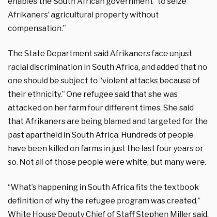
enables the South African government “to seize”
Afrikaners’ agricultural property without
compensation.”
The State Department said Afrikaners face unjust
racial discrimination in South Africa, and added that no
one should be subject to “violent attacks because of
their ethnicity.” One refugee said that she was
attacked on her farm four different times. She said
that Afrikaners are being blamed and targeted for the
past apartheid in South Africa. Hundreds of people
have been killed on farms in just the last four years or
so. Not all of those people were white, but many were.
“What’s happening in South Africa fits the textbook
definition of why the refugee program was created,”
White House Deputy Chief of Staff Stephen Miller said.