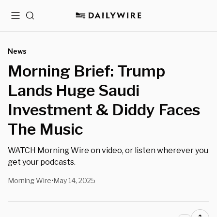
Menu
Search
News
Morning Brief: Trump
Lands Huge Saudi
Investment & Diddy Faces
The Music
WATCH Morning Wire on video, or listen wherever you
get your podcasts.
Morning Wire
May 14, 2025
•