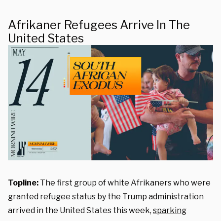
Afrikaner Refugees Arrive In The
United States
Topline:
The first group of white Afrikaners who were
granted refugee status by the Trump administration
arrived in the United States this week,
sparking