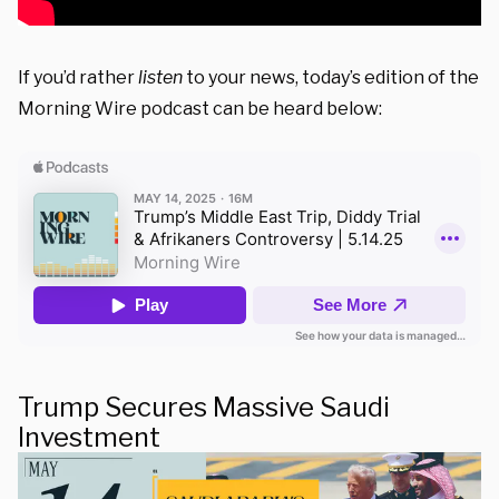
If you’d rather
listen
to your news, today’s edition of the
Morning Wire podcast can be heard below:
Trump Secures Massive Saudi
Investment