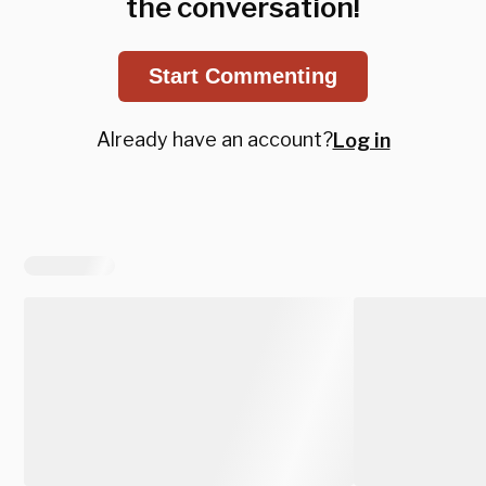
the conversation!
Start Commenting
Already have an account?
Log in