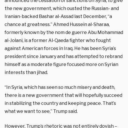
announced the cessation of sanctions on Syria, to give
the new government, which ousted the Russian- and
Iranian-backed Bashar al-Assad last December, “a
chance at greatness.” Ahmed Hussein al-Sharaa,
formerly known by the nom de guerre Abu Mohammad
al-Jolani, is a former Al-Qaeda fighter who fought
against American forces in Iraq. He has been Syria’s
president since January and has attempted to rebrand
himself as a moderate figure focused more on Syrian
interests than jihad.
“In Syria, which has seen so much misery and death,
there is a new government that will hopefully succeed
in stabilizing the country and keeping peace. That’s
what we want to see,” Trump said.
However, Trump’s rhetoric was not entirely dovish –