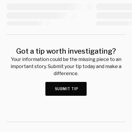
Got a tip worth investigating?
Your information could be the missing piece to an
important story. Submit your tip today and make a
difference.
SUBMIT TIP