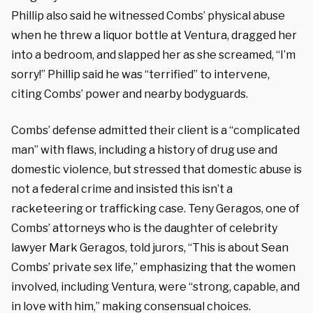
Phillip also said he witnessed Combs’ physical abuse
when he threw a liquor bottle at Ventura, dragged her
into a bedroom, and slapped her as she screamed, “I’m
sorry!” Phillip said he was “terrified” to intervene,
citing Combs’ power and nearby bodyguards.
Combs’ defense admitted their client is a “complicated
man” with flaws, including a history of drug use and
domestic violence, but stressed that domestic abuse is
not a federal crime and insisted this isn’t a
racketeering or trafficking case. Teny Geragos, one of
Combs’ attorneys who is the daughter of celebrity
lawyer Mark Geragos, told jurors, “This is about Sean
Combs’ private sex life,” emphasizing that the women
involved, including Ventura, were “strong, capable, and
in love with him,” making consensual choices.