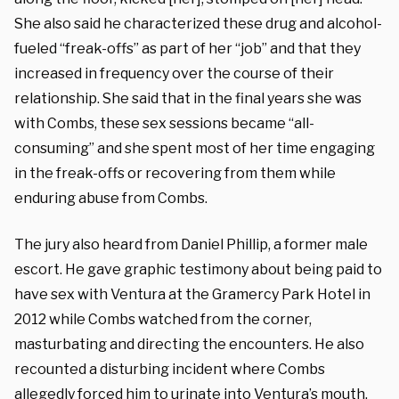
She also said he characterized these drug and alcohol-
fueled “freak-offs” as part of her “job” and that they
increased in frequency over the course of their
relationship. She said that in the final years she was
with Combs, these sex sessions became “all-
consuming” and she spent most of her time engaging
in the freak-offs or recovering from them while
enduring abuse from Combs.
The jury also heard from Daniel Phillip, a former male
escort. He gave graphic testimony about being paid to
have sex with Ventura at the Gramercy Park Hotel in
2012 while Combs watched from the corner,
masturbating and directing the encounters. He also
recounted a disturbing incident where Combs
allegedly forced him to urinate into Ventura’s mouth.