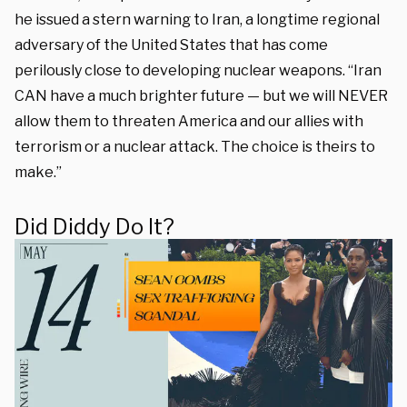
he issued a stern warning to Iran, a longtime regional
adversary of the United States that has come
perilously close to developing nuclear weapons. “Iran
CAN have a much brighter future — but we will NEVER
allow them to threaten America and our allies with
terrorism or a nuclear attack. The choice is theirs to
make.”
Did Diddy Do It?