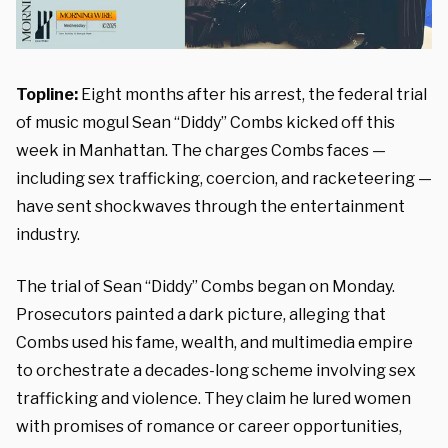
Topline:
Eight months after his arrest, the federal trial
of music mogul Sean “Diddy” Combs kicked off this
week in Manhattan. The charges Combs faces —
including sex trafficking, coercion, and racketeering —
have sent shockwaves through the entertainment
industry.
The trial of Sean “Diddy” Combs began on Monday.
Prosecutors painted a dark picture, alleging that
Combs used his fame, wealth, and multimedia empire
to orchestrate a decades-long scheme involving sex
trafficking and violence. They claim he lured women
with promises of romance or career opportunities,