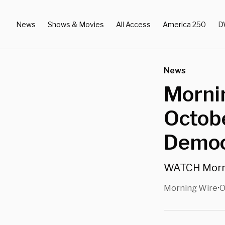
News
Shows & Movies
All Access
America 250
D
News
Morni
Octobe
Democr
WATCH Mornin
Morning Wire
O
•