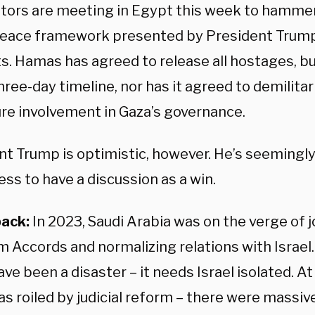
tors are meeting in Egypt this week to hammer 
peace framework presented by President Trump.
ts. Hamas has agreed to release all hostages, bu
hree-day timeline, nor has it agreed to demilitar
ure involvement in Gaza’s governance.
nt Trump is optimistic, however. He’s seemingl
ess to have a discussion as a win.
back:
In 2023, Saudi Arabia was on the verge of j
 Accords and normalizing relations with Israel
ve been a disaster – it needs Israel isolated. A
as roiled by judicial reform – there were massiv