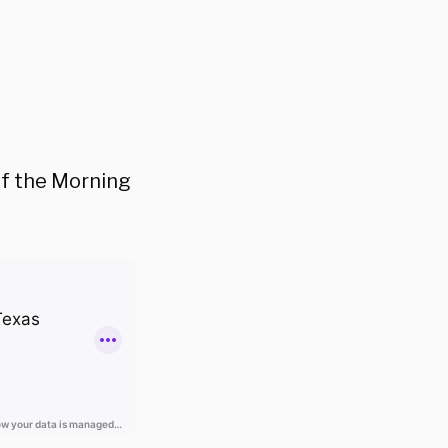
 of the Morning