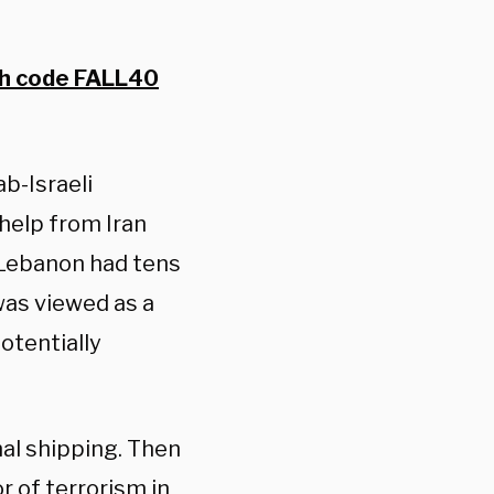
th code FALL40
b-Israeli
 help from Iran
 Lebanon had tens
was viewed as a
otentially
al shipping. Then
r of terrorism in