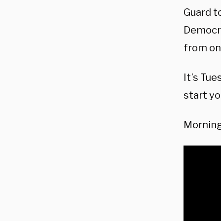
Guard t
Democrat
from on
It’s Tue
start yo
Morning 