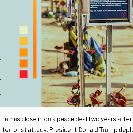
& Hamas close in on a peace deal two years after
 terrorist attack, President Donald Trump depl