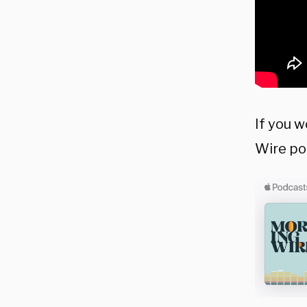
If you w
Wire po