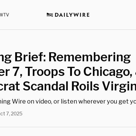
WTV
ng Brief: Remembering
r 7, Troops To Chicago,
at Scandal Roils Virgin
g Wire on video, or listen wherever you get y
ct 7, 2025