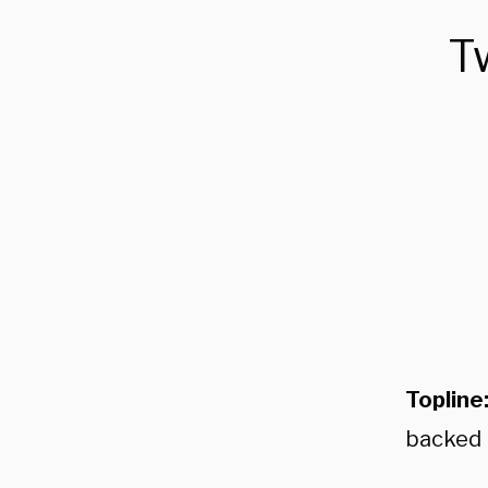
T
Topline
backed 