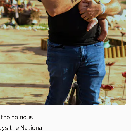
 the heinous
oys the National