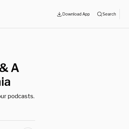
Download App
Search
 & A
ia
our podcasts.