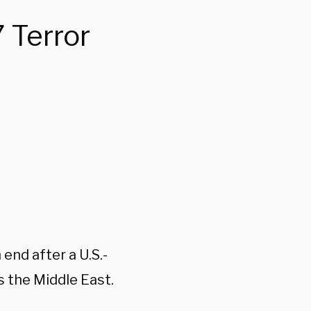
 Terror
end after a U.S.-
 the Middle East.