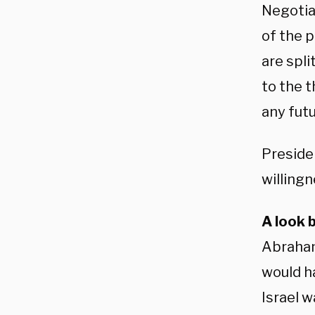
Negotia
of the 
are spli
to the t
any fut
Preside
willingn
A look 
Abraham
would ha
Israel w