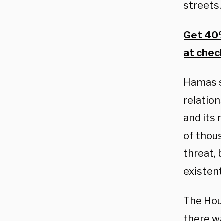
streets.
Get 40%
at chec
Hamas s
relation
and its
of thous
threat,
existent
The Hou
there wa