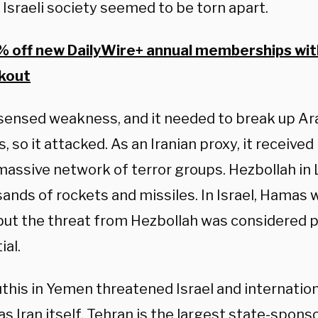
 Israeli society seemed to be torn apart.
 off new DailyWire+ annual memberships wi
kout
ensed weakness, and it needed to break up Ara
s, so it attacked. As an Iranian proxy, it received
 massive network of terror groups. Hezbollah in
ands of rockets and missiles. In Israel, Hamas 
 but the threat from Hezbollah was considered p
ial.
this in Yemen threatened Israel and internation
s Iran itself. Tehran is the largest state-sponso