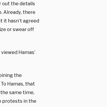
out the details
 Already, there
t it hasn’t agreed
ize or swear off
y viewed Hamas’
oining the
. To Hamas, that
t the same time,
e protests in the