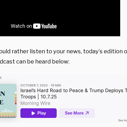
ould rather listen to your news, today’s edition
dcast can be heard below: