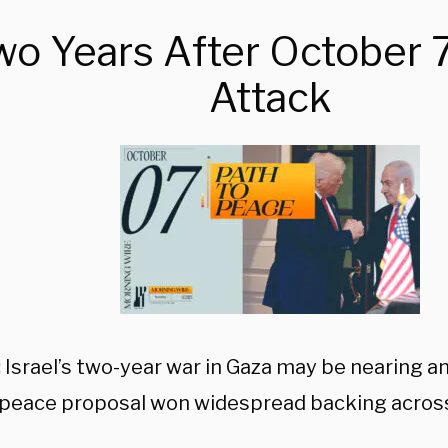
wo Years After October 7
Attack
:
Israel’s two-year war in Gaza may be nearing an 
peace proposal won widespread backing across