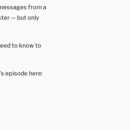
t messages from a
ster — but only
 need to know to
’s episode here: