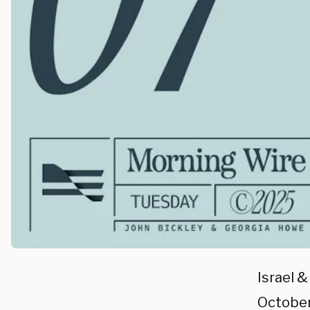
Israel 
October