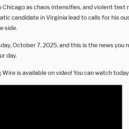
o Chicago as chaos intensifies, and violent tex
ic candidate in Virginia lead to calls for his ou
e side.
sday, October 7, 2025, and this is the news you
ur day.
Wire is available on video! You can watch today