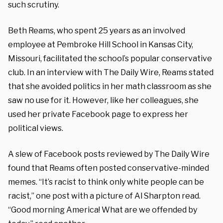
such scrutiny.
Beth Reams, who spent 25 years as an involved
employee at Pembroke Hill School in Kansas City,
Missouri, facilitated the school’s popular conservative
club. In an interview with The Daily Wire, Reams stated
that she avoided politics in her math classroom as she
saw no use for it. However, like her colleagues, she
used her private Facebook page to express her
political views.
A slew of Facebook posts reviewed by The Daily Wire
found that Reams often posted conservative-minded
memes. “It’s racist to think only white people can be
racist,” one post with a picture of Al Sharpton read.
“Good morning America! What are we offended by