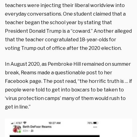
teachers were injecting their liberal worldview into
everyday conversations. One student claimed that a
teacher began the school year by stating that
President Donald Trump is a “coward.” Another alleged
that the teacher congratulated 18-year-olds for
voting Trump out of office after the 2020 election.
In August 2020, as Pembroke Hill remained on summer
break, Reams made a questionable post to her
Facebook page. The post read, “the horrific truth is … if
people were told to get into boxcars to be taken to
‘virus protection camps’ many of them would rush to
get in line.”