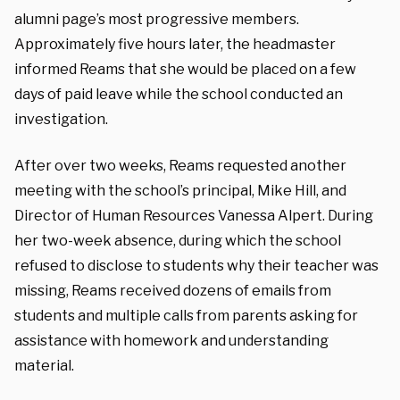
alumni page’s most progressive members.
Approximately five hours later, the headmaster
informed Reams that she would be placed on a few
days of paid leave while the school conducted an
investigation.
After over two weeks, Reams requested another
meeting with the school’s principal, Mike Hill, and
Director of Human Resources Vanessa Alpert. During
her two-week absence, during which the school
refused to disclose to students why their teacher was
missing, Reams received dozens of emails from
students and multiple calls from parents asking for
assistance with homework and understanding
material.