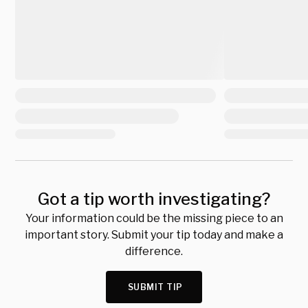
Got a tip worth investigating?
Your information could be the missing piece to an
important story. Submit your tip today and make a
difference.
SUBMIT TIP