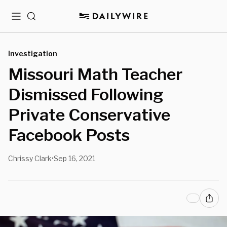
Menu
Search
Investigation
Missouri Math Teacher
Dismissed Following
Private Conservative
Facebook Posts
Chrissy Clark
Sep 16, 2021
•