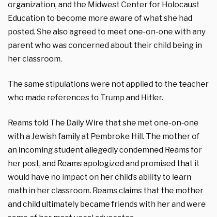
organization, and the Midwest Center for Holocaust
Education to become more aware of what she had
posted. She also agreed to meet one-on-one with any
parent who was concerned about their child being in
her classroom.
The same stipulations were not applied to the teacher
who made references to Trump and Hitler.
Reams told The Daily Wire that she met one-on-one
with a Jewish family at Pembroke Hill. The mother of
an incoming student allegedly condemned Reams for
her post, and Reams apologized and promised that it
would have no impact on her child’s ability to learn
math in her classroom. Reams claims that the mother
and child ultimately became friends with her and were