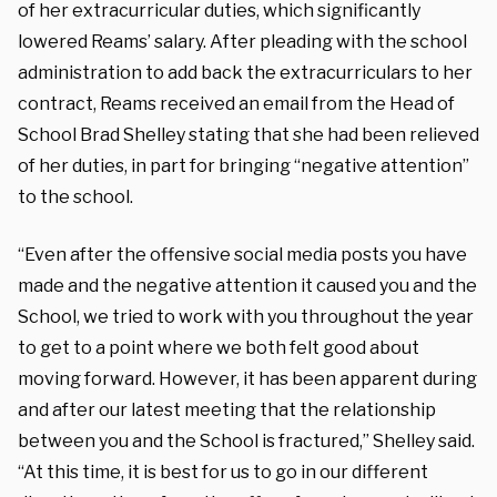
of her extracurricular duties, which significantly
lowered Reams’ salary. After pleading with the school
administration to add back the extracurriculars to her
contract, Reams received an email from the Head of
School Brad Shelley stating that she had been relieved
of her duties, in part for bringing “negative attention”
to the school.
“Even after the offensive social media posts you have
made and the negative attention it caused you and the
School, we tried to work with you throughout the year
to get to a point where we both felt good about
moving forward. However, it has been apparent during
and after our latest meeting that the relationship
between you and the School is fractured,” Shelley said.
“At this time, it is best for us to go in our different