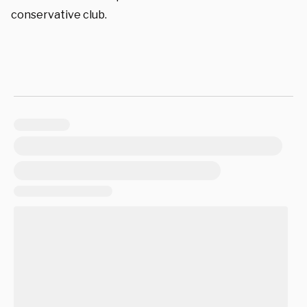
conservative club.