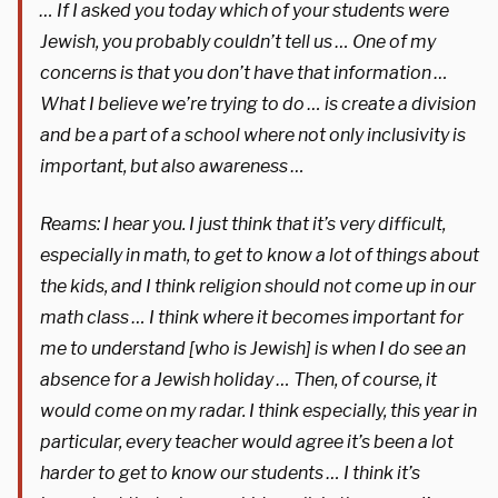
… If I asked you today which of your students were
Jewish, you probably couldn’t tell us … One of my
concerns is that you don’t have that information …
What I believe we’re trying to do … is create a division
and be a part of a school where not only inclusivity is
important, but also awareness …
Reams: I hear you. I just think that it’s very difficult,
especially in math, to get to know a lot of things about
the kids, and I think religion should not come up in our
math class … I think where it becomes important for
me to understand [who is Jewish] is when I do see an
absence for a Jewish holiday … Then, of course, it
would come on my radar. I think especially, this year in
particular, every teacher would agree it’s been a lot
harder to get to know our students … I think it’s