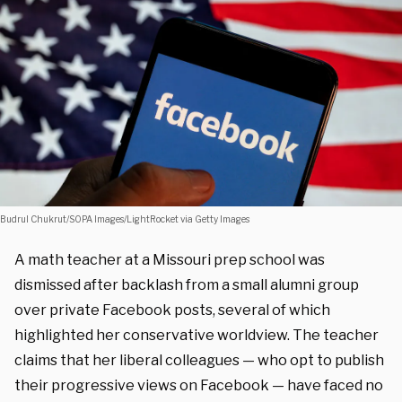
Budrul Chukrut/SOPA Images/LightRocket via Getty Images
A math teacher at a Missouri prep school was
dismissed after backlash from a small alumni group
over private Facebook posts, several of which
highlighted her conservative worldview. The teacher
claims that her liberal colleagues — who opt to publish
their progressive views on Facebook — have faced no