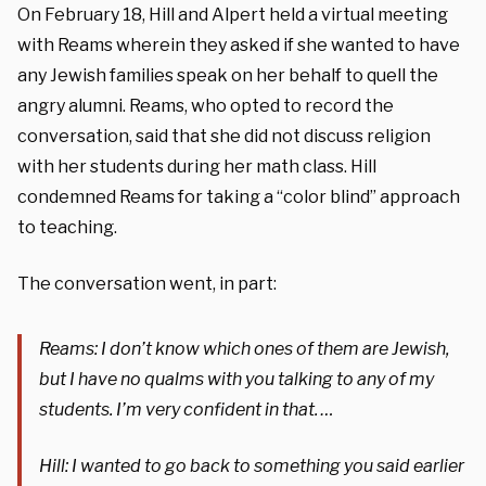
On February 18, Hill and Alpert held a virtual meeting
with Reams wherein they asked if she wanted to have
any Jewish families speak on her behalf to quell the
angry alumni. Reams, who opted to record the
conversation, said that she did not discuss religion
with her students during her math class. Hill
condemned Reams for taking a “color blind” approach
to teaching.
The conversation went, in part:
Reams: I don’t know which ones of them are Jewish,
but I have no qualms with you talking to any of my
students. I’m very confident in that. …
Hill: I wanted to go back to something you said earlier