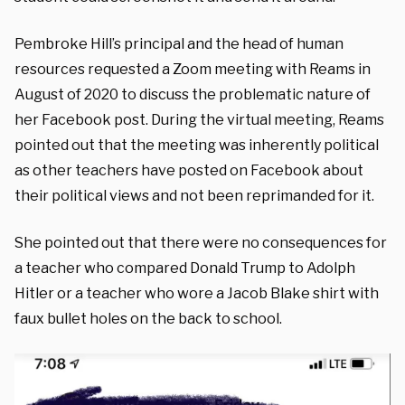
Pembroke Hill’s principal and the head of human
resources requested a Zoom meeting with Reams in
August of 2020 to discuss the problematic nature of
her Facebook post. During the virtual meeting, Reams
pointed out that the meeting was inherently political
as other teachers have posted on Facebook about
their political views and not been reprimanded for it.
She pointed out that there were no consequences for
a teacher who compared Donald Trump to Adolph
Hitler or a teacher who wore a Jacob Blake shirt with
faux bullet holes on the back to school.