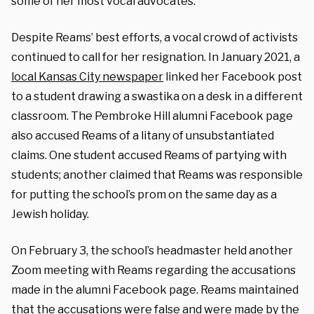
some of her most vocal advocates.
Despite Reams’ best efforts, a vocal crowd of activists
continued to call for her resignation. In January 2021, a
local Kansas City newspaper
linked her Facebook post
to a student drawing a swastika on a desk in a different
classroom. The Pembroke Hill alumni Facebook page
also accused Reams of a litany of unsubstantiated
claims. One student accused Reams of partying with
students; another claimed that Reams was responsible
for putting the school’s prom on the same day as a
Jewish holiday.
On February 3, the school’s headmaster held another
Zoom meeting with Reams regarding the accusations
made in the alumni Facebook page.
Reams maintained
that the accusations were false and were made by the