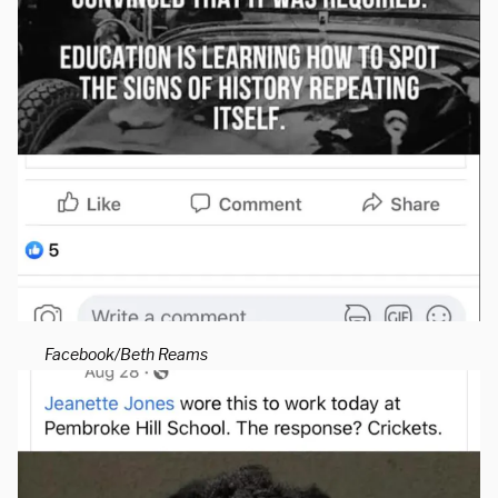
Facebook/Beth Reams