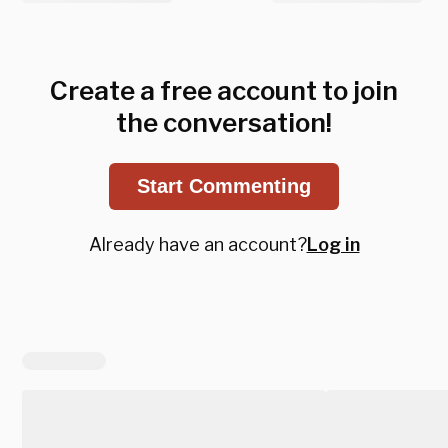
Create a free account to join
the conversation!
Start Commenting
Already have an account?
Log in