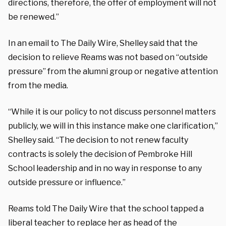
directions, therefore, the offer of employment will not
be renewed.”
In an email to The Daily Wire, Shelley said that the
decision to relieve Reams was not based on “outside
pressure” from the alumni group or negative attention
from the media.
“While it is our policy to not discuss personnel matters
publicly, we will in this instance make one clarification,”
Shelley said. “The decision to not renew faculty
contracts is solely the decision of Pembroke Hill
School leadership and in no way in response to any
outside pressure or influence.”
Reams told The Daily Wire that the school tapped a
liberal teacher to replace her as head of the