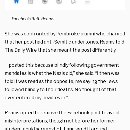
Facebook/Beth Reams
She was confronted by Pembroke alumni who charged
that her post had anti-Semitic undertones. Reams told
The Daily Wire that she meant the post differently.
“I posted this because blindly following government
mandates is what the Nazis did,” she said. “I then was
told it was read as the opposite, me saying the Jews
followed blindly to their deaths. No thought of that
ever entered my head, ever.”
Reams opted to remove the Facebook post to avoid
misinterpretations, though not before her former
student could screenshot it and send it around.