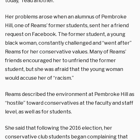
today,” read another.
Her problems arose when an alumnus of Pembroke
Hill, one of Reams’ former students, sent her a friend
request on Facebook. The former student, a young
black woman, constantly challenged and “went after”
Reams for her conservative values. Many of Reams’
friends encouraged her to unfriend the former
student, but she was afraid that the young woman
would accuse her of “racism.”
Reams described the environment at Pembroke Hill as
“hostile” toward conservatives at the faculty and staff
level, as well as for students.
She said that following the 2016 election, her
conservative club students began complaining that