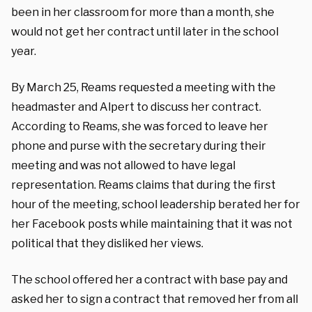
been in her classroom for more than a month, she
would not get her contract until later in the school
year.
By March 25, Reams requested a meeting with the
headmaster and Alpert to discuss her contract.
According to Reams, she was forced to leave her
phone and purse with the secretary during their
meeting and was not allowed to have legal
representation. Reams claims that during the first
hour of the meeting, school leadership berated her for
her Facebook posts while maintaining that it was not
political that they disliked her views.
The school offered her a contract with base pay and
asked her to sign a contract that removed her from all