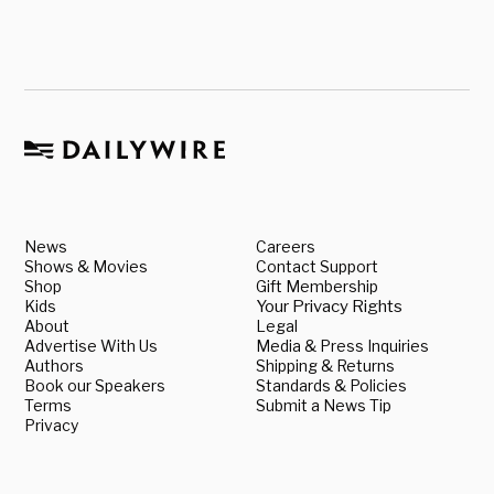
News
Careers
Shows & Movies
Contact Support
Shop
Gift Membership
Kids
Your Privacy Rights
About
Legal
Advertise With Us
Media & Press Inquiries
Authors
Shipping & Returns
Book our Speakers
Standards & Policies
Terms
Submit a News Tip
Privacy