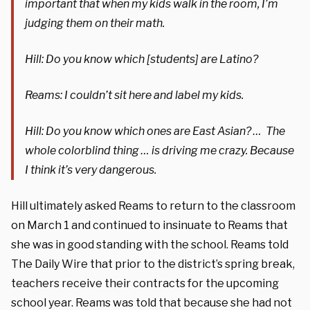
important that when my kids walk in the room, I’m
judging them on their math.
Hill: Do you know which [students] are Latino?
Reams: I couldn’t sit here and label my kids.
Hill: Do you know which ones are East Asian? … The
whole colorblind thing … is driving me crazy. Because
I think it’s very dangerous.
Hill ultimately asked Reams to return to the classroom
on March 1 and continued to insinuate to Reams that
she was in good standing with the school. Reams told
The Daily Wire that prior to the district’s spring break,
teachers receive their contracts for the upcoming
school year. Reams was told that because she had not