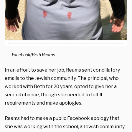
Facebook/Beth Reams
In an effort to save her job, Reams sent conciliatory
emails to the Jewish community. The principal, who
worked with Beth for 20 years, opted to give her a
second chance, though she needed to fulfill
requirements and make apologies.
Reams had to make a public Facebook apology that
she was working with the school, a Jewish community