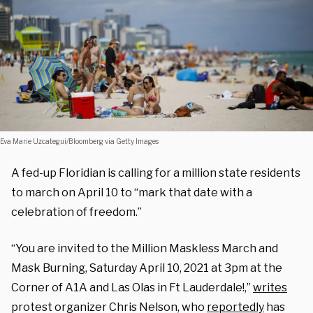
Eva Marie Uzcategui/Bloomberg via Getty Images
A fed-up Floridian is calling for a million state residents
to march on April 10 to “mark that date with a
celebration of freedom.”
“You are invited to the Million Maskless March and
Mask Burning, Saturday April 10, 2021 at 3pm at the
Corner of A1A and Las Olas in Ft Lauderdale!,”
writes
protest organizer Chris Nelson, who
reportedly
has