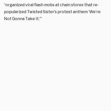
“organized viral flash mobs at chain stores that re-
popularized Twisted Sister’s protest anthem ‘We’re
Not Gonna Take It.'”