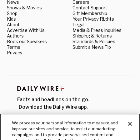
News
Careers
Shows & Movies
Contact Support
Shop
Gift Membership
Kids
Your Privacy Rights
About
Legal
Advertise With Us
Media & Press Inquiries
Authors
Shipping & Returns
Book our Speakers
Standards & Policies
Terms
Submit a News Tip
Privacy
Facts and headlines on the go.
Download the Daily Wire app.
We process your personal information to measure and
improve our sites and service, to assist our marketing
campaigns and to provide personalised content and