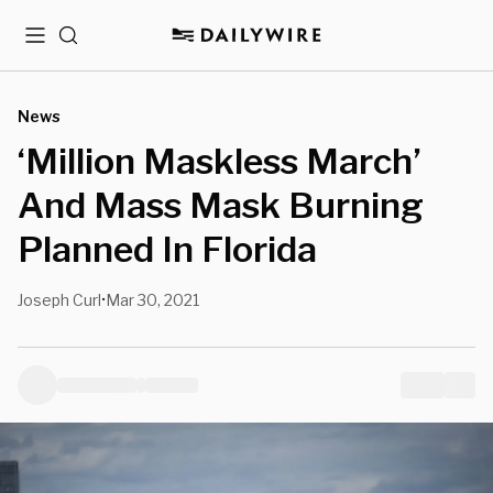
Menu
Search
News
‘Million Maskless March’
And Mass Mask Burning
Planned In Florida
Joseph Curl
Mar 30, 2021
•