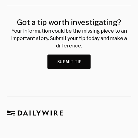
Got a tip worth investigating?
Your information could be the missing piece to an
important story. Submit your tip today and make a
difference.
SUBMIT TIP