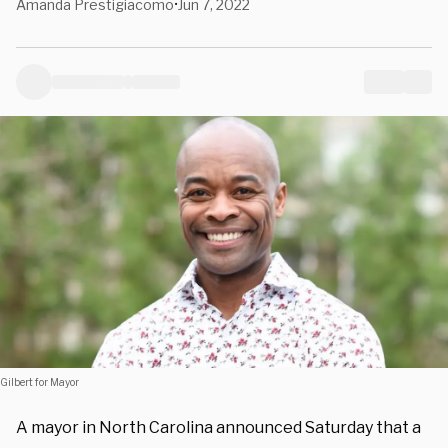
Amanda Prestigiacomo
Jun 7, 2022
•
Gilbert for Mayor
A mayor in North Carolina announced Saturday that a