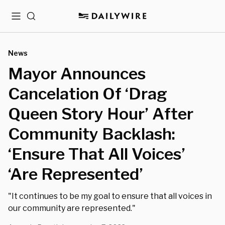
Menu
Search
News
Mayor Announces
Cancelation Of ‘Drag
Queen Story Hour’ After
Community Backlash:
‘Ensure That All Voices’
‘Are Represented’
"It continues to be my goal to ensure that all voices in
our community are represented."