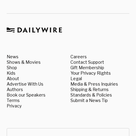
News
Careers
Shows & Movies
Contact Support
Shop
Gift Membership
Kids
Your Privacy Rights
About
Legal
Advertise With Us
Media & Press Inquiries
Authors
Shipping & Returns
Book our Speakers
Standards & Policies
Terms
Submit a News Tip
Privacy