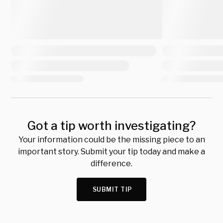
Got a tip worth investigating?
Your information could be the missing piece to an
important story. Submit your tip today and make a
difference.
SUBMIT TIP