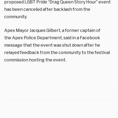
proposed LGBT Pride “Drag Queen Story Hour” event
has been canceled after backlash from the
community.
Apex Mayor Jacques Gilbert, a former captain of
the Apex Police Department, said in a Facebook
message that the event was shut down after he
relayed feedback from the community to the festival
commission hosting the event.