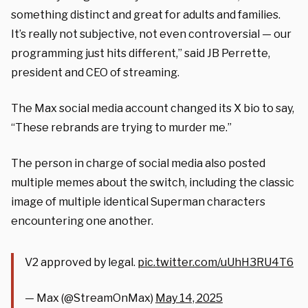
something distinct and great for adults and families.
It’s really not subjective, not even controversial — our
programming just hits different,” said JB Perrette,
president and CEO of streaming.
The Max social media account changed its X bio to say,
“These rebrands are trying to murder me.”
The person in charge of social media also posted
multiple memes about the switch, including the classic
image of multiple identical Superman characters
encountering one another.
V2 approved by legal.
pic.twitter.com/uUhH3RU4T6
— Max (@StreamOnMax)
May 14, 2025