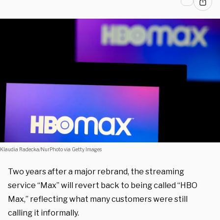
Klaudia Radecka/NurPhoto via Getty Images
Two years after a major rebrand, the streaming
service “Max” will revert back to being called “HBO
Max,” reflecting what many customers were still
calling it informally.