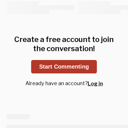
Create a free account to join
the conversation!
Start Commenting
Already have an account?
Log in