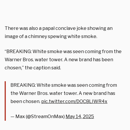
There was also a papal conclave joke showing an
image of a chimney spewing white smoke.
“BREAKING: White smoke was seen coming from the
Warner Bros. water tower. A new brand has been
chosen,” the caption said.
BREAKING: White smoke was seen coming from
the Warner Bros. water tower. A new brand has
been chosen.
pic.twitter.com/DOC8LIWR4x
— Max (@StreamOnMax)
May 14, 2025