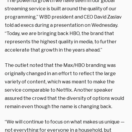
“The powerful growth we have seen in our global
streaming service is built around the quality of our
programming,” WBD president and CEO David Zaslav
told ad execs during a presentation on Wednesday.
“Today, we are bringing back HBO, the brand that
represents the highest quality in media, to further
accelerate that growth in the years ahead.”
The outlet noted that the Max/HBO branding was
originally changed in an effort to reflect the large
variety of content, which was meant to make the
service comparable to Netflix. Another speaker
assured the crowd that the diversity of options would
remain even though the name is changing back.
“We will continue to focus on what makes us unique —
not everything for everyone in a household, but