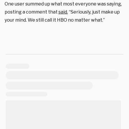
One user summed up what most everyone was saying,
posting a comment that
said
, “Seriously, just make up
your mind. We still call it HBO no matter what.”