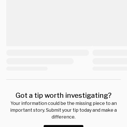
Got a tip worth investigating?
Your information could be the missing piece to an
important story. Submit your tip today and make a
difference.