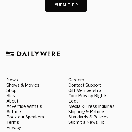
SUBMIT TIP
News
Careers
Shows & Movies
Contact Support
Shop
Gift Membership
Kids
Your Privacy Rights
About
Legal
Advertise With Us
Media & Press Inquiries
Authors
Shipping & Returns
Book our Speakers
Standards & Policies
Terms
Submit a News Tip
Privacy