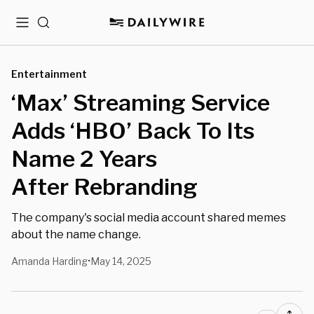
Menu
Search
Entertainment
‘Max’ Streaming Service
Adds ‘HBO’ Back To Its
Name 2 Years
After Rebranding
The company's social media account shared memes
about the name change.
Amanda Harding
May 14, 2025
•