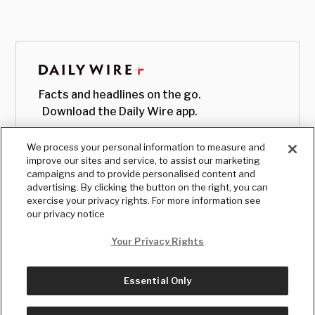
Facts and headlines on the go.
Download the Daily Wire app.
We process your personal information to measure and
improve our sites and service, to assist our marketing
campaigns and to provide personalised content and
advertising. By clicking the button on the right, you can
exercise your privacy rights. For more information see
our privacy notice
Your Privacy Rights
Essential Only
© Copyright
2026
, The Daily Wire LLC
Terms
|
Privacy