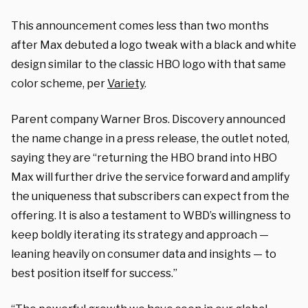
This announcement comes less than two months
after Max debuted a logo tweak with a black and white
design similar to the classic HBO logo with that same
color scheme, per
Variety
.
Parent company Warner Bros. Discovery announced
the name change in a press release, the outlet noted,
saying they are “returning the HBO brand into HBO
Max will further drive the service forward and amplify
the uniqueness that subscribers can expect from the
offering. It is also a testament to WBD’s willingness to
keep boldly iterating its strategy and approach —
leaning heavily on consumer data and insights — to
best position itself for success.”