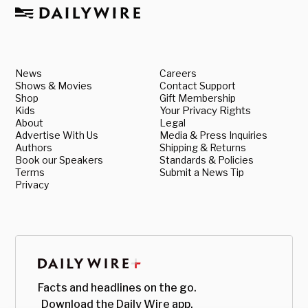
News
Careers
Shows & Movies
Contact Support
Shop
Gift Membership
Kids
Your Privacy Rights
About
Legal
Advertise With Us
Media & Press Inquiries
Authors
Shipping & Returns
Book our Speakers
Standards & Policies
Terms
Submit a News Tip
Privacy
Facts and headlines on the go.
Download the Daily Wire app.