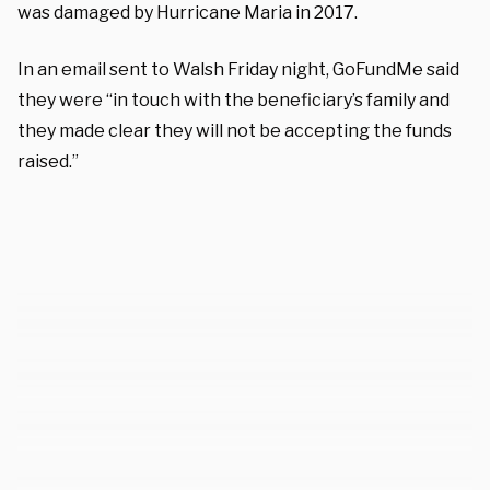
was damaged by Hurricane Maria in 2017.
In an email sent to Walsh Friday night, GoFundMe said
they were “in touch with the beneficiary’s family and
they made clear they will not be accepting the funds
raised.”