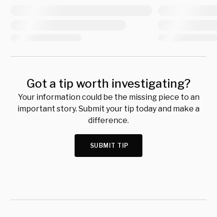
Got a tip worth investigating?
Your information could be the missing piece to an
important story. Submit your tip today and make a
difference.
SUBMIT TIP