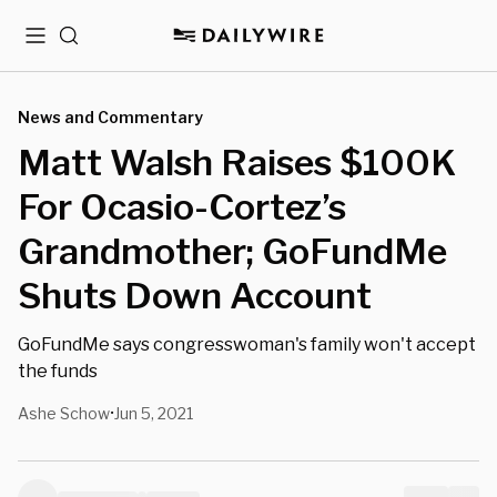
Menu
Search
News and Commentary
Matt Walsh Raises $100K
For Ocasio-Cortez’s
Grandmother; GoFundMe
Shuts Down Account
GoFundMe says congresswoman's family won't accept
the funds
Ashe Schow
Jun 5, 2021
•