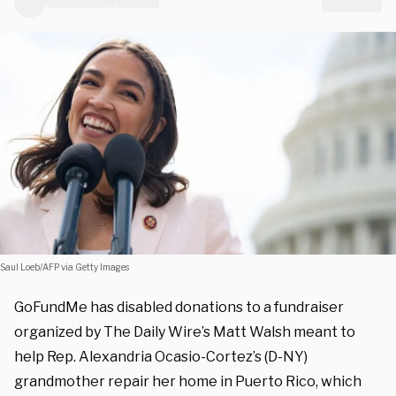
Saul Loeb/AFP via Getty Images
GoFundMe has disabled donations to a fundraiser
organized by The Daily Wire’s Matt Walsh meant to
help Rep. Alexandria Ocasio-Cortez’s (D-NY)
grandmother repair her home in Puerto Rico, which