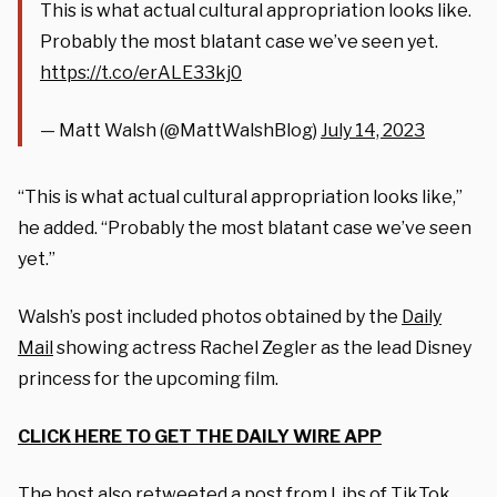
This is what actual cultural appropriation looks like.
Probably the most blatant case we’ve seen yet.
https://t.co/erALE33kj0
— Matt Walsh (@MattWalshBlog)
July 14, 2023
“This is what actual cultural appropriation looks like,”
he added. “Probably the most blatant case we’ve seen
yet.”
Walsh’s post included photos obtained by the
Daily
Mail
showing actress Rachel Zegler as the lead Disney
princess for the upcoming film.
CLICK HERE TO GET THE DAILY WIRE APP
The host also retweeted a post from Libs of TikTok