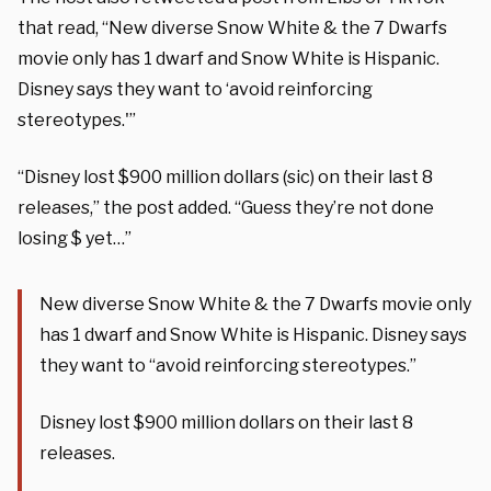
that read, “New diverse Snow White & the 7 Dwarfs
movie only has 1 dwarf and Snow White is Hispanic.
Disney says they want to ‘avoid reinforcing
stereotypes.'”
“Disney lost $900 million dollars (sic) on their last 8
releases,” the post added. “Guess they’re not done
losing $ yet…”
New diverse Snow White & the 7 Dwarfs movie only
has 1 dwarf and Snow White is Hispanic. Disney says
they want to “avoid reinforcing stereotypes.”
Disney lost $900 million dollars on their last 8
releases.