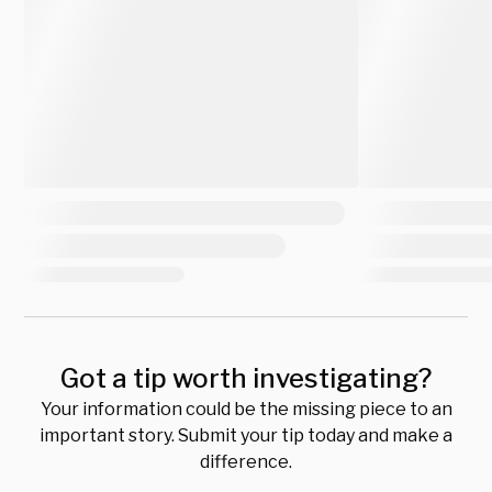
Got a tip worth investigating?
Your information could be the missing piece to an
important story. Submit your tip today and make a
difference.