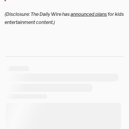
(Disclosure: The Daily Wire has
announced plans
for kids
entertainment content.)