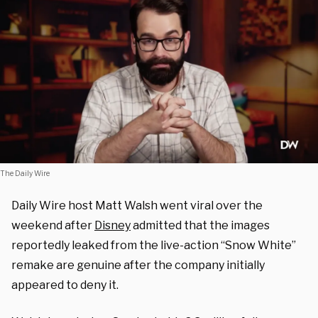
The Daily Wire
Daily Wire host Matt Walsh went viral over the
weekend after
Disney
admitted that the images
reportedly leaked from the live-action “Snow White”
remake are genuine after the company initially
appeared to deny it.