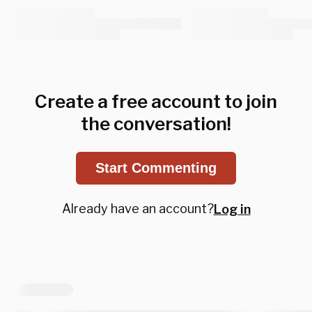
Create a free account to join
the conversation!
Start Commenting
Already have an account?
Log in