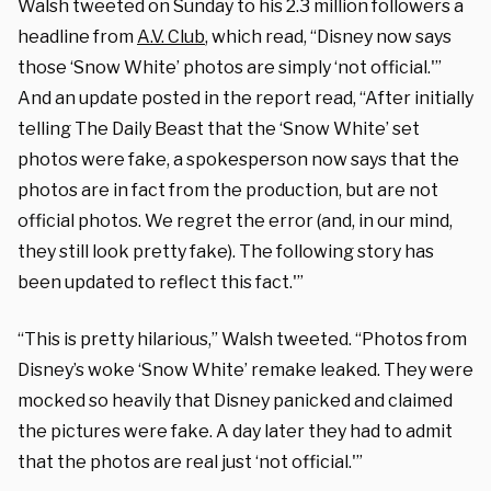
Walsh tweeted on Sunday to his 2.3 million followers a
headline from
A.V. Club
, which read, “Disney now says
those ‘Snow White’ photos are simply ‘not official.'”
And an update posted in the report read, “After initially
telling The Daily Beast that the ‘Snow White’ set
photos were fake, a spokesperson now says that the
photos are in fact from the production, but are not
official photos. We regret the error (and, in our mind,
they still look pretty fake). The following story has
been updated to reflect this fact.'”
“This is pretty hilarious,” Walsh tweeted. “Photos from
Disney’s woke ‘Snow White’ remake leaked. They were
mocked so heavily that Disney panicked and claimed
the pictures were fake. A day later they had to admit
that the photos are real just ‘not official.'”