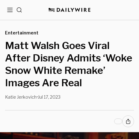
Menu
Search
Entertainment
Matt Walsh Goes Viral
After Disney Admits ‘Woke
Snow White Remake’
Images Are Real
Katie Jerkovich
Jul 17, 2023
•