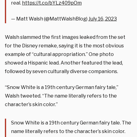
real.
https://t.co/bYLz409pOm
— Matt Walsh (@MattWalshBlog)
July 16, 2023
Walsh slammed the first images leaked from the set
for the Disney remake, saying it is the most obvious
example of “cultural appropriation.” One photo
showed a Hispanic lead. Another featured the lead,
followed by seven culturally diverse companions.
“Snow White is a 19th century German fairy tale,”
Walsh tweeted. “The name literally refers to the
character’s skin color.”
Snow White is a 19th century German fairy tale. The
name literally refers to the character’s skin color.