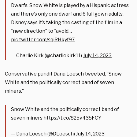
Dwarfs. Snow White is played by a Hispanic actress
and there’s only one dwarf and 6 full gown adults.
Disney says it’s taking the casting of the film in a
“new direction” to “avoid…
pic.twitter.com/sqiRHkyf97
— Charlie Kirk (@charliekirk11)
July 14, 2023
Conservative pundit Dana Loesch tweeted, “Snow
White and the politically correct band of seven
miners.”
Snow White and the politically correct band of
seven miners
https://t.co/825v435FCY
— Dana Loesch (@DLoesch)
July 14, 2023