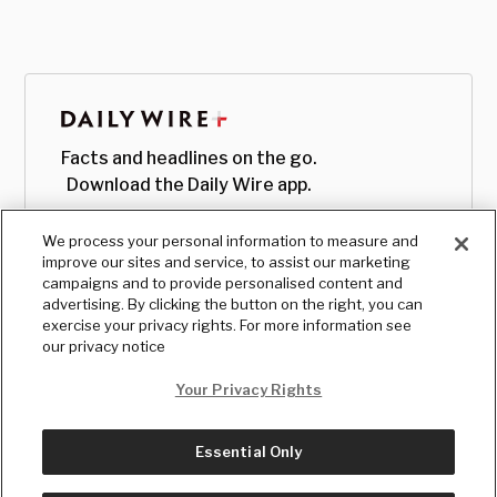
Facts and headlines on the go.
Download the Daily Wire app.
We process your personal information to measure and
improve our sites and service, to assist our marketing
campaigns and to provide personalised content and
advertising. By clicking the button on the right, you can
exercise your privacy rights. For more information see
our privacy notice
Your Privacy Rights
Essential Only
© Copyright
2026
, The Daily Wire LLC