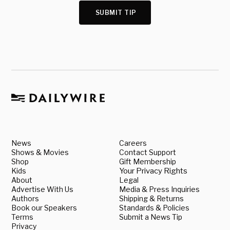
SUBMIT TIP
News
Careers
Shows & Movies
Contact Support
Shop
Gift Membership
Kids
Your Privacy Rights
About
Legal
Advertise With Us
Media & Press Inquiries
Authors
Shipping & Returns
Book our Speakers
Standards & Policies
Terms
Submit a News Tip
Privacy