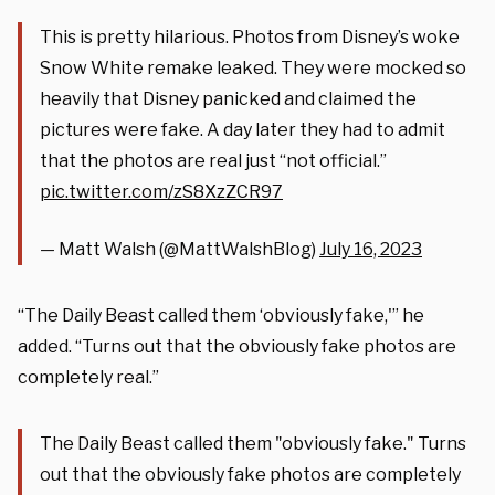
This is pretty hilarious. Photos from Disney’s woke
Snow White remake leaked. They were mocked so
heavily that Disney panicked and claimed the
pictures were fake. A day later they had to admit
that the photos are real just “not official.”
pic.twitter.com/zS8XzZCR97
— Matt Walsh (@MattWalshBlog)
July 16, 2023
“The Daily Beast called them ‘obviously fake,'” he
added. “Turns out that the obviously fake photos are
completely real.”
The Daily Beast called them "obviously fake." Turns
out that the obviously fake photos are completely