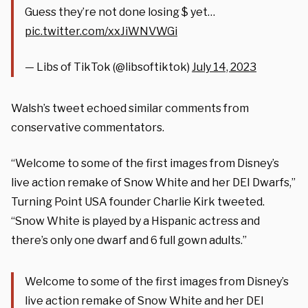
Guess they’re not done losing $ yet…
pic.twitter.com/xxJiWNVWGi
— Libs of TikTok (@libsoftiktok)
July 14, 2023
Walsh’s tweet echoed similar comments from
conservative commentators.
“Welcome to some of the first images from Disney’s
live action remake of Snow White and her DEI Dwarfs,”
Turning Point USA founder Charlie Kirk tweeted.
“Snow White is played by a Hispanic actress and
there’s only one dwarf and 6 full gown adults.”
Welcome to some of the first images from Disney’s
live action remake of Snow White and her DEI