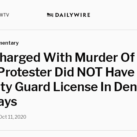
WTV
mentary
harged With Murder Of 
Protester Did NOT Have
ty Guard License In Den
ays
Oct 11, 2020