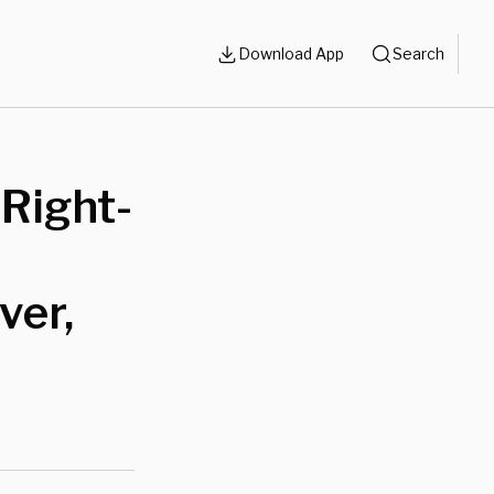
Download App
Search
Right-
ver,