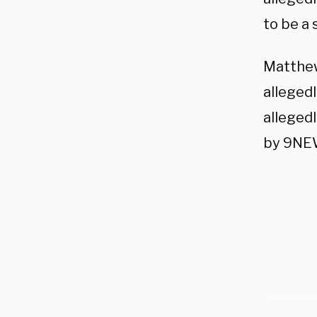
to be a 
Matthew
allegedl
alleged
by 9NE