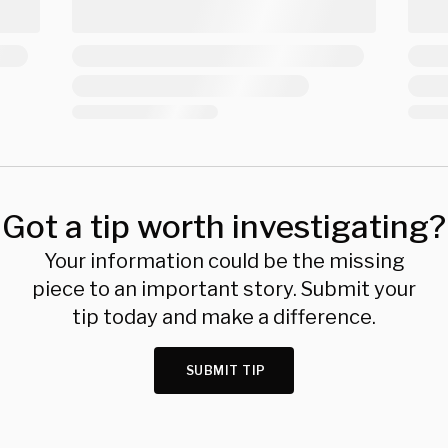
Got a tip worth investigating?
Your information could be the missing
piece to an important story. Submit your
tip today and make a difference.
SUBMIT TIP