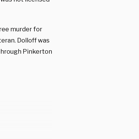
gree murder for
teran. Dolloff was
hrough Pinkerton