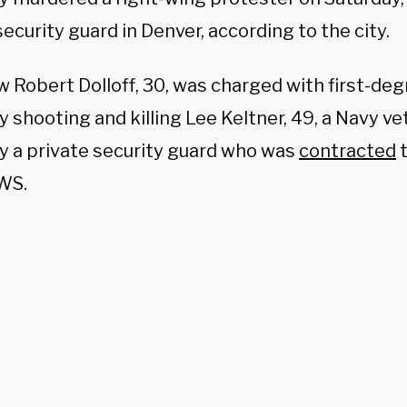
security guard in Denver, according to the city.
 Robert Dolloff, 30, was charged with first-de
y shooting and killing Lee Keltner, 49, a Navy ve
ly a private security guard who was
contracted
t
WS.