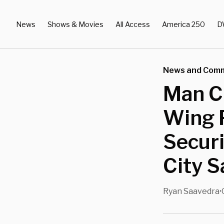
News
Shows & Movies
All Access
America 250
D
News and Com
Man C
Wing 
Securi
City S
Ryan Saavedra
•