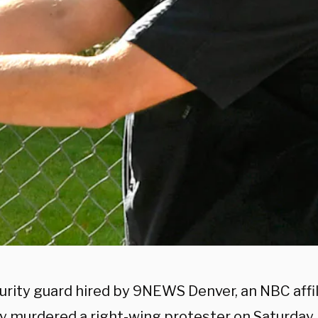
urity guard hired by 9NEWS Denver, an NBC affil
ly murdered a right-wing protester on Saturday,