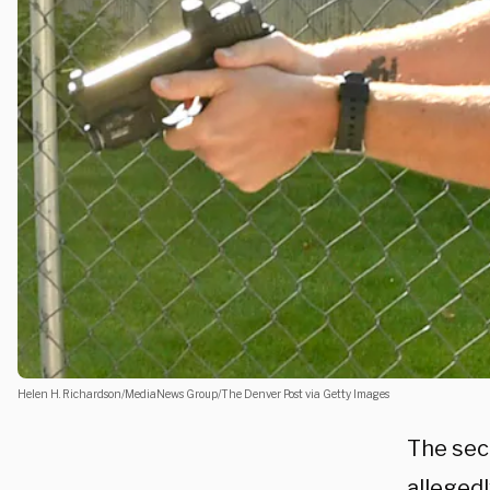
Helen H. Richardson/MediaNews Group/The Denver Post via Getty Images
The sec
alleged