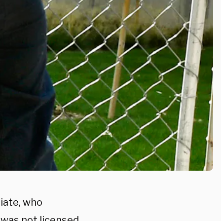
iate, who
 was not licensed