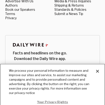
Advertise With Us
Media & Press Inquiries
Authors
Shipping & Returns
Book our Speakers
Standards & Policies
Terms
Submit a News Tip
Privacy
Facts and headlines on the go.
Download the Daily Wire app.
We process your personal information to measure and
improve our sites and service, to assist our marketing
campaigns and to provide personalised content and
advertising. By clicking the button on the right, you can
exercise your privacy rights. For more information see
our privacy notice
Your Privacy Rights