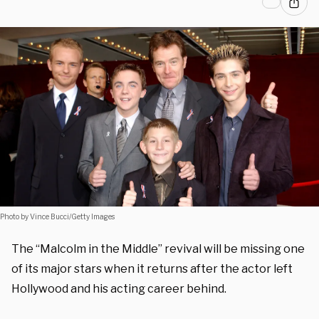
Photo by Vince Bucci/Getty Images
The “Malcolm in the Middle” revival will be missing one
of its major stars when it returns after the actor left
Hollywood and his acting career behind.