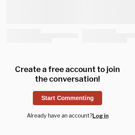
Create a free account to join
the conversation!
Start Commenting
Already have an account?
Log in