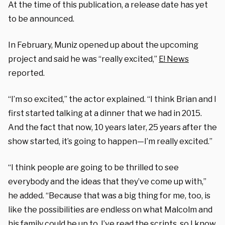
At the time of this publication, a release date has yet
to be announced.
In February, Muniz opened up about the upcoming
project and said he was “really excited,”
E! News
reported.
“I’m so excited,” the actor explained. “I think Brian and I
first started talking at a dinner that we had in 2015.
And the fact that now, 10 years later, 25 years after the
show started, it’s going to happen—I’m really excited.”
“I think people are going to be thrilled to see
everybody and the ideas that they’ve come up with,”
he added. “Because that was a big thing for me, too, is
like the possibilities are endless on what Malcolm and
his family could be up to. I’ve read the scripts, so I know.