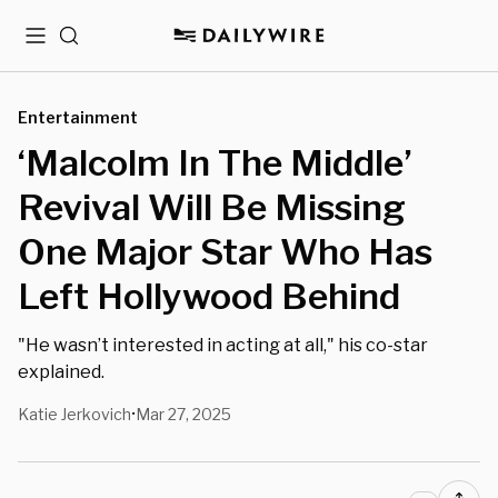
Menu
Search
Entertainment
‘Malcolm In The Middle’
Revival Will Be Missing
One Major Star Who Has
Left Hollywood Behind
"He wasn’t interested in acting at all," his co-star
explained.
Katie Jerkovich
Mar 27, 2025
•