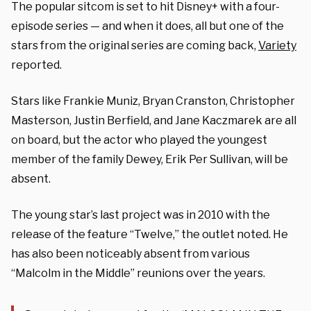
The popular sitcom is set to hit Disney+ with a four-
episode series — and when it does, all but one of the
stars from the original series are coming back,
Variety
reported.
Stars like
Frankie Muniz, Bryan Cranston, Christopher
Masterson, Justin Berfield, and Jane Kaczmarek are all
on board, but the actor who played the youngest
member of the family Dewey, Erik Per Sullivan, will be
absent.
The young star’s last project was in 2010 with the
release of the feature
“Twelve,” the outlet noted. He
has also been noticeably absent from various
“Malcolm in the Middle” reunions over the years.