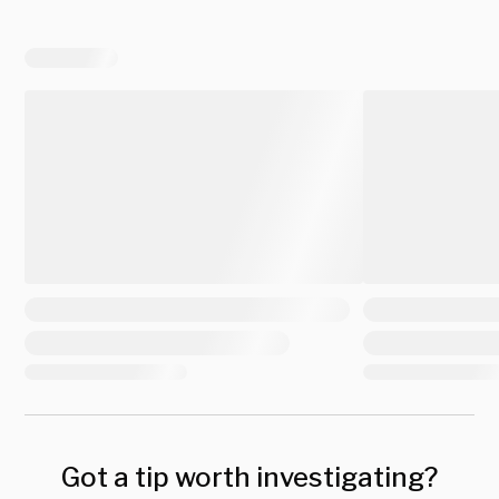
Got a tip worth investigating?