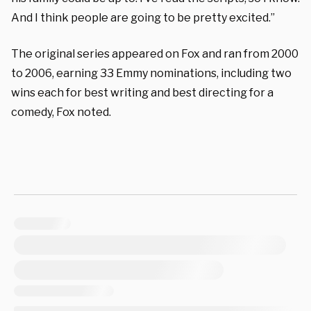
And I think people are going to be pretty excited.”
The original series appeared on Fox and ran from
2000
to 2006, earning 33 Emmy nominations, including two
wins each for best writing and best directing for a
comedy, Fox noted.