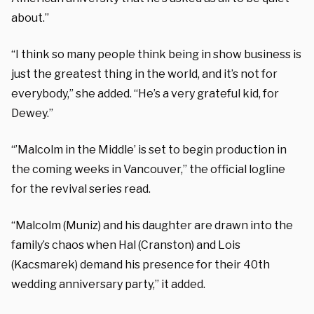
about.”
“I think so many people think being in show business is
just the greatest thing in the world, and it’s not for
everybody,” she added. “He’s a very grateful kid, for
Dewey.”
“’Malcolm in the Middle’ is set to begin production in
the coming weeks in Vancouver,” the official logline
for the revival series read.
“Malcolm (Muniz) and his daughter are drawn into the
family’s chaos when Hal (Cranston) and Lois
(Kacsmarek) demand his presence for their 40th
wedding anniversary party,” it added.