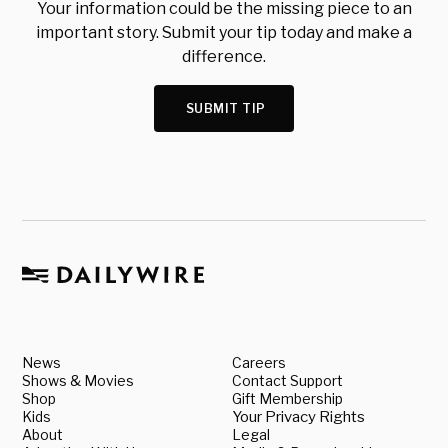
Your information could be the missing piece to an
important story. Submit your tip today and make a
difference.
SUBMIT TIP
News
Careers
Shows & Movies
Contact Support
Shop
Gift Membership
Kids
Your Privacy Rights
About
Legal