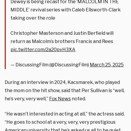
Dewey is being recast for the ‘MALCOLM IN THE
MIDDLE’ revival series with Caleb Ellsworth-Clark
taking over the role
Christopher Masterson and Justin Berfield will
return as Malcolm’s brothers Francis and Rees
pic.twitter.com/2a20pvH3XA
— DiscussingFilm (@DiscussingFilm)
March 25, 2025
During an interview in 2024, Kacsmarek, who played
the mom on the hit show, said that Per Sullivan is “well,
he’s very, very well,”
Fox News
noted.
“He wasn’t interested in acting at all,” the actress said.
“He goes to school at a very, very, very prestigious
American university that he’s asked us all to be quiet