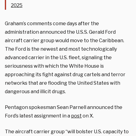
2025
Graham’s comments come days after the
administration announced the U.S.S. Gerald Ford
aircraft carrier group would move to the Caribbean.
The Ford is the newest and most technologically
advanced carrier in the U.S. fleet, signaling the
seriousness with which the White House is
approaching its fight against drug cartels and terror
networks that are flooding the United States with
dangerous and illicit drugs.
Pentagon spokesman Sean Parnell announced the
Ford’s latest assignment in a
post
on X.
The aircraft carrier group “will bolster U.S. capacity to