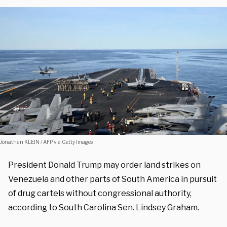
Jonathan KLEIN / AFP via Getty Images
President Donald Trump may order land strikes on
Venezuela and other parts of South America in pursuit
of drug cartels without congressional authority,
according to South Carolina Sen. Lindsey Graham.