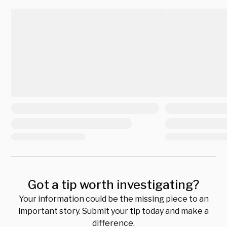
Got a tip worth investigating?
Your information could be the missing piece to an
important story. Submit your tip today and make a
difference.