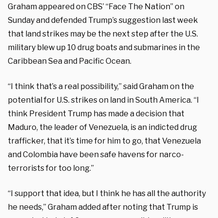
Graham appeared on CBS’ “Face The Nation” on
Sunday and defended Trump’s suggestion last week
that land strikes may be the next step after the U.S.
military blew up 10 drug boats and submarines in the
Caribbean Sea and Pacific Ocean.
“I think that’s a real possibility,” said Graham on the
potential for U.S. strikes on land in South America. “I
think President Trump has made a decision that
Maduro, the leader of Venezuela, is an indicted drug
trafficker, that it’s time for him to go, that Venezuela
and Colombia have been safe havens for narco-
terrorists for too long.”
“I support that idea, but I think he has all the authority
he needs,” Graham added after noting that Trump is