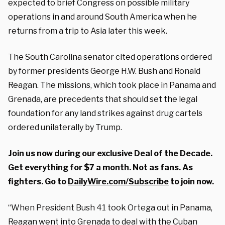
expected to brief Congress on possible military
operations in and around South America when he
returns from a trip to Asia later this week.
The South Carolina senator cited operations ordered
by former presidents George H.W. Bush and Ronald
Reagan. The missions, which took place in Panama and
Grenada, are precedents that should set the legal
foundation for any land strikes against drug cartels
ordered unilaterally by Trump.
Join us now during our exclusive Deal of the Decade.
Get everything for $7 a month. Not as fans. As
fighters. Go to
DailyWire.com/Subscribe
to join now.
“When President Bush 41 took Ortega out in Panama,
Reagan went into Grenada to deal with the Cuban