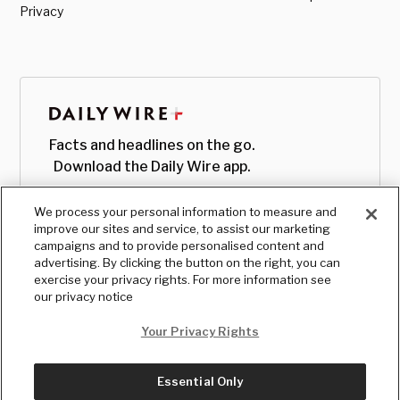
Privacy
Facts and headlines on the go.
Download the Daily Wire app.
We process your personal information to measure and
improve our sites and service, to assist our marketing
campaigns and to provide personalised content and
advertising. By clicking the button on the right, you can
exercise your privacy rights. For more information see
our privacy notice
Your Privacy Rights
Essential Only