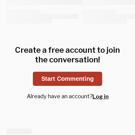
Create a free account to join
the conversation!
Start Commenting
Already have an account?
Log in