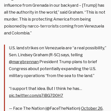
influence from Grenada in our backyard – [Trump] has
all the authority in the world,” said Graham. “This is not
murder. This is protecting America from being
poisoned by narco-terrorists coming from Venezuela
and Colombia.”
U.S. land strikes on Venezuela are “a real possibility,”
Sen. Lindsey Graham (R-SC) says, telling
@margbrennan
President Trump plans to brief
Congress about potentially expanding the U.S.
military operations “from the sea to the land.”
“I support that idea. But I think he has…
pic.twitter.com/q7iBG7D0H7
— Face The Nation (@FaceTheNation)
October 26,