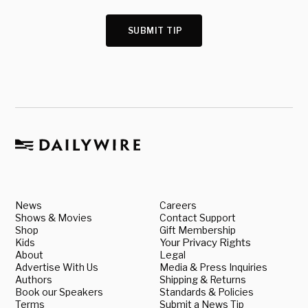
SUBMIT TIP
News
Careers
Shows & Movies
Contact Support
Shop
Gift Membership
Kids
Your Privacy Rights
About
Legal
Advertise With Us
Media & Press Inquiries
Authors
Shipping & Returns
Book our Speakers
Standards & Policies
Terms
Submit a News Tip