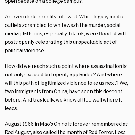
open debate on a college campus.
An even darker reality followed. While legacy media
outlets scrambled to whitewash the murder, social
media platforms, especially TikTok, were flooded with
posts openly celebrating this unspeakable act of
political violence.
How did we reach such a point where assassination is
not only excused but openly applauded? And where
will this path of legitimized violence take us next? We,
two immigrants from China, have seen this descent
before. And tragically, we know all too well where it
leads.
August 1966 in Mao’s China is forever remembered as
Red August, also called the month of Red Terror. Less