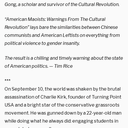
Gong, a scholar and survivor of the Cultural Revolution.
“American Maoists: Warnings From The Cultural
Revolution” lays bare the similarities between Chinese
communists and American Leftists on everything from
political violence to gender insanity.
The result is a chilling and timely warning about the state
of American politics.
— Tim Rice
***
On September 10, the world was shaken by the brutal
assassination of Charlie Kirk, founder of Turning Point
USA and a bright star of the conservative grassroots
movement. He was gunned down by a 22-year-old man
while doing what he always did: engaging students in