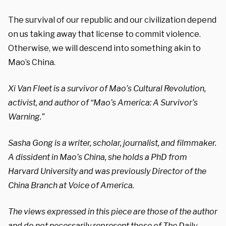
The survival of our republic and our civilization depend
on us taking away that license to commit violence.
Otherwise, we will descend into something akin to
Mao’s China.
Xi Van Fleet is a survivor of Mao’s Cultural Revolution,
activist, and author of “Mao’s America: A Survivor’s
Warning.”
Sasha Gong is a writer, scholar, journalist, and filmmaker.
A dissident in Mao’s China, she holds a PhD from
Harvard University and was previously Director of the
China Branch at Voice of America.
The views expressed in this piece are those of the author
and do not necessarily represent those of The Daily