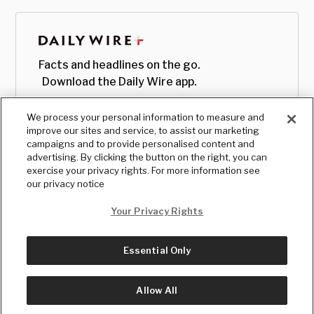
Facts and headlines on the go.
Download the Daily Wire app.
We process your personal information to measure and
improve our sites and service, to assist our marketing
campaigns and to provide personalised content and
advertising. By clicking the button on the right, you can
exercise your privacy rights. For more information see
our privacy notice
Your Privacy Rights
Essential Only
© Copyright
2026
, The Daily Wire LLC
Terms
|
Privacy
Allow All