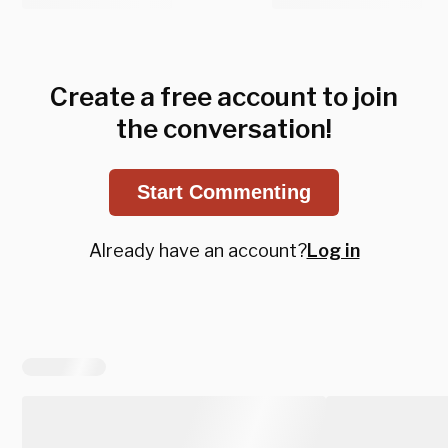
Create a free account to join
the conversation!
Start Commenting
Already have an account?
Log in