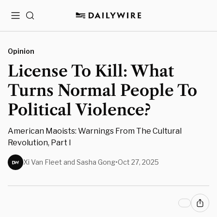
Menu
Search
Opinion
License To Kill: What
Turns Normal People To
Political Violence?
American Maoists: Warnings From The Cultural
Revolution, Part I
Xi Van Fleet and Sasha Gong
•
Oct 27, 2025