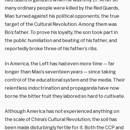
many ordinary people were killed by the Red Guards,
Mao turned against his political opponents, the true
target of the Cultural Revolution. Among them was
Bo’s father. To prove his loyalty, the son took part in
the public humiliation and beating of his father, and
reportedly broke three of his father’s ribs.
In America, the Left has had even more time — far
longer than Mao’s seventeen years — since taking
control of the educational system and the media. Their
relentless indoctrination and propaganda have now
borne the bitter fruit they labored so hard to cultivate.
Although America has not experienced anything on
the scale of China’s Cultural Revolution, the soil has
been made disturbingly fertile for it. Both the CCP and