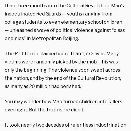
than three months into the Cultural Revolution, Mao’s
indoctrinated Red Guards — youths ranging from
college students to even elementary school children
— unleashed a wave of political violence against “class
enemies” in Metropolitan Beijing.
The Red Terror claimed more than 1,772 lives. Many
victims were randomly picked by the mob. This was
only the beginning. The violence soon swept across
the nation, and by the end of the Cultural Revolution,
as many as 20 million had perished.
You may wonder how Mao turned children into killers
overnight. But the truth is, he didn’t.
It took nearly two decades of relentless indoctrination