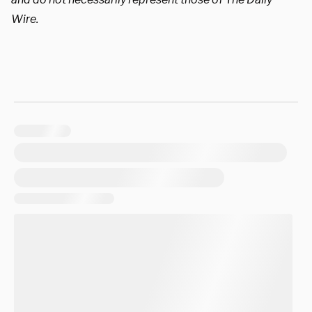
Wire.