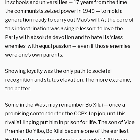
in schools and universities — 17 years from the time
the communists seized power in 1949 — to mold a
generation ready to carry out Mao’s will. At the core of
this indoctrination was a single lesson: to love the
Party with absolute devotion and to hate its ‘class
enemies’ with equal passion — even if those enemies
were one’s own parents.
Showing loyalty was the only path to societal
recognition and status elevation. The more extreme,
the better.
Some in the West may remember Bo Xilai — once a
promising contender for the CCP’s top job, until his
rival Xi Jinping put him in prison for life. The son of Vice
Premier Bo Yibo, Bo Xilai became one of the earliest
Red Guard organizers when he was only 17. After so