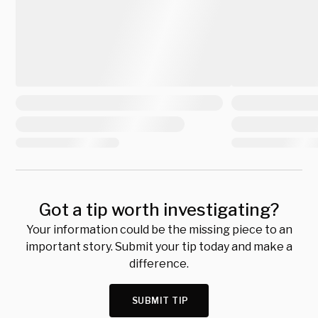
Got a tip worth investigating?
Your information could be the missing piece to an
important story. Submit your tip today and make a
difference.
SUBMIT TIP