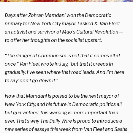
Days after Zohran Mamdani won the Democratic
primary for New York City mayor, I asked Xi Van Fleet —
an activist and survivor of Mao’s Cultural Revolution —
to offer her thoughts on the socialist upstart.
“The danger of Communism is not that it comes all at
once,” Van Fleet
wrote
in July, “but that it creeps in
gradually. I’ve seen where that road leads. And I’m here
to say: don’t go down it.”
Now that Mamdani is poised to be the next mayor of
New York City, and his future in Democratic politics all
but guaranteed, this warning is more important than
ever. That’s why The Daily Wire is proud to introduce a
new series of essays this week from Van Fleet and Sasha