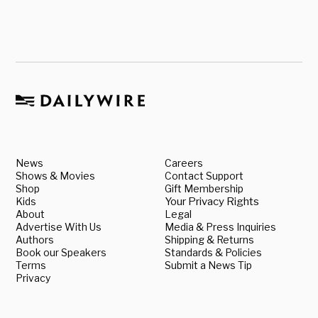
News
Careers
Shows & Movies
Contact Support
Shop
Gift Membership
Kids
Your Privacy Rights
About
Legal
Advertise With Us
Media & Press Inquiries
Authors
Shipping & Returns
Book our Speakers
Standards & Policies
Terms
Submit a News Tip
Privacy