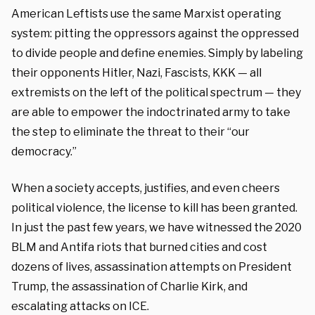
American Leftists use the same Marxist operating
system: pitting the oppressors against the oppressed
to divide people and define enemies. Simply by labeling
their opponents Hitler, Nazi, Fascists, KKK — all
extremists on the left of the political spectrum — they
are able to empower the indoctrinated army to take
the step to eliminate the threat to their “our
democracy.”
When a society accepts, justifies, and even cheers
political violence, the license to kill has been granted.
In just the past few years, we have witnessed the 2020
BLM and Antifa riots that burned cities and cost
dozens of lives, assassination attempts on President
Trump, the assassination of Charlie Kirk, and
escalating attacks on ICE.