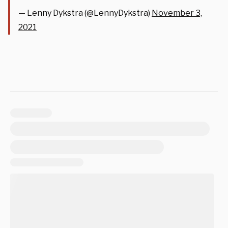
— Lenny Dykstra (@LennyDykstra)
November 3,
2021