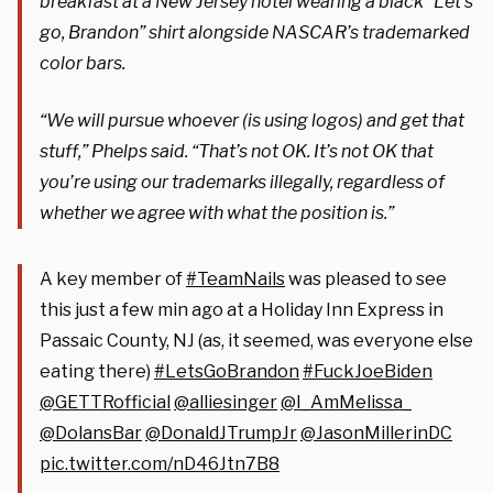
breakfast at a New Jersey hotel wearing a black “Let’s
go, Brandon” shirt alongside NASCAR’s trademarked
color bars.
“We will pursue whoever (is using logos) and get that
stuff,” Phelps said. “That’s not OK. It’s not OK that
you’re using our trademarks illegally, regardless of
whether we agree with what the position is.”
A key member of
#TeamNails
was pleased to see
this just a few min ago at a Holiday Inn Express in
Passaic County, NJ (as, it seemed, was everyone else
eating there)
#LetsGoBrandon
#FuckJoeBiden
@GETTRofficial
@alliesinger
@I_AmMelissa_
@DolansBar
@DonaldJTrumpJr
@JasonMillerinDC
pic.twitter.com/nD46Jtn7B8