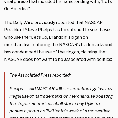
viral phrase that included his name, ending with, “Let’s
Go America.”
The Daily Wire previously
reported
that NASCAR
President Steve Phelps has threatened to sue those
who use the “Let’s Go, Brandon” slogan on
merchandise featuring the NASCAR’s trademarks and
has condemned the use of the slogan, claiming that
NASCAR does not want to be associated with politics:
The Associated Press
reported
:
Phelps … said NASCAR will pursue action against any
illegal use of its trademarks on merchandise boasting
the slogan. Retired baseball star Lenny Dykstra
posted a photo on Twitter this week of a man eating