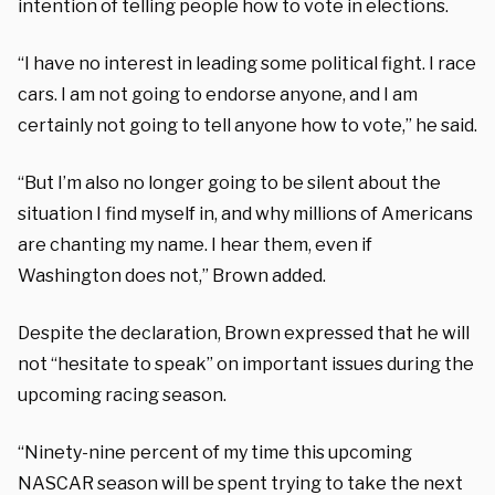
intention of telling people how to vote in elections.
“I have no interest in leading some political fight. I race
cars. I am not going to endorse anyone, and I am
certainly not going to tell anyone how to vote,” he said.
“But I’m also no longer going to be silent about the
situation I find myself in, and why millions of Americans
are chanting my name. I hear them, even if
Washington does not,” Brown added.
Despite the declaration, Brown expressed that he will
not “hesitate to speak” on important issues during the
upcoming racing season.
“Ninety-nine percent of my time this upcoming
NASCAR season will be spent trying to take the next