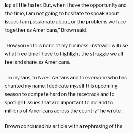
lap a little faster. But, when I have the opportunity and
the time, I am not going to hesitate to speak about
issues I am passionate about, or the problems we face
together as Americans,” Brown said.
“How you vote is none of my business. Instead, I will use
what free time I have to highlight the struggle we all
feel and share, as Americans.
“To my fans, to NASCAR fans and to everyone who has
chanted my name: I dedicate myself this upcoming
season to compete hard on the racetrack and to
spotlight issues that are important to me and to
millions of Americans across the country,” he wrote.
Brown concluded his article with a rephrasing of the