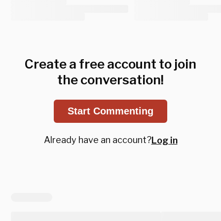
Create a free account to join
the conversation!
Start Commenting
Already have an account?
Log in