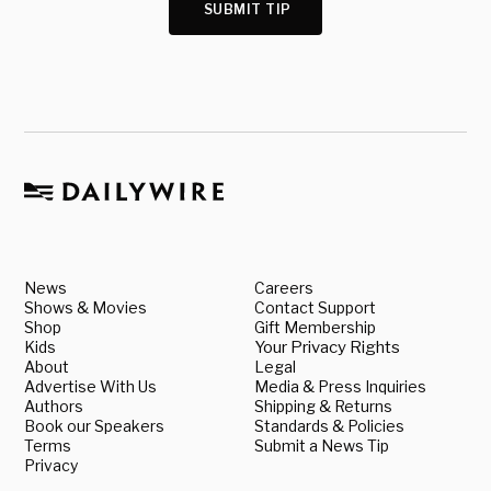
SUBMIT TIP
News
Careers
Shows & Movies
Contact Support
Shop
Gift Membership
Kids
Your Privacy Rights
About
Legal
Advertise With Us
Media & Press Inquiries
Authors
Shipping & Returns
Book our Speakers
Standards & Policies
Terms
Submit a News Tip
Privacy