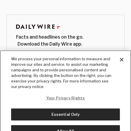
Facts and headlines on the go.
Download the Daily Wire app.
We process your personal information to measure and
improve our sites and service, to assist our marketing
campaigns and to provide personalised content and
advertising. By clicking the button on the right, you can
exercise your privacy rights. For more information see
our privacy notice
Your Privacy Rights
Essential Only
© Copyright
2026
, The Daily Wire LLC
Terms
|
Privacy