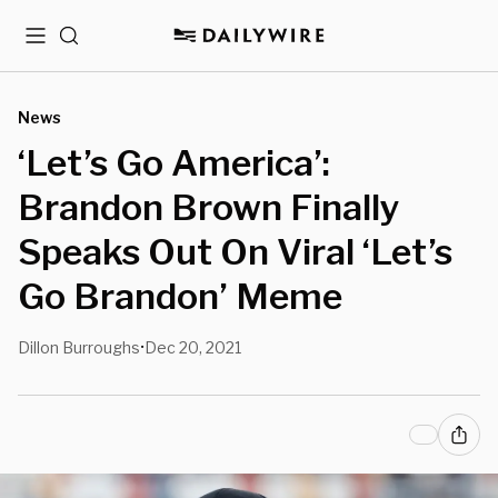
Menu
Search
News
‘Let’s Go America’:
Brandon Brown Finally
Speaks Out On Viral ‘Let’s
Go Brandon’ Meme
Dillon Burroughs
Dec 20, 2021
•