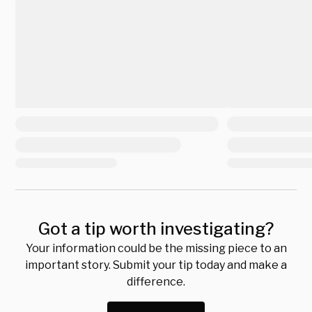
Got a tip worth investigating?
Your information could be the missing piece to an
important story. Submit your tip today and make a
difference.