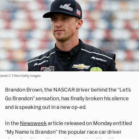
Jared C. Tilton/Getty Images
Brandon Brown, the NASCAR driver behind the “Let’s
Go Brandon” sensation, has finally broken his silence
and is speaking out in a new op-ed.
In the
Newsweek
article released on Monday entitled
“My Name Is Brandon” the popular race car driver