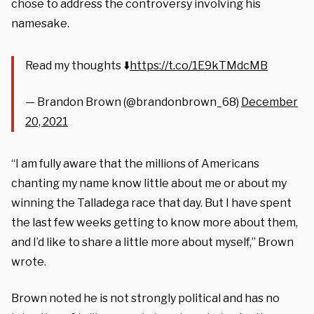
chose to address the controversy involving his
namesake.
Read my thoughts ⬇️
https://t.co/1E9kTMdcMB
— Brandon Brown (@brandonbrown_68)
December
20, 2021
“I am fully aware that the millions of Americans
chanting my name know little about me or about my
winning the Talladega race that day. But I have spent
the last few weeks getting to know more about them,
and I’d like to share a little more about myself,” Brown
wrote.
Brown noted he is not strongly political and has no