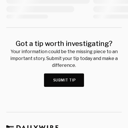
Got a tip worth investigating?
Your information could be the missing piece to an
important story. Submit your tip today and make a
difference.
SUBMIT TIP