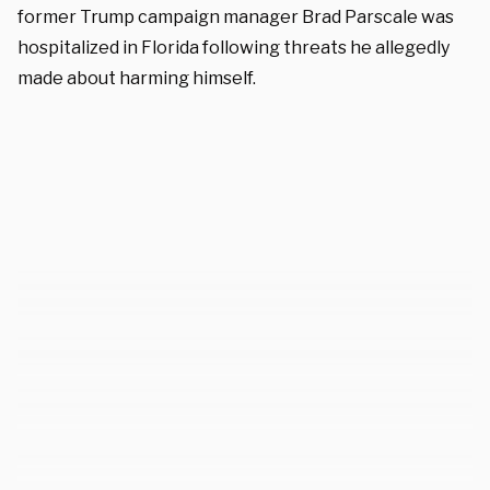
former Trump campaign manager Brad Parscale was
hospitalized in Florida following threats he allegedly
made about harming himself.