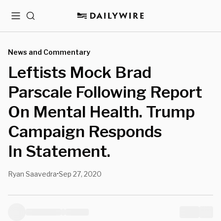
Menu
Search
News and Commentary
Leftists Mock Brad
Parscale Following Report
On Mental Health. Trump
Campaign Responds
In Statement.
Ryan Saavedra
Sep 27, 2020
•