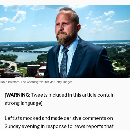
Jabin Botsford/The Washington Post via Getty Images
[
WARNING
: Tweets included in this article contain
strong language]
Leftists mocked and made derisive comments on
Sunday evening in response to news reports that