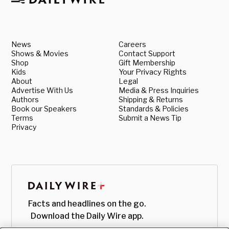
News
Careers
Shows & Movies
Contact Support
Shop
Gift Membership
Kids
Your Privacy Rights
About
Legal
Advertise With Us
Media & Press Inquiries
Authors
Shipping & Returns
Book our Speakers
Standards & Policies
Terms
Submit a News Tip
Privacy
Facts and headlines on the go.
Download the Daily Wire app.