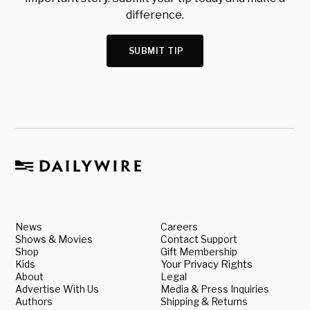
difference.
SUBMIT TIP
News
Careers
Shows & Movies
Contact Support
Shop
Gift Membership
Kids
Your Privacy Rights
About
Legal
Advertise With Us
Media & Press Inquiries
Authors
Shipping & Returns