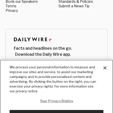
Book our Speakers
Standards & Policies
Terms
Submit a News Tip
Privacy
Facts and headlines on the go.
Download the Daily Wire app.
We process your personal information to measure and
improve our sites and service, to assist our marketing
campaigns and to provide personalised content and
advertising. By clicking the button on the right, you can
exercise your privacy rights. For more information see
our privacy notice
Your Privacy Rights