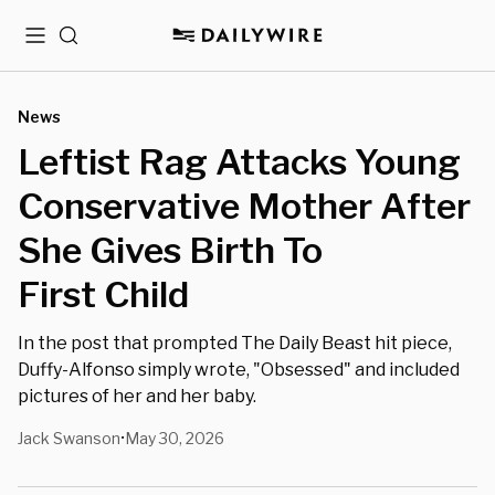
Menu
Search
News
Leftist Rag Attacks Young
Conservative Mother After
She Gives Birth To
First Child
In the post that prompted The Daily Beast hit piece,
Duffy-Alfonso simply wrote, "Obsessed" and included
pictures of her and her baby.
Jack Swanson
May 30, 2026
•