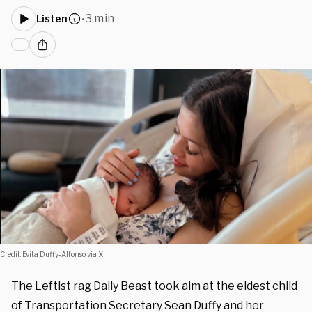
3 min
Listen
•
Credit: Evita Duffy-Alfonso via X
The Leftist rag Daily Beast took aim at the eldest child
of Transportation Secretary Sean Duffy and her