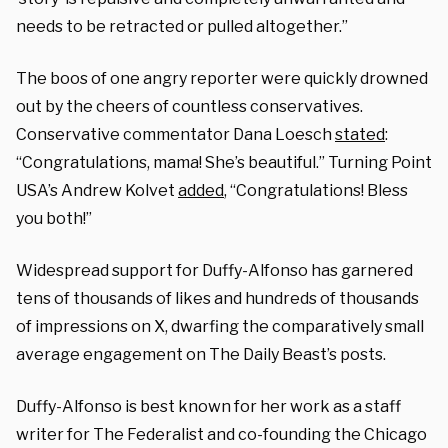
needs to be retracted or pulled altogether.”
The boos of one angry reporter were quickly drowned
out by the cheers of countless conservatives.
Conservative commentator Dana Loesch
stated
:
“Congratulations, mama! She’s beautiful.”
Turning Point
USA’s Andrew Kolvet
added
, “Congratulations! Bless
you both!”
Widespread support for Duffy-Alfonso has garnered
tens of thousands of likes and hundreds of thousands
of impressions on X, dwarfing the comparatively small
average engagement on The Daily Beast’s posts.
Duffy-Alfonso is best known for her work as a staff
writer for The Federalist and co-founding the Chicago