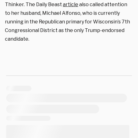
Thinker. The Daily Beast
article
also called attention
to her husband, Michael Alfonso, who is currently
running in the Republican primary for Wisconsin’s 7th
Congressional District as the only Trump-endorsed
candidate.