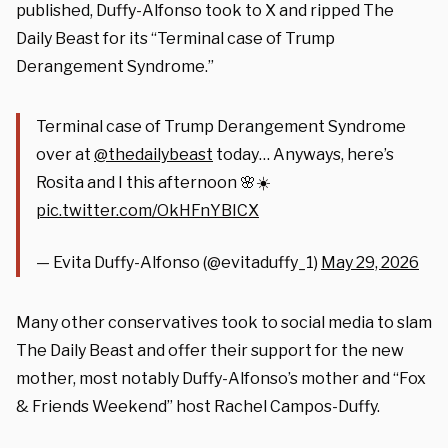
published, Duffy-Alfonso took to X and ripped The
Daily Beast for its “Terminal case of Trump
Derangement Syndrome.”
Terminal case of Trump Derangement Syndrome
over at
@thedailybeast
today… Anyways, here’s
Rosita and I this afternoon 🌸☀️
pic.twitter.com/OkHFnYBICX
— Evita Duffy-Alfonso (@evitaduffy_1)
May 29, 2026
Many other conservatives took to social media to slam
The Daily Beast and offer their support for the new
mother, most notably Duffy-Alfonso’s mother and “Fox
& Friends Weekend” host Rachel Campos-Duffy.