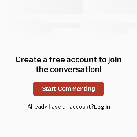
Create a free account to join
the conversation!
Start Commenting
Already have an account?
Log in