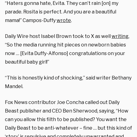
“Haters gonna hate, Evita. They can’t rain [on] my
parade. Rosita is perfect. And you are a beautiful
mama!” Campos-Duffy
wrote
.
Daily Wire host Isabel Brown took to X as well
writing
,
“So the media running hit pieces on newborn babies
now … [Evita Duffy-Alfonso] congratulations on your
beautiful baby girl!”
“This is honestly kind of shocking,” said writer Bethany
Mandel.
Fox News contributor Joe Concha called out Daily
Beast publisher and CEO Ben Sherwood, saying, “How
can you allow this filth to be published? You want the
Daily Beast to be anti-whatever – fine … but this kind of
‘story’ is repulsive and completely unwarranted and