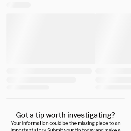
Got a tip worth investigating?
Your information could be the missing piece to an
important story. Submit your tip today and make a