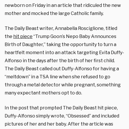
newborn on Friday in an article that ridiculed the new
mother and mocked the large Catholic family.
The Daily Beast writer, Annabella Rosciglione, titled
the
hit piece
“Trump Goon’s Nepo Baby Announces
Birth of Daughter,” taking the opportunity to turn a
heartfelt moment into an attack targeting Evita Duffy-
Alfonso in the days after the birth of her first child.
The Daily Beast called out Duffy-Alfonso for having a
“meltdown” in a TSA line when she refused to go
through a metal detector while pregnant, something
many expectant mothers opt to do.
In the post that prompted The Daily Beast hit piece,
Duffy-Alfonso simply wrote, “Obsessed” and included
pictures of her and her baby. After the article was