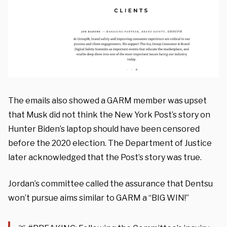
The emails also showed a GARM member was upset
that Musk did not think the New York Post’s story on
Hunter Biden’s laptop should have been censored
before the 2020 election. The Department of Justice
later acknowledged that the Post’s story was true.
Jordan’s committee called the assurance that Dentsu
won’t pursue aims similar to GARM a “BIG WIN!”