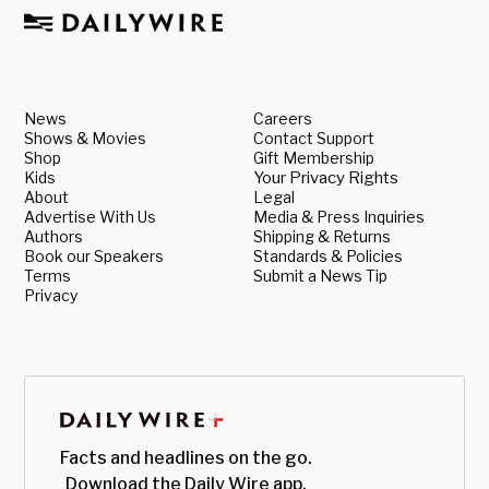
News
Careers
Shows & Movies
Contact Support
Shop
Gift Membership
Kids
Your Privacy Rights
About
Legal
Advertise With Us
Media & Press Inquiries
Authors
Shipping & Returns
Book our Speakers
Standards & Policies
Terms
Submit a News Tip
Privacy
Facts and headlines on the go.
Download the Daily Wire app.