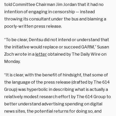
told Committee Chairman Jim Jordan that it had no
intention of engaging in censorship — instead
throwing its consultant under the bus and blaming a
poorly-written press release.
“To be clear, Dentsu did not intend or understand that
the initiative would replace or succeed GARM,” Susan
Zoch wrote in a
letter
obtained by The Daily Wire on
Monday.
“It is clear, with the benefit of hindsight, that some of
the language of the press release (drafted by The 614
Group) was hyperbolic in describing what is actually a
relatively modest research effort by The 614 Group to
better understand advertising spending on digital
news sites, the potential returns for doing so, and