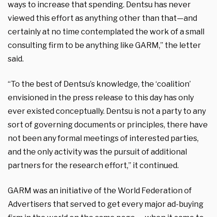
ways to increase that spending. Dentsu has never
viewed this effort as anything other than that—and
certainly at no time contemplated the work of a small
consulting firm to be anything like GARM,” the letter
said.
“To the best of Dentsu’s knowledge, the ‘coalition’
envisioned in the press release to this day has only
ever existed conceptually. Dentsu is not a party to any
sort of governing documents or principles, there have
not been any formal meetings of interested parties,
and the only activity was the pursuit of additional
partners for the research effort,” it continued.
GARM was an initiative of the World Federation of
Advertisers that served to get every major ad-buying