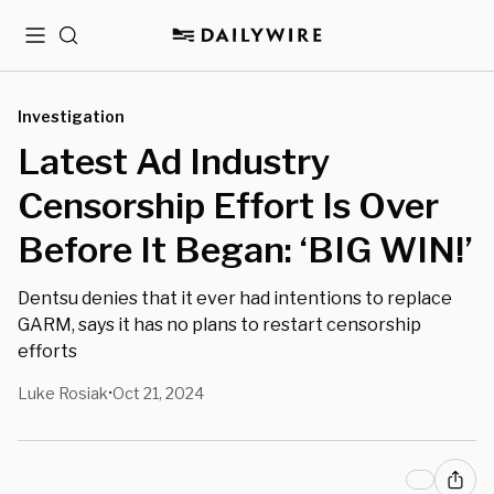
Menu
Search
Investigation
Latest Ad Industry
Censorship Effort Is Over
Before It Began: ‘BIG WIN!’
Dentsu denies that it ever had intentions to replace
GARM, says it has no plans to restart censorship
efforts
Luke Rosiak
Oct 21, 2024
•