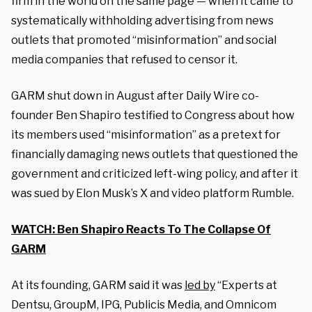
firm in the world on the same page — when it came to
systematically withholding advertising from news
outlets that promoted “misinformation” and social
media companies that refused to censor it.
GARM shut down in August after Daily Wire co-
founder Ben Shapiro testified to Congress about how
its members used “misinformation” as a pretext for
financially damaging news outlets that questioned the
government and criticized left-wing policy, and after it
was sued by Elon Musk’s X and video platform Rumble.
WATCH: Ben Shapiro Reacts To The Collapse Of
GARM
At its founding, GARM said it was
led by
“Experts at
Dentsu, GroupM, IPG, Publicis Media, and Omnicom