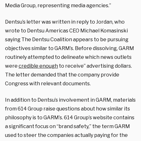
Media Group, representing media agencies.”
Dentsu’s letter was written in reply to Jordan, who
wrote to Dentsu Americas CEO Michael Komasinski
saying The Dentsu Coalition appears to be pursuing
objectives similar to GARM’s. Before dissolving, GARM
routinely attempted to delineate which news outlets
were
credible enough
to receive” advertising dollars.
The letter demanded that the company provide
Congress with relevant documents.
In addition to Dentsu’s involvement in GARM, materials
from 614 Group raise questions about how similar its
philosophy is to GARM’s. 614 Group’s website contains
a significant focus on “brand safety,” the term GARM
used to steer the companies actually paying for the