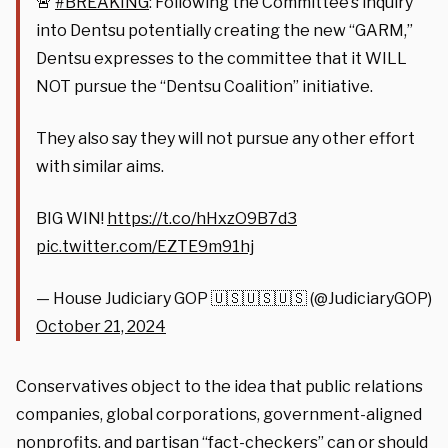
🚨
#BREAKING
: Following the Committee’s inquiry
into Dentsu potentially creating the new “GARM,”
Dentsu expresses to the committee that it WILL
NOT pursue the “Dentsu Coalition” initiative.
They also say they will not pursue any other effort
with similar aims.
BIG WIN!
https://t.co/hHxzO9B7d3
pic.twitter.com/EZTE9m91hj
— House Judiciary GOP 🇺🇸🇺🇸🇺🇸 (@JudiciaryGOP)
October 21, 2024
Conservatives object to the idea that public relations
companies, global corporations, government-aligned
nonprofits, and partisan “fact-checkers” can or should