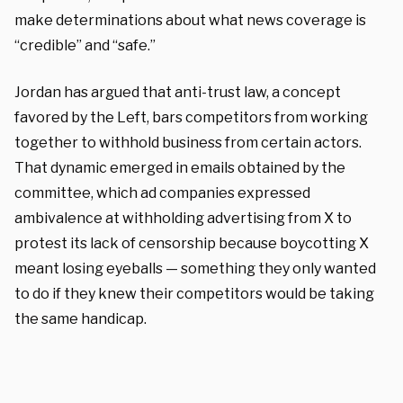
make determinations about what news coverage is
“credible” and “safe.”
Jordan has argued that anti-trust law, a concept
favored by the Left, bars competitors from working
together to withhold business from certain actors.
That dynamic emerged in emails obtained by the
committee, which ad companies expressed
ambivalence at withholding advertising from X to
protest its lack of censorship because boycotting X
meant losing eyeballs — something they only wanted
to do if they knew their competitors would be taking
the same handicap.