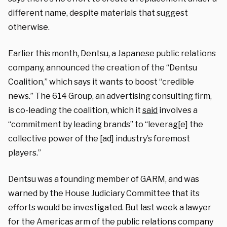
different name, despite materials that suggest
otherwise.
Earlier this month, Dentsu, a Japanese public relations
company, announced the creation of the “Dentsu
Coalition,” which says it wants to boost “credible
news.” The 614 Group, an advertising consulting firm,
is co-leading the coalition, which it
said
involves a
“commitment by leading brands” to “leverag[e] the
collective power of the [ad] industry’s foremost
players.”
Dentsu was a founding member of GARM, and was
warned by the House Judiciary Committee that its
efforts would be investigated. But last week a lawyer
for the Americas arm of the public relations company