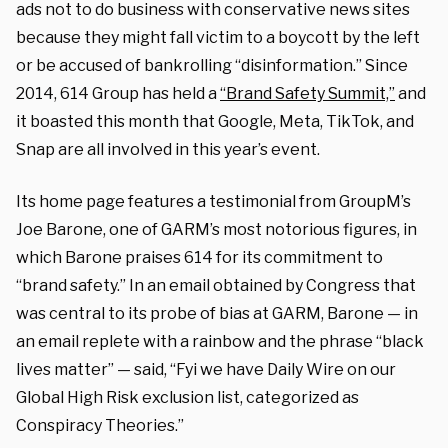
ads not to do business with conservative news sites
because they might fall victim to a boycott by the left
or be accused of bankrolling “disinformation.” Since
2014, 614 Group has held a
“Brand Safety Summit,”
and
it boasted this month that Google, Meta, TikTok, and
Snap are all involved in this year’s event.
Its home page features a testimonial from GroupM’s
Joe Barone, one of GARM’s most notorious figures, in
which Barone praises 614 for its commitment to
“brand safety.” In an email obtained by Congress that
was central to its probe of bias at GARM, Barone — in
an email replete with a rainbow and the phrase “black
lives matter” — said, “Fyi we have Daily Wire on our
Global High Risk exclusion list, categorized as
Conspiracy Theories.”