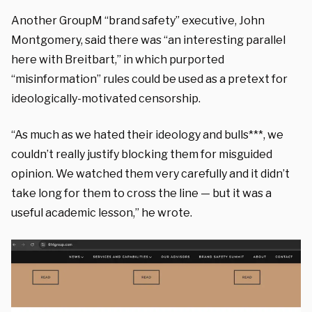
Another GroupM “brand safety” executive, John
Montgomery, said there was “an interesting parallel
here with Breitbart,” in which purported
“misinformation” rules could be used as a pretext for
ideologically-motivated censorship.
“As much as we hated their ideology and bulls***, we
couldn’t really justify blocking them for misguided
opinion. We watched them very carefully and it didn’t
take long for them to cross the line — but it was a
useful academic lesson,” he wrote.