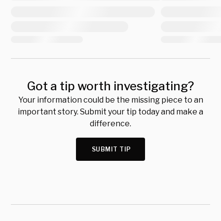
Got a tip worth investigating?
Your information could be the missing piece to an
important story. Submit your tip today and make a
difference.
SUBMIT TIP