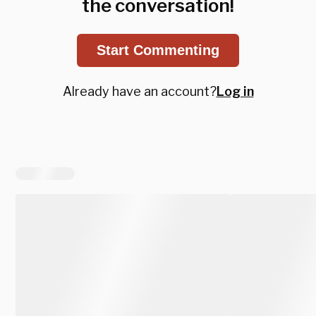
the conversation!
Start Commenting
Already have an account?
Log in