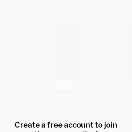
Create a free account to join