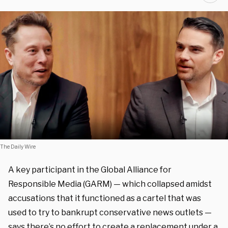
The Daily Wire
A key participant in the Global Alliance for
Responsible Media (GARM) — which collapsed amidst
accusations that it functioned as a cartel that was
used to try to bankrupt conservative news outlets —
says there’s no effort to create a replacement under a