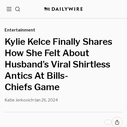
Menu
Search
Entertainment
Kylie Kelce Finally Shares
How She Felt About
Husband’s Viral Shirtless
Antics At Bills-
Chiefs Game
Katie Jerkovich
Jan 26, 2024
•