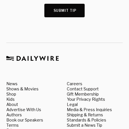
SUBMIT TIP
News
Careers
Shows & Movies
Contact Support
Shop
Gift Membership
Kids
Your Privacy Rights
About
Legal
Advertise With Us
Media & Press Inquiries
Authors
Shipping & Returns
Book our Speakers
Standards & Policies
Terms
Submit a News Tip