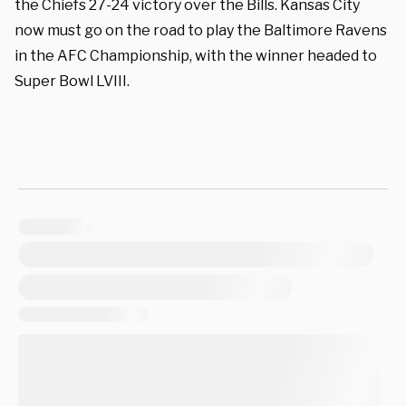
the Chiefs 27-24 victory over the Bills. Kansas City
now must go on the road to play the Baltimore Ravens
in the AFC Championship, with the winner headed to
Super Bowl LVIII.