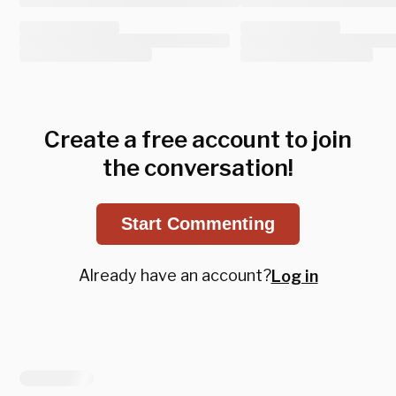
Create a free account to join
the conversation!
Start Commenting
Already have an account?
Log in