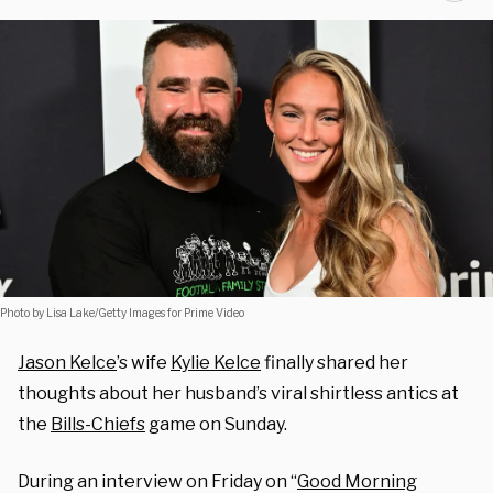
Photo by Lisa Lake/Getty Images for Prime Video
Jason Kelce
’s wife
Kylie Kelce
finally shared her
thoughts about her husband’s viral shirtless antics at
the
Bills-Chiefs
game on Sunday.
During an interview on Friday on “
Good Morning