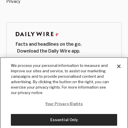
Privacy
Facts and headlines on the go.
Download the Daily Wire app.
We process your personal information to measure and
improve our sites and service, to assist our marketing
campaigns and to provide personalised content and
advertising. By clicking the button on the right, you can
exercise your privacy rights. For more information see
our privacy notice
Your Privacy Rights
Essential Only
© Copyright
2026
, The Daily Wire LLC