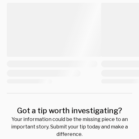
Got a tip worth investigating?
Your information could be the missing piece to an
important story. Submit your tip today and make a
difference.