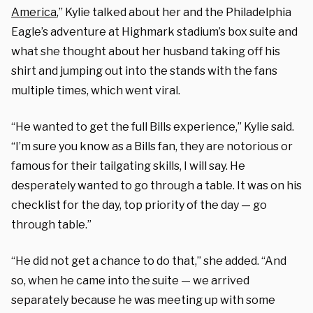
America
,” Kylie talked about her and the Philadelphia
Eagle’s adventure at Highmark stadium’s box suite and
what she thought about her husband taking off his
shirt and jumping out into the stands with the fans
multiple times, which went viral.
“He wanted to get the full Bills experience,” Kylie said.
“I’m sure you know as a Bills fan, they are notorious or
famous for their tailgating skills, I will say. He
desperately wanted to go through a table. It was on his
checklist for the day, top priority of the day — go
through table.”
“He did not get a chance to do that,” she added. “And
so, when he came into the suite — we arrived
separately because he was meeting up with some