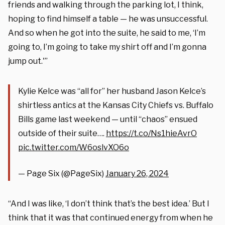
friends and walking through the parking lot, I think,
hoping to find himself a table — he was unsuccessful.
And so when he got into the suite, he said to me, ‘I’m
going to, I’m going to take my shirt off and I’m gonna
jump out.'”
Kylie Kelce was “all for” her husband Jason Kelce’s
shirtless antics at the Kansas City Chiefs vs. Buffalo
Bills game last weekend — until “chaos” ensued
outside of their suite….
https://t.co/Ns1hieAvrO
pic.twitter.com/W6oslvXO6o
— Page Six (@PageSix)
January 26, 2024
“And I was like, ‘I don’t think that’s the best idea.’ But I
think that it was that continued energy from when he