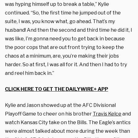
was hyping himself up to break a table,” Kylie
continued. “So, the first time he jumped out of the
suite, I was, you know what, go ahead. That’s my
husband! And then the second and third time he did it, I
was like, I’m gonna need you to get back in because
the poor cops that are out front trying to keep the
chaos at a minimum, are, you’re making their jobs
harder. So at first, I was all for it. And then I had to try
and reel him back in.”
CLICK HERE TO GET THE DAILYWIRE+ APP
Kylie and Jason showed up at the AFC Divisional
Playoff Game t
o cheer on his brother
Travis Kelce
and
watch Kansas City take on the Bills. The
Eagle’s antics
were almost talked about more during the week than