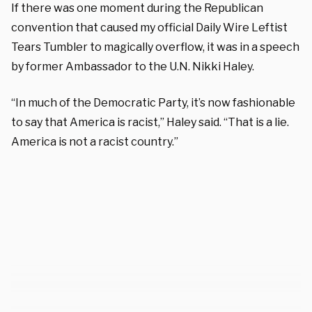
If there was one moment during the Republican
convention that caused my official Daily Wire Leftist
Tears Tumbler to magically overflow, it was in a speech
by former Ambassador to the U.N. Nikki Haley.
“In much of the Democratic Party, it’s now fashionable
to say that America is racist,” Haley said. “That is a lie.
America is not a racist country.”