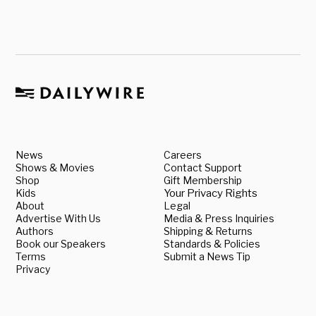
News
Careers
Shows & Movies
Contact Support
Shop
Gift Membership
Kids
Your Privacy Rights
About
Legal
Advertise With Us
Media & Press Inquiries
Authors
Shipping & Returns
Book our Speakers
Standards & Policies
Terms
Submit a News Tip
Privacy