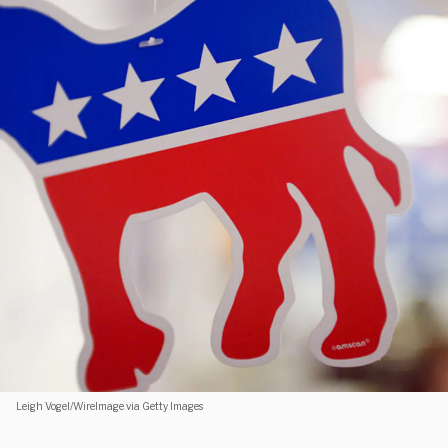
Leigh Vogel/WireImage via Getty Images