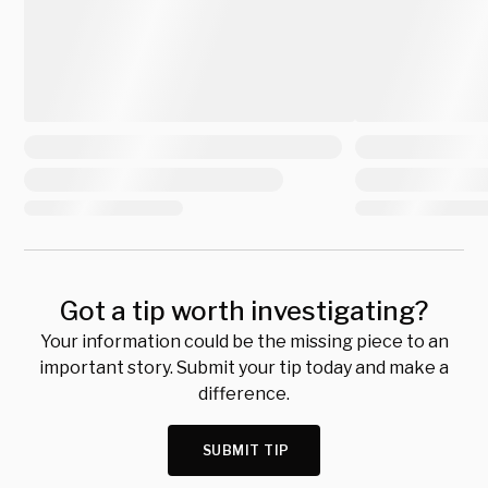
Got a tip worth investigating?
Your information could be the missing piece to an
important story. Submit your tip today and make a
difference.
SUBMIT TIP