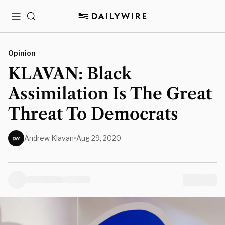
Menu
Search
Opinion
KLAVAN: Black
Assimilation Is The Great
Threat To Democrats
Andrew Klavan
•
Aug 29, 2020