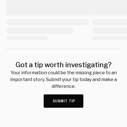
Got a tip worth investigating?
Your information could be the missing piece to an
important story. Submit your tip today and make a
difference.
SUBMIT TIP