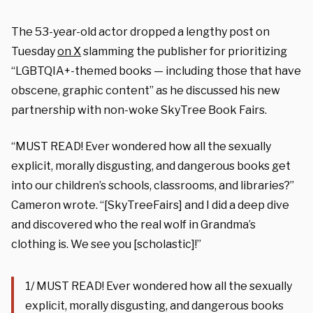
The 53-year-old actor dropped a lengthy post on
Tuesday
on X
slamming the publisher for prioritizing
“LGBTQIA+-themed books — including those that have
obscene, graphic content” as he discussed his new
partnership with non-woke SkyTree Book Fairs.
“MUST READ! Ever wondered how all the sexually
explicit, morally disgusting, and dangerous books get
into our children’s schools, classrooms, and libraries?”
Cameron wrote. “[SkyTreeFairs] and I did a deep dive
and discovered who the real wolf in Grandma’s
clothing is. We see you [scholastic]!”
1/ MUST READ! Ever wondered how all the sexually
explicit, morally disgusting, and dangerous books