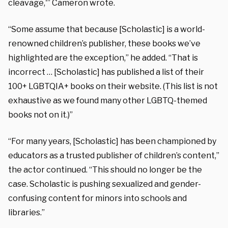
cleavage,'” Cameron wrote.
“Some assume that because [Scholastic] is a world-
renowned children’s publisher, these books we’ve
highlighted are the exception,” he added. “That is
incorrect … [Scholastic] has published a list of their
100+ LGBTQIA+ books on their website. (This list is not
exhaustive as we found many other LGBTQ-themed
books not on it.)”
“For many years, [Scholastic] has been championed by
educators as a trusted publisher of children’s content,”
the actor continued. “This should no longer be the
case. Scholastic is pushing sexualized and gender-
confusing content for minors into schools and
libraries.”