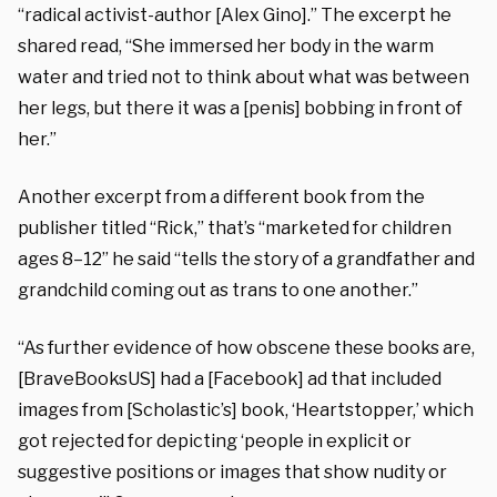
“radical activist-author [Alex Gino].” The excerpt he
shared read, “She immersed her body in the warm
water and tried not to think about what was between
her legs, but there it was a [penis] bobbing in front of
her.”
Another excerpt from a different book from the
publisher titled “Rick,” that’s “marketed for children
ages 8–12” he said “tells the story of a grandfather and
grandchild coming out as trans to one another.”
“As further evidence of how obscene these books are,
[BraveBooksUS] had a [Facebook] ad that included
images from [Scholastic’s] book, ‘Heartstopper,’ which
got rejected for depicting ‘people in explicit or
suggestive positions or images that show nudity or