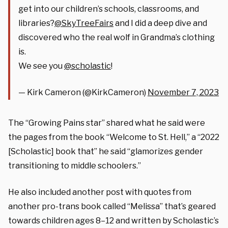
get into our children’s schools, classrooms, and
libraries?
@SkyTreeFairs
and I did a deep dive and
discovered who the real wolf in Grandma’s clothing
is.
We see you
@scholastic
!
— Kirk Cameron (@KirkCameron)
November 7, 2023
The “Growing Pains star” shared what he said were
the pages from the book “Welcome to St. Hell,” a “2022
[Scholastic] book that” he said “glamorizes gender
transitioning to middle schoolers.”
He also included another post with quotes from
another pro-trans book called “Melissa” that’s geared
towards children ages 8–12 and written by Scholastic’s