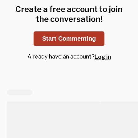
Create a free account to join
the conversation!
Start Commenting
Already have an account?
Log in