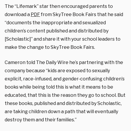
The “Lifemark” star then encouraged parents to
download a
PDF
from SkyTree Book Fairs that he said
“documents the inappropriate and sexualized
children’s content published and distributed by
[Scholastic]” and share it with your school leaders to
make the change to SkyTree Book Fairs.
Cameron told The Daily Wire he’s partnering with the
company because “kids are exposed to sexually
explicit, race-infused, and gender-confusing children’s
books while being told this is what it means to be
educated, that this is the reason they go to school. But
these books, published and distributed by Scholastic,
are taking children down a path that will eventually
destroy them and their families.”