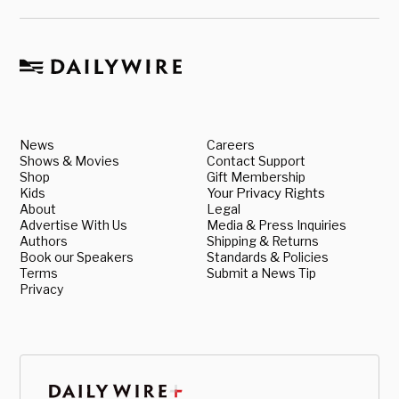
News
Careers
Shows & Movies
Contact Support
Shop
Gift Membership
Kids
Your Privacy Rights
About
Legal
Advertise With Us
Media & Press Inquiries
Authors
Shipping & Returns
Book our Speakers
Standards & Policies
Terms
Submit a News Tip
Privacy