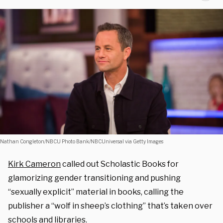
Nathan Congleton/NBCU Photo Bank/NBCUniversal via Getty Images
Kirk Cameron
called out Scholastic Books for
glamorizing gender transitioning and pushing
“sexually explicit” material in books, calling the
publisher a “wolf in sheep’s clothing” that’s taken over
schools and libraries.