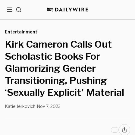
Menu
Search
Entertainment
Kirk Cameron Calls Out
Scholastic Books For
Glamorizing Gender
Transitioning, Pushing
‘Sexually Explicit’ Material
Katie Jerkovich
Nov 7, 2023
•