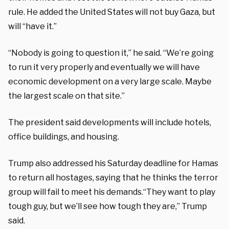
rule. He added the United States will not buy Gaza, but
will “have it.”
“Nobody is going to question it,” he said. “We’re going
to run it very properly and eventually we will have
economic development on a very large scale. Maybe
the largest scale on that site.”
The president said developments will include hotels,
office buildings, and housing.
Trump also addressed his Saturday deadline for Hamas
to return all hostages, saying that he thinks the terror
group will fail to meet his demands.
“They want to play
tough guy, but we’ll see how tough they are,” Trump
said.