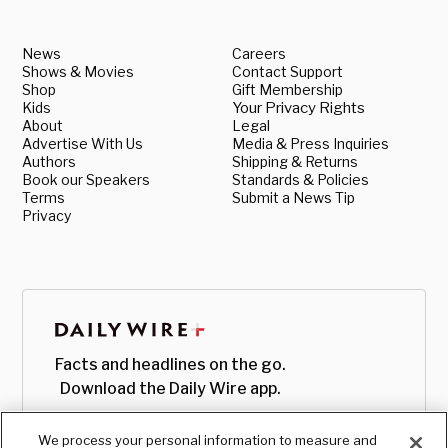
News
Careers
Shows & Movies
Contact Support
Shop
Gift Membership
Kids
Your Privacy Rights
About
Legal
Advertise With Us
Media & Press Inquiries
Authors
Shipping & Returns
Book our Speakers
Standards & Policies
Terms
Submit a News Tip
Privacy
Facts and headlines on the go.
Download the Daily Wire app.
We process your personal information to measure and