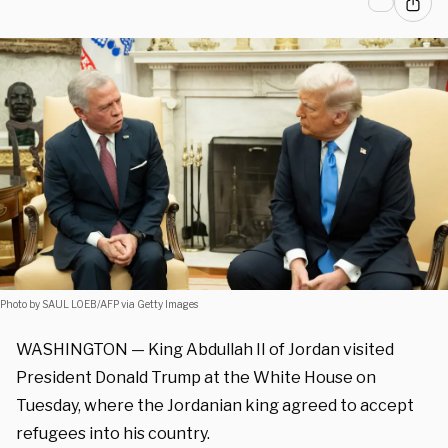
Photo by SAUL LOEB/AFP via Getty Images
WASHINGTON —
King Abdullah II of Jordan visited
President Donald Trump at the White House on
Tuesday, where the Jordanian king agreed to accept
refugees into his country.