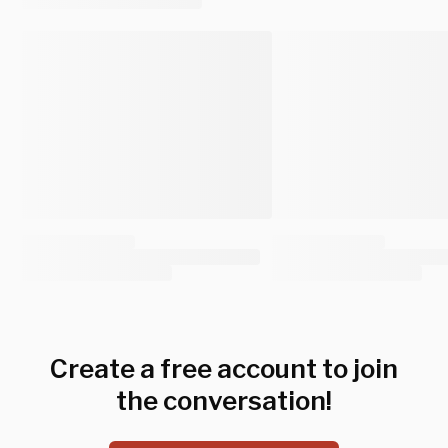
Create a free account to join
the conversation!