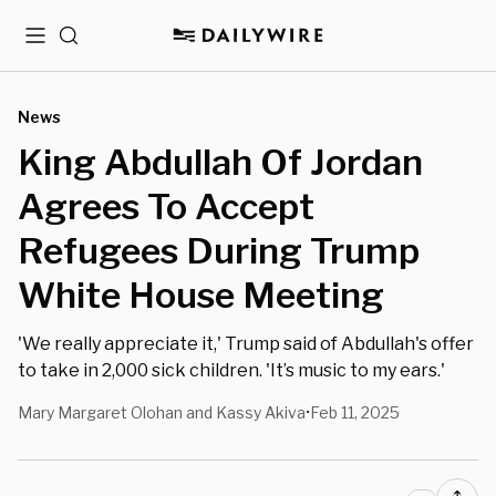
Menu
Search
News
King Abdullah Of Jordan
Agrees To Accept
Refugees During Trump
White House Meeting
'We really appreciate it,' Trump said of Abdullah's offer
to take in 2,000 sick children. 'It’s music to my ears.'
Mary Margaret Olohan and Kassy Akiva
Feb 11, 2025
•