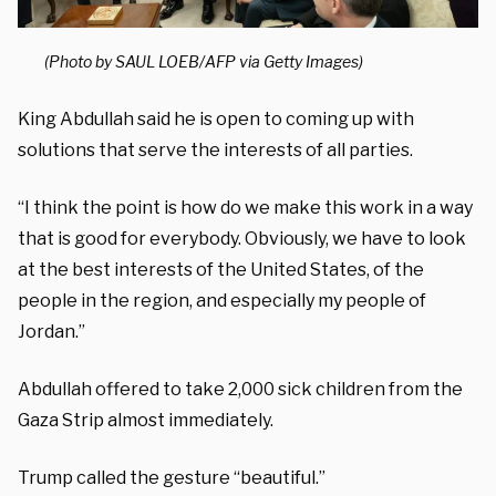
(Photo by SAUL LOEB/AFP via Getty Images)
King Abdullah said he is open to coming up with
solutions that serve the interests of all parties.
“I think the point is how do we make this work in a way
that is good for everybody. Obviously, we have to look
at the best interests of the United States, of the
people in the region, and especially my people of
Jordan.”
Abdullah offered to take 2,000 sick children from the
Gaza Strip almost immediately.
Trump called the gesture “beautiful.”