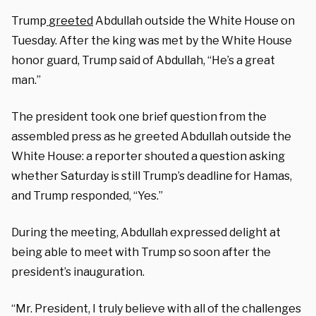
Trump
greeted
Abdullah outside the White House on
Tuesday. After the king was met by the White House
honor guard, Trump said of Abdullah, “He’s a great
man.”
The president took one brief question from the
assembled press as he greeted Abdullah outside the
White House: a reporter shouted a question asking
whether Saturday is still Trump’s deadline for Hamas,
and Trump responded, “Yes.”
During the meeting, Abdullah expressed delight at
being able to meet with Trump so soon after the
president’s inauguration.
“Mr. President, I truly believe with all of the challenges