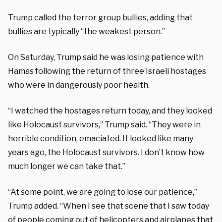
Trump called the terror group bullies, adding that
bullies are typically “the weakest person.”
On Saturday, Trump said he was losing patience with
Hamas following the return of three Israeli hostages
who were in dangerously poor health.
“I watched the hostages return today, and they looked
like Holocaust survivors,” Trump said. “They were in
horrible condition, emaciated. It looked like many
years ago, the Holocaust survivors. I don’t know how
much longer we can take that.”
“At some point, we are going to lose our patience,”
Trump added. “When I see that scene that I saw today
of people coming out of helicopters and airplanes that