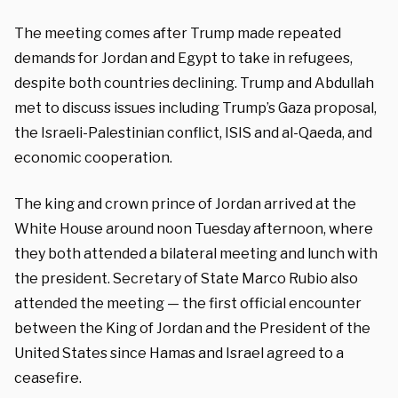
The meeting comes after Trump made repeated
demands for Jordan and Egypt to take in refugees,
despite both countries declining. Trump and Abdullah
met to discuss issues including Trump’s Gaza proposal,
the Israeli-Palestinian conflict, ISIS and al-Qaeda, and
economic cooperation.
The king and crown prince of Jordan arrived at the
White House around noon Tuesday afternoon, where
they both attended a bilateral meeting and lunch with
the president. Secretary of State Marco Rubio also
attended the meeting — the first official encounter
between the King of Jordan and the President of the
United States since Hamas and Israel agreed to a
ceasefire.