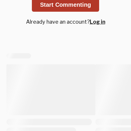
Start Commenting
Already have an account?
Log in