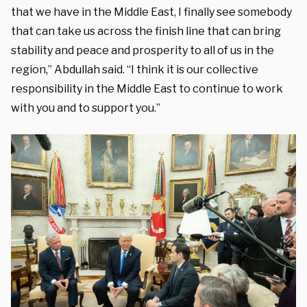
that we have in the Middle East, I finally see somebody
that can take us across the finish line that can bring
stability and peace and prosperity to all of us in the
region,” Abdullah said. “I think it is our collective
responsibility in the Middle East to continue to work
with you and to support you.”