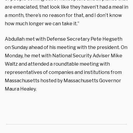
are emaciated, that look like they haven’t had a meal in
a month, there’s no reason for that, and I don’t know
how much longer we can take it.”
Abdullah met with Defense Secretary Pete Hegseth
on Sunday ahead of his meeting with the president. On
Monday, he met with National Security Adviser Mike
Waltz and attended a roundtable meeting with
representatives of companies and institutions from
Massachusetts hosted by Massachusetts Governor
Maura Healey.