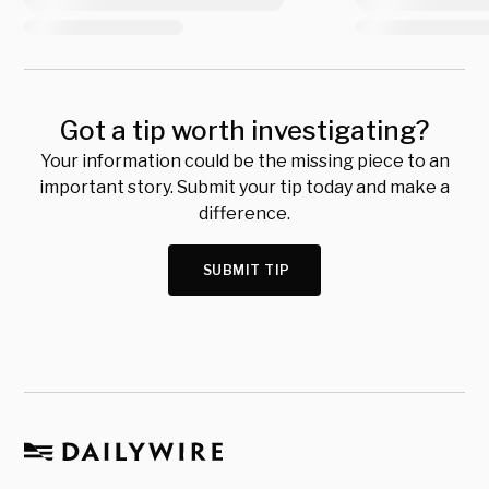
Got a tip worth investigating?
Your information could be the missing piece to an
important story. Submit your tip today and make a
difference.
SUBMIT TIP