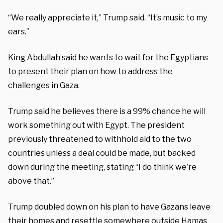
“We really appreciate it,” Trump said. “It’s music to my
ears.”
King Abdullah said he wants to wait for the Egyptians
to present their plan on how to address the
challenges in Gaza.
Trump said he believes there is a 99% chance he will
work something out with Egypt. The president
previously threatened to withhold aid to the two
countries unless a deal could be made, but backed
down during the meeting, stating
“I do think we’re
above that.”
Trump doubled down on his plan to have Gazans leave
their homes and resettle somewhere outside Hamas