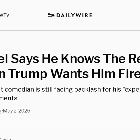
WTV
l Says He Knows The R
n Trump Wants Him Fir
t comedian is still facing backlash for his "exp
ments.
g
May 2, 2026
•