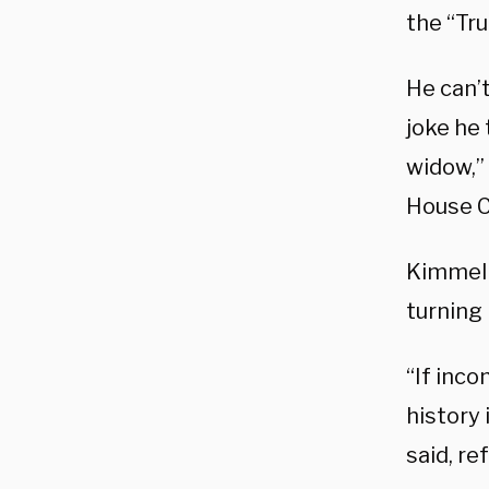
the “Tru
He can’
joke he 
widow,”
House C
Kimmel 
turning 
“If inco
history 
said, re