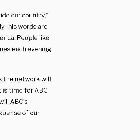
ide our country,”
y- his words are
rica. People like
omes each evening
 the network will
t is time for ABC
will ABC’s
expense of our