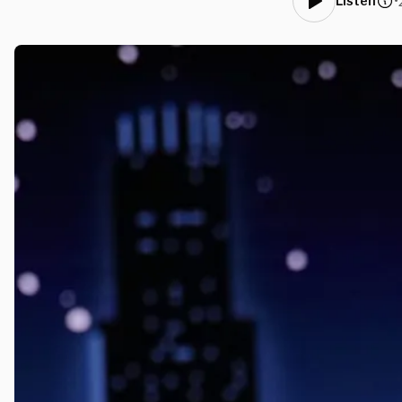
•
Listen