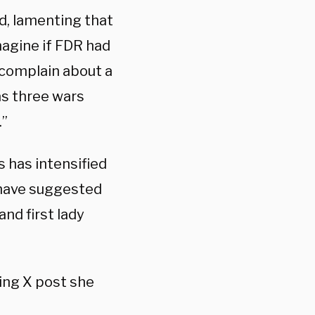
d, lamenting that
magine if FDR had
 complain about a
as three wars
.”
 has intensified
 have suggested
nd first lady
hing X post she