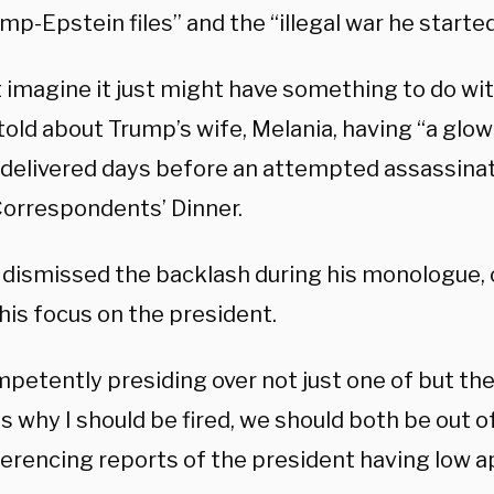
mp-Epstein files” and the “illegal war he started
t imagine it just might have something to do wi
told about Trump’s wife, Melania, having “a glow
 delivered days before an attempted assassinat
orrespondents’ Dinner.
dismissed the backlash during his monologue, 
his focus on the president.
mpetently presiding over not just one of but the
is why I should be fired, we should both be out o
ferencing reports of the president having low a