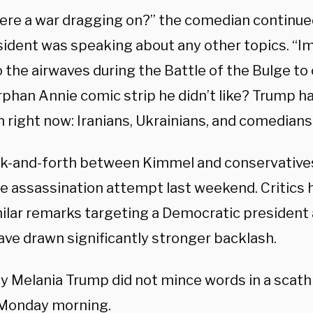
there a war dragging on?” the comedian continue
sident was speaking about any other topics. “I
 the airwaves during the Battle of the Bulge to
rphan Annie comic strip he didn’t like? Trump h
 right now: Iranians, Ukrainians, and comedians
k-and-forth between Kimmel and conservatives
he assassination attempt last weekend.
Critics
ilar remarks targeting a Democratic president a
ave drawn significantly stronger backlash.
ady Melania Trump did not mince words in a scat
Monday morning.