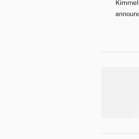
Kimmel 
announc