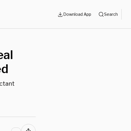
Download App
Search
eal
ed
ectant