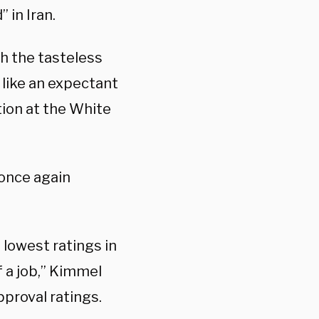
” in Iran.
th the tasteless
 like an expectant
ion at the White
once again
 lowest ratings in
f a job,” Kimmel
pproval ratings.