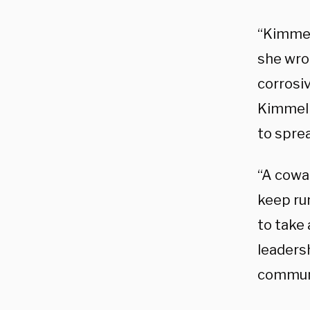
“Kimmel’
she wro
corrosiv
Kimmel 
to sprea
“A cowa
keep ru
to take 
leaders
commun