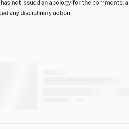
has not issued an apology for the comments, 
ed any disciplinary action.