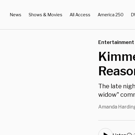
News
Shows & Movies
All Access
America 250
D
Entertainment
Kimme
Reaso
The late nigh
widow" com
Amanda Hardin