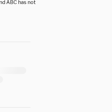
and ABC has not