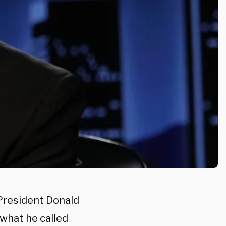
President Donald
 what he called