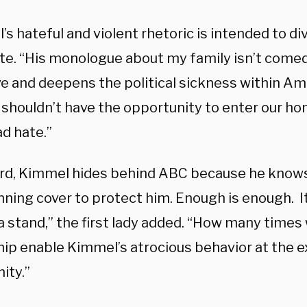
s hateful and violent rhetoric is intended to div
te. “His monologue about my family isn’t comed
e and deepens the political sickness within Ame
shouldn’t have the opportunity to enter our h
d hate.”
rd, Kimmel hides behind ABC because he knows
nning cover to protect him. Enough is enough. I
a stand,” the first lady added. “How many times 
hip enable Kimmel’s atrocious behavior at the 
ity.”