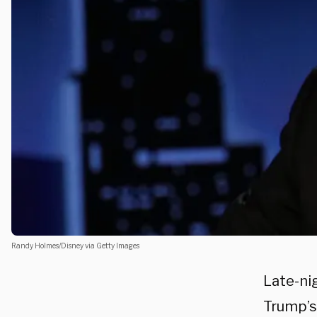
Randy Holmes/Disney via Getty Images
Late-ni
Trump’s 