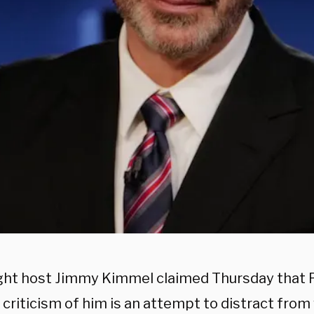
ght host Jimmy Kimmel claimed Thursday that 
criticism of him is an attempt to distract from