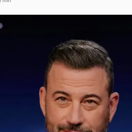
2 min