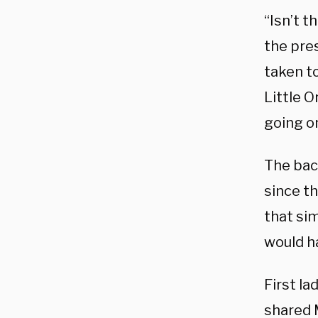
“Isn’t 
the pre
taken to
Little O
going on
The bac
since t
that sim
would h
First l
shared 