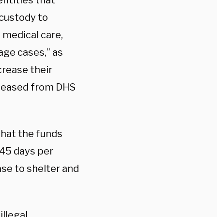
ntities that
 custody to
 medical care,
age cases,” as
crease their
released from DHS
that the funds
 45 days per
ase to shelter and
illegal