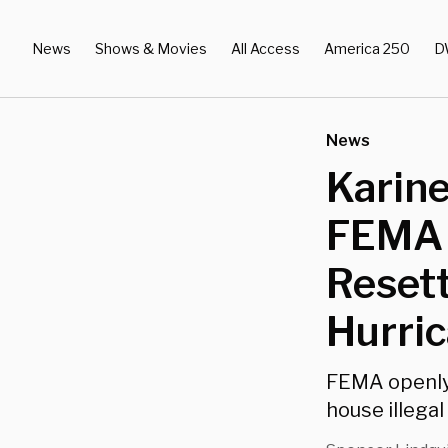
News
Shows & Movies
All Access
America 250
D
News
Karine
FEMA 
Reset
Hurri
FEMA openly 
house illega