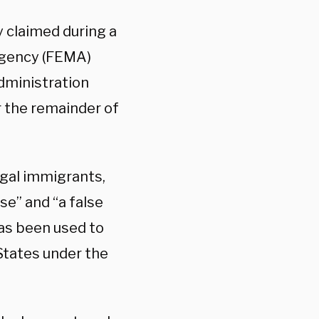
 claimed during a
Agency (FEMA)
administration
r the remainder of
egal immigrants,
lse” and “a false
as been used to
States under the