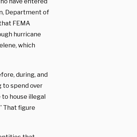
who have entered
on, Department of
 that FEMA
ough hurricane
elene, which
fore, during, and
g to spend over
 to house illegal
 That figure