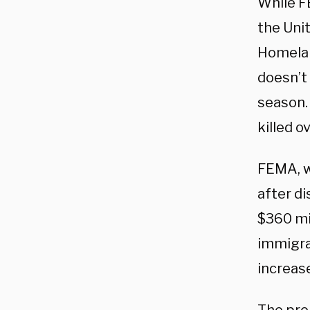
While F
the Uni
Homelan
doesn’t
season.
killed o
FEMA, w
after di
$360 mil
immigra
increas