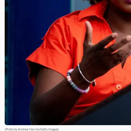
(Photo by Andrew Harnik/Getty Images)