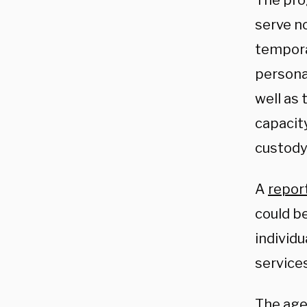
The pro
serve n
temporar
persona
well as 
capacit
custody
A
repor
could be
individu
services
The agen