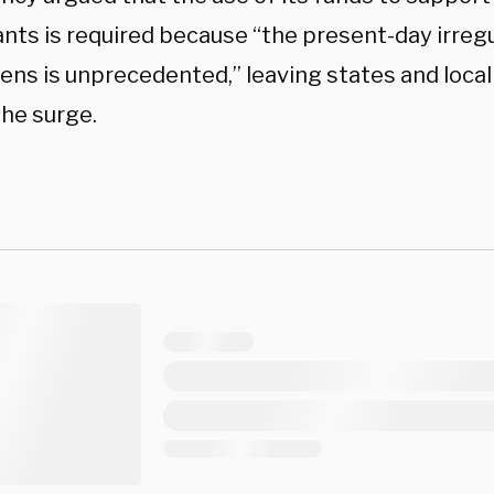
nts is required because “the present-day irregu
ens is unprecedented,” leaving states and local
the surge.