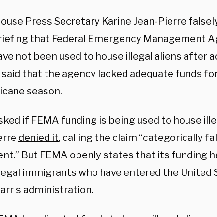
ouse Press Secretary Karine Jean-Pierre falsely
riefing that Federal Emergency Management 
ve not been used to house illegal aliens after 
s said that the agency lacked adequate funds fo
ricane season.
ked if FEMA funding is being used to house ill
erre
denied it
, calling the claim “categorically fa
nt.” But FEMA openly states that its funding h
llegal immigrants who have entered the United 
arris administration.