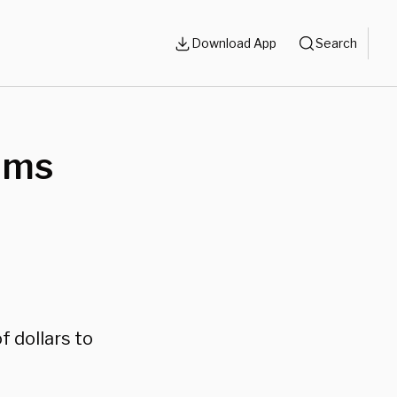
Download App
Search
aims
f dollars to