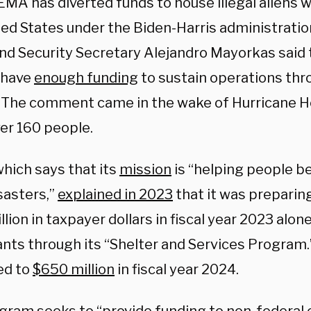
EMA has diverted funds to house illegal aliens 
ted States under the Biden-Harris administrati
d Security Secretary Alejandro Mayorkas said
 have
enough funding
to sustain operations thr
 The comment came in the wake of Hurricane H
ver 160 people.
hich says that its
mission
is “helping people be
sasters,”
explained in 2023
that it was preparin
lion in taxpayer dollars in fiscal year 2023 alone
nts through its “Shelter and Services Program.”
ed to
$650 million
in fiscal year 2024.