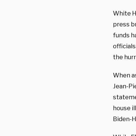
White H
press b
funds ha
official
the hur
When as
Jean-Pi
stateme
house i
Biden-H