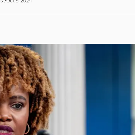
ist
Oct 5, 2024
•