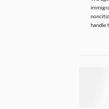
immigra
noncitiz
handle 