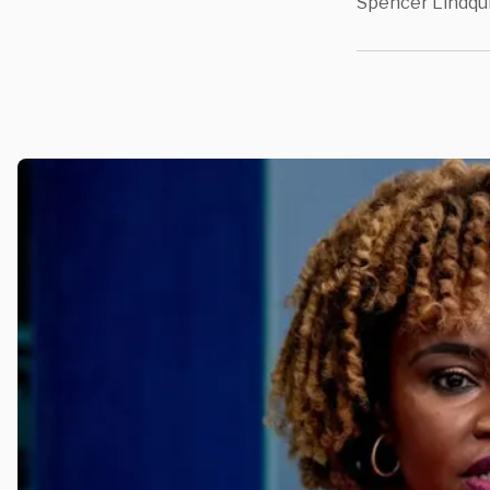
Spencer Lindqu