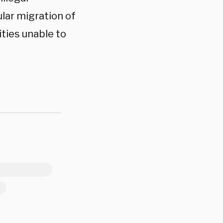
lar migration of
ities unable to