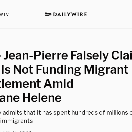
WTV
 Jean-Pierre Falsely Cl
Is Not Funding Migrant
tlement Amid
cane Helene
admits that it has spent hundreds of millions o
l immigrants