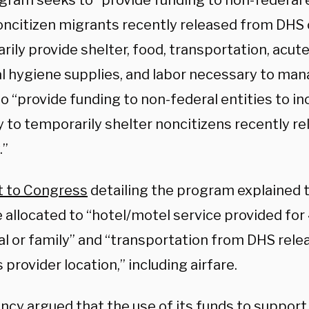
gram seeks to “provide funding to non-federal e
oncitizen migrants recently released from DHS
ily provide shelter, food, transportation, acute
l hygiene supplies, and labor necessary to man
to “provide funding to non-federal entities to in
y to temporarily shelter noncitizens recently 
.”
t to Congress
detailing the program explained 
 allocated to “hotel/motel service provided for
al or family” and “transportation from DHS rele
 provider location,” including airfare.
cy argued that the use of its funds to support 