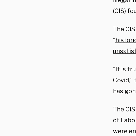
illegal 
(CIS) fo
The CIS
“
histori
unsatis
“It is t
Covid,”
has gone
The CIS
of Labo
were em