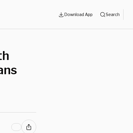
Download App
Search
th
ans