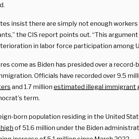
d.
tes insist there are simply not enough workers
nts,” the CIS report points out. “This argument
terioration in labor force participation among U
ures come as Biden has presided over a record-b
immigration. Officials have recorded over 9.5 mil
ters
and 1.7 million
estimated illegal immigrant
ocrat’s term.
ign-born population residing in the United Stat
 high
of 51.6 million under the Biden administra