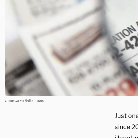
zimmytws via Getty Images
Just on
since 20