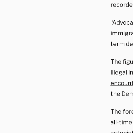
recorde
“Advoca
immigra
term de
The fig
illegal 
encoun
the Dem
The fore
all-time