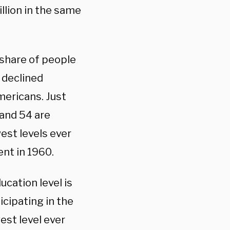
llion in the same
 share of people
 declined
ericans. Just
and 54 are
west levels ever
nt in 1960.
cation level is
icipating in the
est level ever