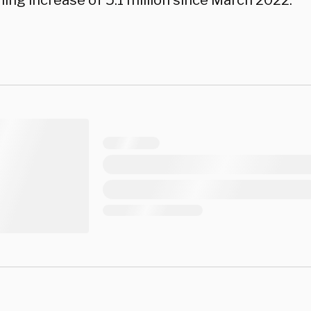
ing increase of 5.1 million since March 2022.