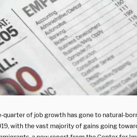
e-quarter of job growth has gone to natural-bo
19, with the vast majority of gains going towar