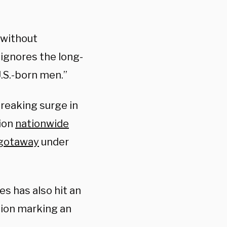
 without
 ignores the long-
.S.-born men.”
reaking surge in
lion
nationwide
 gotaway
under
es has also hit an
tion marking an