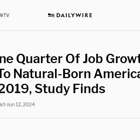
WTV
ne Quarter Of Job Grow
To Natural-Born Americ
2019, Study Finds
ist
Jun 12, 2024
•