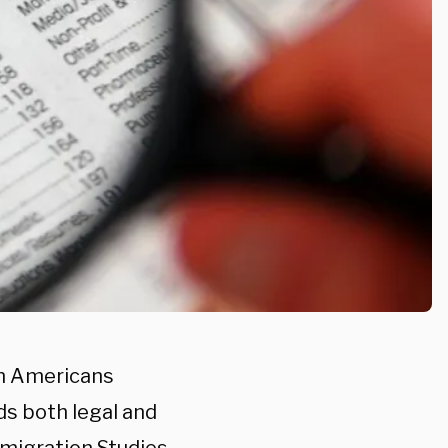
rn Americans
ds both legal and