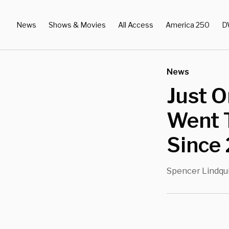
News
Shows & Movies
All Access
America 250
D
News
Just O
Went 
Since 
Spencer Lindqu