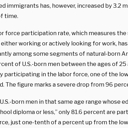
d immigrants has, however, increased by 3.2 mi
f time.
or force participation rate, which measures the
either working or actively looking for work, has
cantly among some segments of natural-born Am
rcent of U.S.-born men between the ages of 25 
y participating in the labor force, one of the lo
d. The figure marks a severe drop from 96 perce
.S.-born men in that same age range whose edu
hool diploma or less,” only 81.6 percent are part
rce, just one-tenth of a percent up from the low