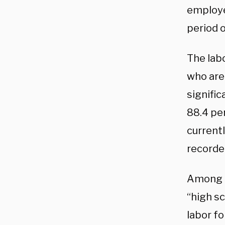
employe
period o
The lab
who are 
signifi
88.4 pe
currentl
recorde
Among U
“high sc
labor fo