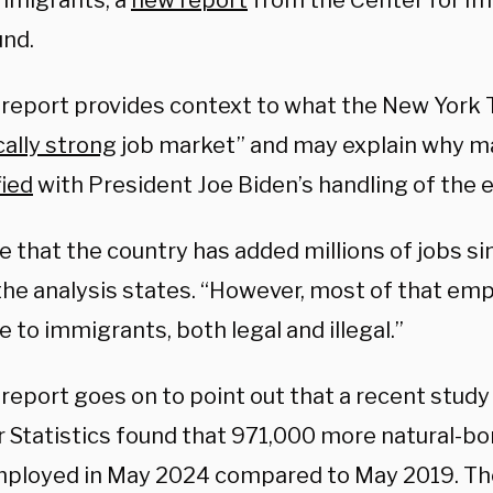
immigrants, a
new report
from the Center for Im
und.
 report provides context to what the New York 
cally strong
job market” and may explain why m
fied
with President Joe Biden’s handling of the
rue that the country has added millions of jobs s
 the analysis states. “However, most of that e
 to immigrants, both legal and illegal.”
 report goes on to point out that a recent stud
r Statistics found that 971,000 more natural-b
ployed in May 2024 compared to May 2019. Th