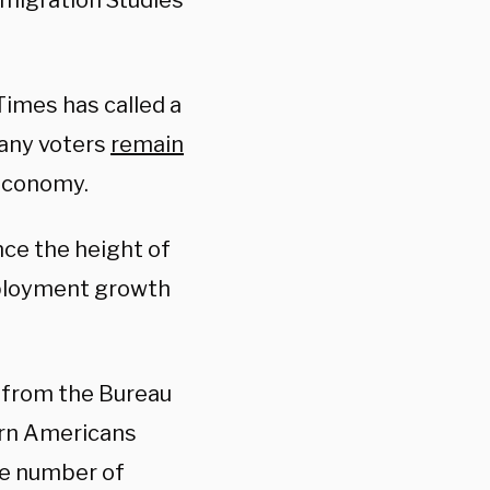
migration Studies
Times has called a
any voters
remain
 economy.
ince the height of
mployment growth
y from the Bureau
orn Americans
e number of