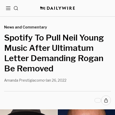
Menu
Search
News and Commentary
Spotify To Pull Neil Young
Music After Ultimatum
Letter Demanding Rogan
Be Removed
Amanda Prestigiacomo
Jan 26, 2022
•