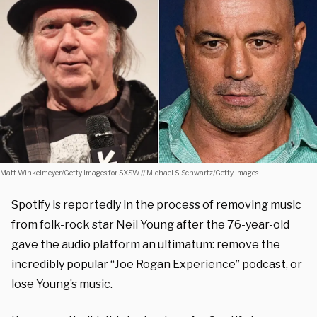
Matt Winkelmeyer/Getty Images for SXSW // Michael S. Schwartz/Getty Images
Spotify is reportedly in the process of removing music
from folk-rock star Neil Young after the 76-year-old
gave the audio platform an ultimatum: remove the
incredibly popular “Joe Rogan Experience” podcast, or
lose Young’s music.