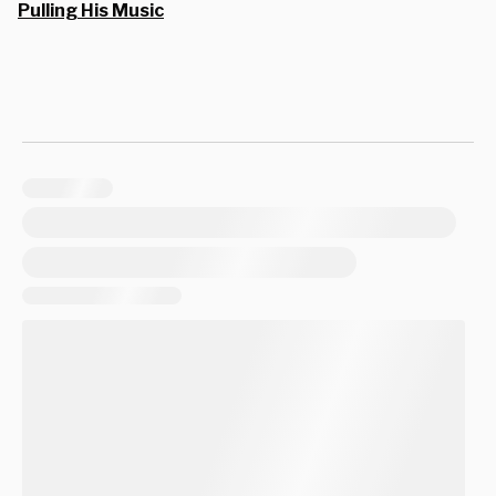
Pulling His Music