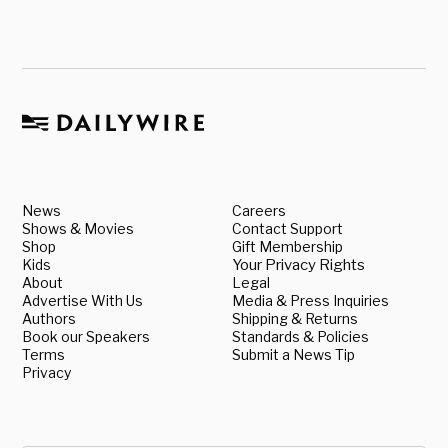
News
Careers
Shows & Movies
Contact Support
Shop
Gift Membership
Kids
Your Privacy Rights
About
Legal
Advertise With Us
Media & Press Inquiries
Authors
Shipping & Returns
Book our Speakers
Standards & Policies
Terms
Submit a News Tip
Privacy