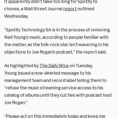
It apparently didn’t take too long for Spotify to
choose, a Wall Street Journal
report
outlined
Wednesday.
“Spotify Technology
SA
is in the process of removing
Neil Young’s music, according to people familiar with
the matter, as the folk-rock star isn’t wavering in his
objections to Joe Rogan’s podcast,” the report said.
As highlighted by
The Daily Wire
on Tuesday,
Young issued a now-deleted message to his
management team and record label telling them to
“refuse the music streaming service access to his
catalog of albums until they cut ties with podcast host
Joe Rogan.”
“Please act on this immediately today and keep me