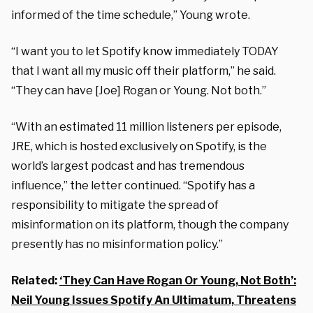
informed of the time schedule,” Young wrote.
“I want you to let Spotify know immediately TODAY
that I want all my music off their platform,” he said.
“They can have [Joe] Rogan or Young. Not both.”
“With an estimated 11 million listeners per episode,
JRE, which is hosted exclusively on Spotify, is the
world’s largest podcast and has tremendous
influence,” the letter continued. “Spotify has a
responsibility to mitigate the spread of
misinformation on its platform, though the company
presently has no misinformation policy.”
Related:
‘They Can Have Rogan Or Young, Not Both’:
Neil Young Issues Spotify An Ultimatum, Threatens