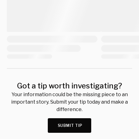
Got a tip worth investigating?
Your information could be the missing piece to an
important story. Submit your tip today and make a
difference.
SUBMIT TIP