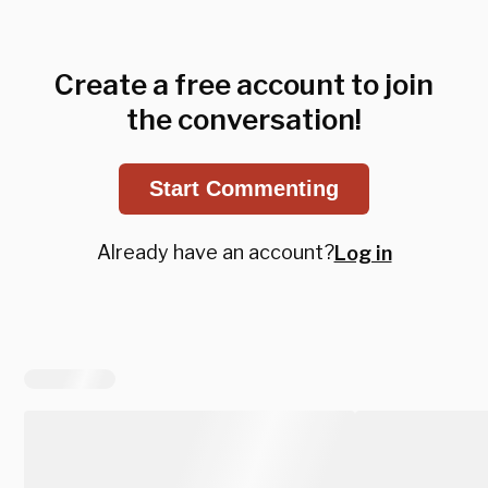
Create a free account to join
the conversation!
Start Commenting
Already have an account?
Log in