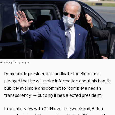
Alex Wong/Getty Images
Democratic presidential candidate Joe Biden has
pledged that he will make information about his health
publicly available and commit to “complete health
transparency” — but only if he’s elected president.
In an interview with CNN over the weekend, Biden