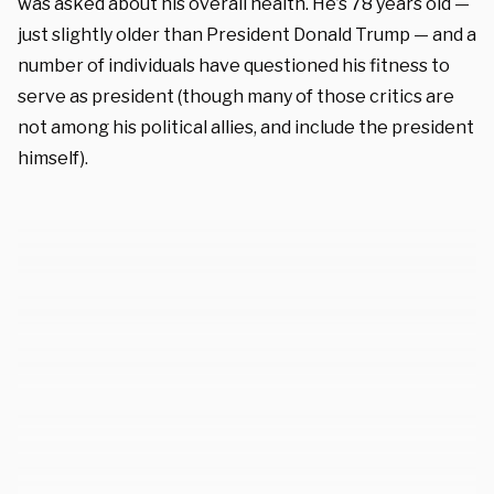
was asked about his overall health. He’s 78 years old —
just slightly older than President Donald Trump — and a
number of individuals have questioned his fitness to
serve as president (though many of those critics are
not among his political allies, and include the president
himself).