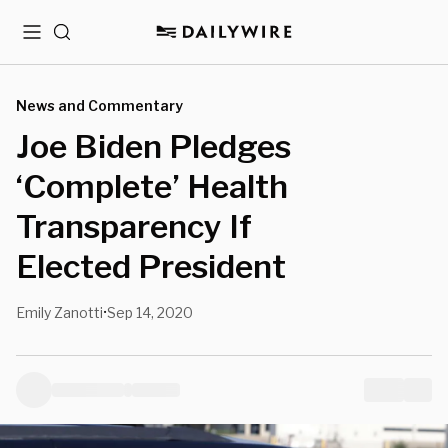
Menu
Search
News and Commentary
Joe Biden Pledges
‘Complete’ Health
Transparency If
Elected President
Emily Zanotti
Sep 14, 2020
•