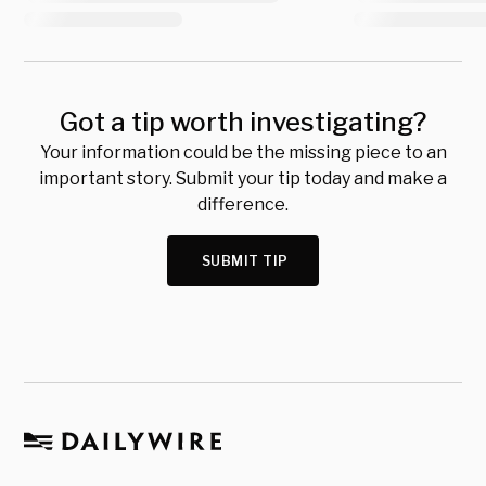
Got a tip worth investigating?
Your information could be the missing piece to an
important story. Submit your tip today and make a
difference.
SUBMIT TIP