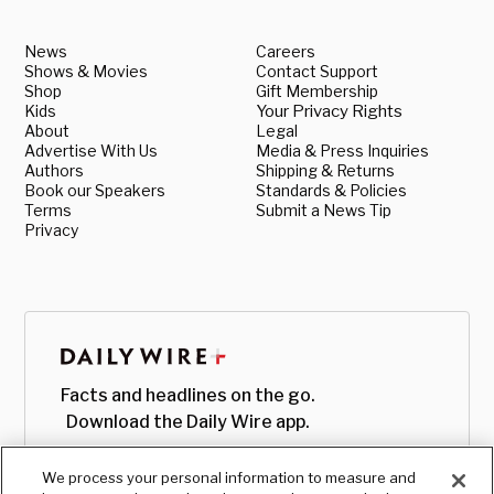
News
Careers
Shows & Movies
Contact Support
Shop
Gift Membership
Kids
Your Privacy Rights
About
Legal
Advertise With Us
Media & Press Inquiries
Authors
Shipping & Returns
Book our Speakers
Standards & Policies
Terms
Submit a News Tip
Privacy
Facts and headlines on the go.
Download the Daily Wire app.
We process your personal information to measure and