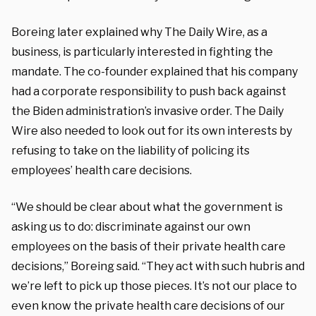
Boreing later explained why The Daily Wire, as a
business, is particularly interested in fighting the
mandate. The co-founder explained that his company
had a corporate responsibility to push back against
the Biden administration’s invasive order. The Daily
Wire also needed to look out for its own interests by
refusing to take on the liability of policing its
employees’ health care decisions.
“We should be clear about what the government is
asking us to do: discriminate against our own
employees on the basis of their private health care
decisions,” Boreing said. “They act with such hubris and
we’re left to pick up those pieces. It’s not our place to
even know the private health care decisions of our