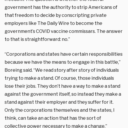
government has the authority to strip Americans of
that freedom to decide by conscripting private
employers like The Daily Wire to become the
government’s COVID vaccine commissars. The answer
to that is straightforward: no.”
“Corporations and states have certain responsibilities
because we have the means to engage in this battle,”
Boreing said. “We read story after story of individuals
trying to make a stand. Of course, those individuals
lose their jobs. They don’t have a way to make a stand
against the government itself, so instead they make a
stand against their employer and they suffer for it.
Only the corporations themselves and the states, I
think, can take an action that has the sort of
collective power necessary to make a change.”