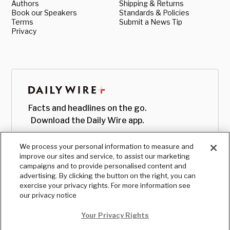
Authors
Shipping & Returns
Book our Speakers
Standards & Policies
Terms
Submit a News Tip
Privacy
Facts and headlines on the go.
Download the Daily Wire app.
We process your personal information to measure and
improve our sites and service, to assist our marketing
campaigns and to provide personalised content and
advertising. By clicking the button on the right, you can
exercise your privacy rights. For more information see
our privacy notice
Your Privacy Rights