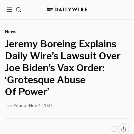
Menu
Search
News
Jeremy Boreing Explains
Daily Wire’s Lawsuit Over
Joe Biden’s Vax Order:
‘Grotesque Abuse
Of Power’
Tim Pearce
Nov 4, 2021
•