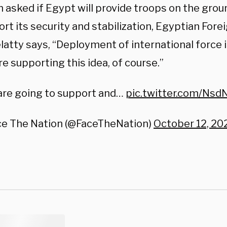
asked if Egypt will provide troops on the groun
rt its security and stabilization, Egyptian Fore
atty says, “Deployment of international force i
e supporting this idea, of course.”
are going to support and…
pic.twitter.com/Nsd
ce The Nation (@FaceTheNation)
October 12, 20