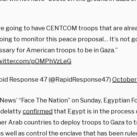
e going to have CENTCOM troops that are alrea
oing to monitor this peace proposal… It’s not g
sary for American troops to be in Gaza.”
twitter.com/pOMPhVzLeG
pid Response 47 (@RapidResponse47)
October
News’ “Face The Nation” on Sunday, Egyptian Fo
delatty
confirmed
that Egypt is in the process
er Arab countries to deploy troops to Gaza to t
s well as control the enclave that has been rule