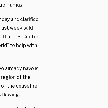
oup Hamas.
ay and clarified
 last week said
d that U.S. Central
rld” to help with
e already have is
 region of the
of the ceasefire.
 flowing.”