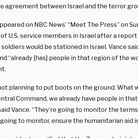
re agreement between Israel and the terror gr
ppeared on NBC News’ “Meet The Press” on Sund
 of U.S. service members in Israel after a report
 soldiers would be stationed in Israel. Vance sai
 “already [has] people in that region of the wo
t.
not planning to put boots on the ground. What w
Central Command, we already have people in that
said Vance. “They’re going to monitor the terms 
going to monitor, ensure the humanitarian aid is