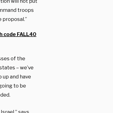
ion will not put
Command troops
e proposal.”
th code FALL40
sses of the
states – we’ve
p up and have
going to be
dded.
Israel,” says