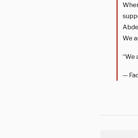
When 
suppo
Abdel
We ar
“We 
— Fa