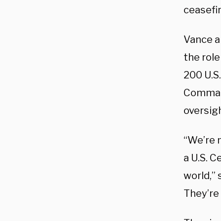
ceasefi
Vance a
the role
200 U.S.
Command
oversigh
“We’re 
a U.S. 
world,” 
They’re 