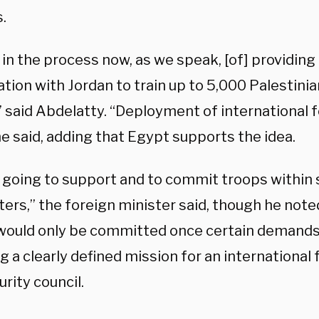
.
in the process now, as we speak, [of] providing
tion with Jordan to train up to 5,000 Palestini
” said Abdelatty. “Deployment of international f
he said, adding that Egypt supports the idea.
 going to support and to commit troops within 
ers,” the foreign minister said, though he note
would only be committed once certain demands 
g a clearly defined mission for an international
urity council.