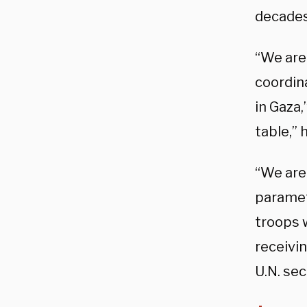
decades
“We are 
coordina
in Gaza,
table,” 
“We are
paramet
troops 
receivin
U.N. sec