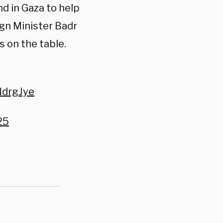
d in Gaza to help
ign Minister Badr
s on the table.
NdrgJye
25