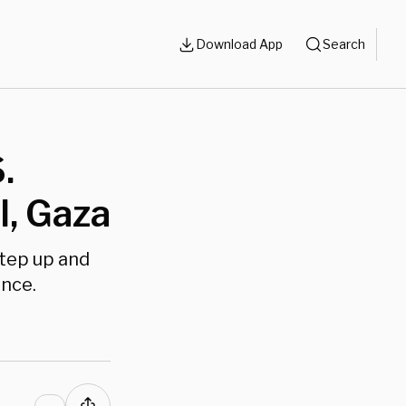
Download App
Search
.
l, Gaza
step up and
ance.