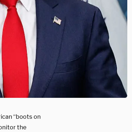
rican “boots on
onitor the