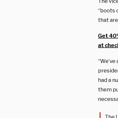
The vice
“boots 
that are
Get 40%
at chec
“We’ve a
preside
had a n
them put
necessa
The U