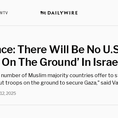
WTV
ce: There Will Be No U.S
 On The Ground’ In Israe
 number of Muslim majority countries offer to 
t troops on the ground to secure Gaza," said V
12, 2025