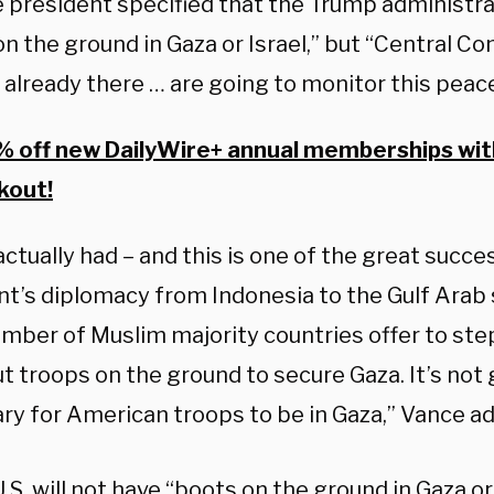
 president specified that the Trump administrat
on the ground in Gaza or Israel,” but “Central 
 already there … are going to monitor this peac
 off new DailyWire+ annual memberships wi
kout!
ctually had – and this is one of the great succe
nt’s diplomacy from Indonesia to the Gulf Arab 
umber of Muslim majority countries offer to ste
 troops on the ground to secure Gaza. It’s not 
ry for American troops to be in Gaza,” Vance a
.S. will not have “boots on the ground in Gaza or 