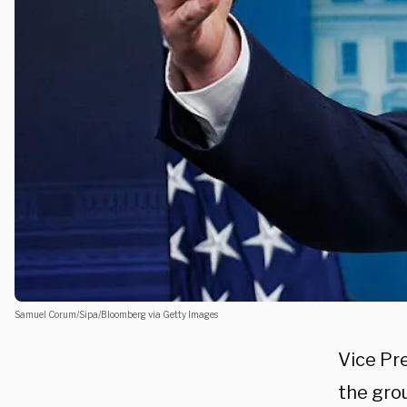
Samuel Corum/Sipa/Bloomberg via Getty Images
Vice Pr
the grou