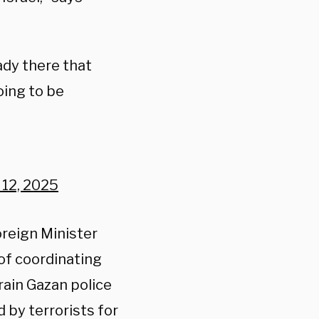
dy there that
oing to be
 12, 2025
reign Minister
 of coordinating
rain Gazan police
d by terrorists for