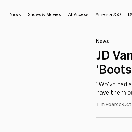
News
Shows & Movies
All Access
America 250
D
News
JD Van
‘Boots
"We've had a
have them pu
Tim Pearce
Oct 
•