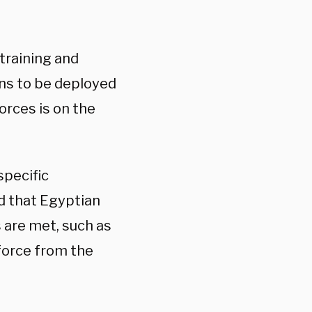
 training and
ans to be deployed
orces is on the
specific
d that Egyptian
are met, such as
 force from the