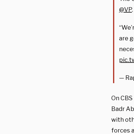
@VP
.
“We’r
are g
neces
pic.
— Ra
On CBS 
Badr Ab
with oth
forces a