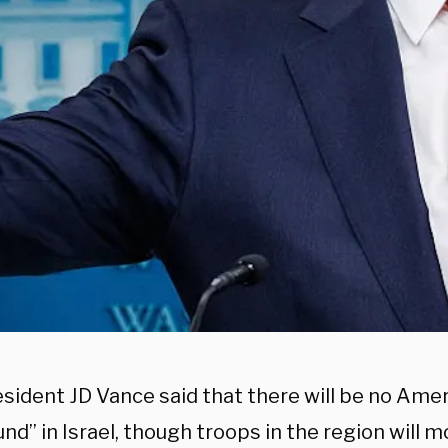
esident JD Vance said that there will be no Ame
nd” in Israel, though troops in the region will m