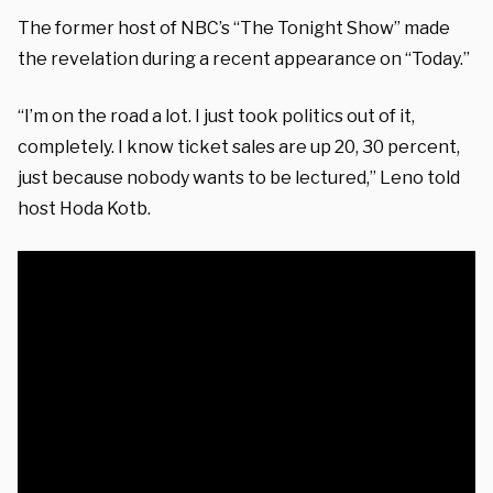
The former host of NBC’s “The Tonight Show” made
the revelation during a recent appearance on “Today.”
“I’m on the road a lot. I just took politics out of it,
completely. I know ticket sales are up 20, 30 percent,
just because nobody wants to be lectured,” Leno told
host Hoda Kotb.