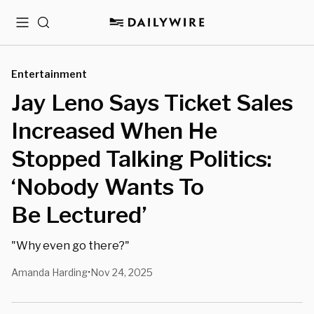
Menu
Search
Entertainment
Jay Leno Says Ticket Sales
Increased When He
Stopped Talking Politics:
‘Nobody Wants To
Be Lectured’
"Why even go there?"
Amanda Harding
Nov 24, 2025
•