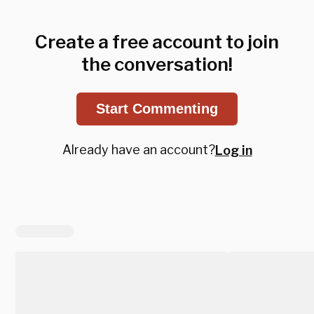
Create a free account to join
the conversation!
Start Commenting
Already have an account?
Log in