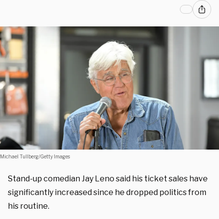
Michael Tullberg/Getty Images
Stand-up comedian Jay Leno said his ticket sales have
significantly increased since he dropped politics from
his routine.