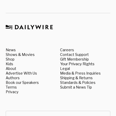
News
Careers
Shows & Movies
Contact Support
Shop
Gift Membership
Kids
Your Privacy Rights
About
Legal
Advertise With Us
Media & Press Inquiries
Authors
Shipping & Returns
Book our Speakers
Standards & Policies
Terms
Submit a News Tip
Privacy