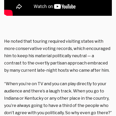
He noted that touring required visiting states with
more conservative voting records, which encouraged
him to keep his material politically neutral — a
contrast to the overtly partisan approach embraced
by many current late-night hosts who came after him.
“When you’re on TV and you can play directly to your
audience and there’s a laugh track. When you go to
Indiana or Kentucky or any other place in the country,
you’re always going to have a third of the people who
don’t agree with you politically. So why even go there?”