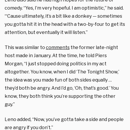
comedy. “Yes, I’m very hopeful. I am optimistic,” he said.
“‘Cause ultimately, it’s a bit like a donkey — sometimes
you gotta hit it in the head with a two-by-four to get its
attention, but eventually it will listen.”
This was similar to
comments
the former late-night
host made in January. At the time, he told Piers
Morgan, “I just stopped doing politics in my act
altogether. You know, when I did ‘The Tonight Show,’
the idea was you made fun of both sides equally …
they’d both be angry. And I’d go, ‘Oh, that’s good.’ You
know, they both think you’re supporting the other
guy.”
Leno added, “Now, you’ve gotta take a side and people
are angry if you don’t.”