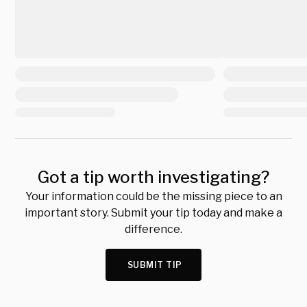
Got a tip worth investigating?
Your information could be the missing piece to an
important story. Submit your tip today and make a
difference.
SUBMIT TIP