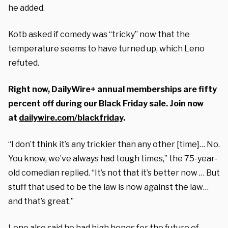
he added.
Kotb asked if comedy was “tricky” now that the
temperature seems to have turned up, which Leno
refuted.
Right now, DailyWire+ annual memberships are fifty
percent off during our Black Friday sale. Join now
at
dailywire.com/blackfriday
.
“I don’t think it’s any trickier than any other [time]… No.
You know, we’ve always had tough times,” the 75-year-
old comedian replied. “It’s not that it’s better now … But
stuff that used to be the law is now against the law…
and that’s great.”
Leno also said he had high hopes for the future of