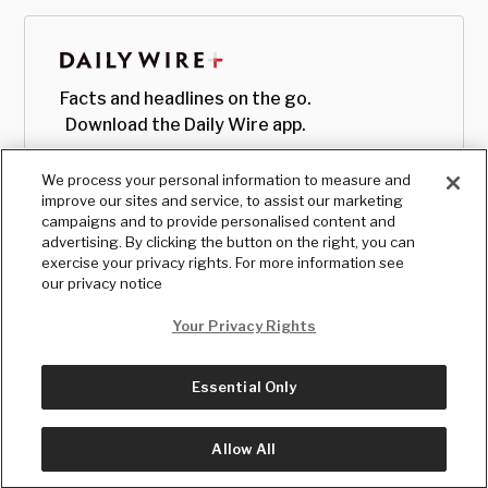
Facts and headlines on the go.
Download the Daily Wire app.
We process your personal information to measure and
improve our sites and service, to assist our marketing
campaigns and to provide personalised content and
advertising. By clicking the button on the right, you can
exercise your privacy rights. For more information see
our privacy notice
Your Privacy Rights
Essential Only
© Copyright
2026
, The Daily Wire LLC
Terms
|
Privacy
Allow All