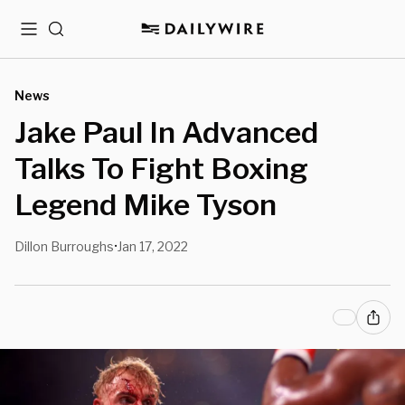
Menu
Search
News
Jake Paul In Advanced
Talks To Fight Boxing
Legend Mike Tyson
Dillon Burroughs
Jan 17, 2022
•