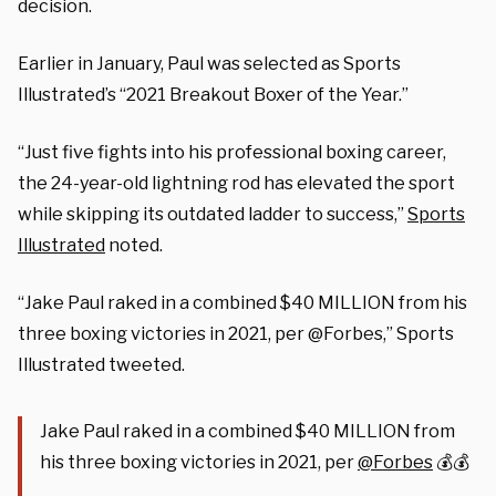
decision.
Earlier in January, Paul was selected as Sports
Illustrated’s “2021 Breakout Boxer of the Year.”
“Just five fights into his professional boxing career,
the 24-year-old lightning rod has elevated the sport
while skipping its outdated ladder to success,”
Sports
Illustrated
noted.
“Jake Paul raked in a combined $40 MILLION from his
three boxing victories in 2021, per
@Forbes,” Sports
Illustrated tweeted.
Jake Paul raked in a combined $40 MILLION from
his three boxing victories in 2021, per
@Forbes
💰💰