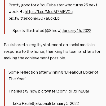
Pretty good for a YouTube star who turns 25 next
week 🥊:
https://t.co/McuM7MEVOq
pic.twitter.com/i3O7aUdkLb
— Sports Illustrated (@SInow)
January 15, 2022
Paul shared a lengthy statement on social media in
response to the honor, thanking his team and fans for
making the achievement possible.
Some reflection after winning “Breakout Boxer of
The Year”
Thanks
@SInow
pic.twitter.com/TxFgPhB8aP
— Jake Paul (@jakepaul)
January 5, 2022