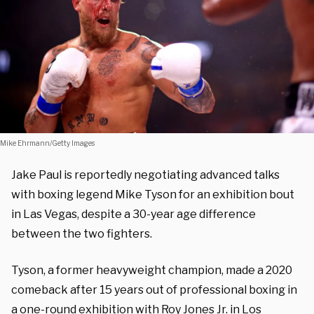
Mike Ehrmann/Getty Images
Jake Paul is reportedly negotiating advanced talks
with boxing legend Mike Tyson for an exhibition bout
in Las Vegas, despite a 30-year age difference
between the two fighters.
Tyson, a former heavyweight champion, made a 2020
comeback after 15 years out of professional boxing in
a one-round exhibition with Roy Jones Jr. in Los