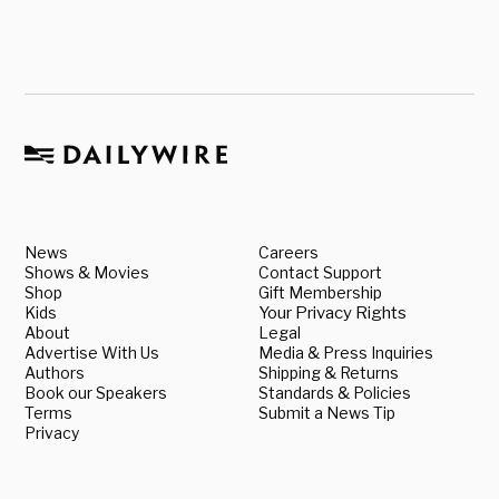
News
Careers
Shows & Movies
Contact Support
Shop
Gift Membership
Kids
Your Privacy Rights
About
Legal
Advertise With Us
Media & Press Inquiries
Authors
Shipping & Returns
Book our Speakers
Standards & Policies
Terms
Submit a News Tip
Privacy