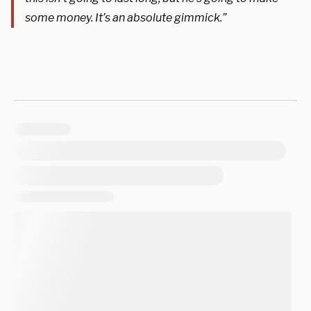
some money. It’s an absolute gimmick.”