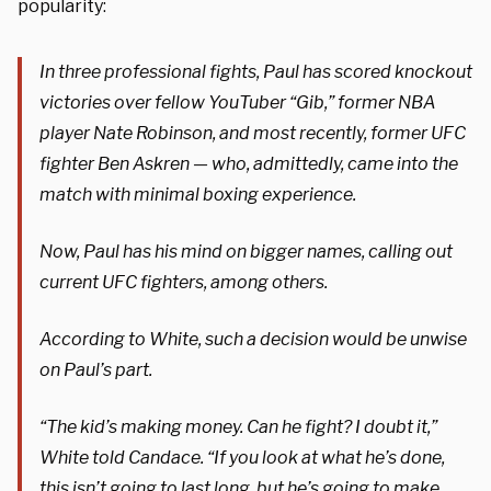
popularity:
In three professional fights, Paul has scored knockout
victories over fellow YouTuber “Gib,” former NBA
player Nate Robinson, and most recently, former UFC
fighter Ben Askren — who, admittedly, came into the
match with minimal boxing experience.
Now, Paul has his mind on bigger names, calling out
current UFC fighters, among others.
According to White, such a decision would be unwise
on Paul’s part.
“The kid’s making money. Can he fight? I doubt it,”
White told Candace. “If you look at what he’s done,
this isn’t going to last long, but he’s going to make