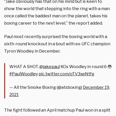
“Jake obviously has that on his mind but is keen to
show the world that stepping into the ring with a man
once called the baddest man on the planet, takes his
boxing career to the next level,” the report added.
Paul most recently surprised the boxing world with a
sixth-round knockout in a bout with ex-UFC champion
Tyron Woodley in December.
WHAT A SHOT.
@jakepaul
KOs Woodley in round 6 😳
#PaulWoodley
pic.twitter.com/oTV3xeNtfg
— All the Smoke Boxing (@atsboxing)
December 19,
2021
The fight followed an April matchup Paul won in a split