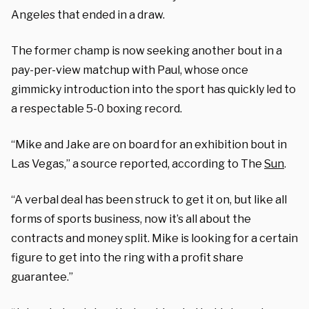
Angeles that ended in a draw.
The former champ is now seeking another bout in a
pay-per-view matchup with Paul, whose once
gimmicky introduction into the sport has quickly led to
a respectable 5-0 boxing record.
“Mike and Jake are on board for an exhibition bout in
Las Vegas,” a source reported, according to The
Sun
.
“A verbal deal has been struck to get it on, but like all
forms of sports business, now it’s all about the
contracts and money split. Mike is looking for a certain
figure to get into the ring with a profit share
guarantee.”