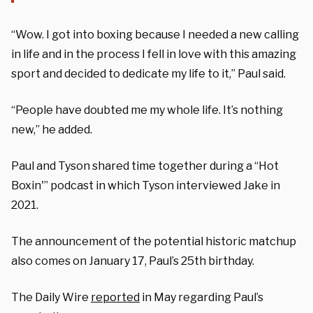
“Wow. I got into boxing because I needed a new calling
in life and in the process I fell in love with this amazing
sport and decided to dedicate my life to it,” Paul said.
“People have doubted me my whole life. It’s nothing
new,” he added.
Paul and Tyson shared time together during a “Hot
Boxin'” podcast in which Tyson interviewed Jake in
2021.
The announcement of the potential historic matchup
also comes on January 17, Paul’s 25th birthday.
The Daily Wire
reported
in May regarding Paul’s