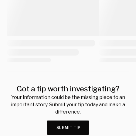
Got a tip worth investigating?
Your information could be the missing piece to an
important story. Submit your tip today and make a
difference.
SUBMIT TIP