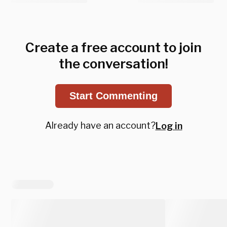
Create a free account to join
the conversation!
Start Commenting
Already have an account?
Log in