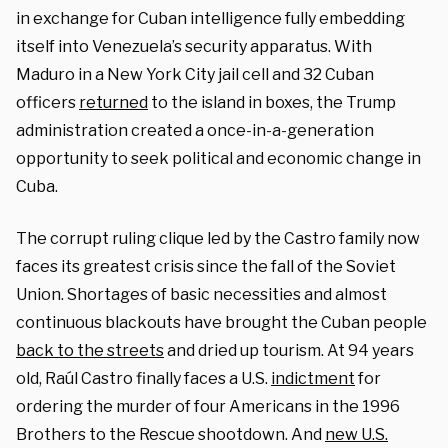
in exchange for Cuban intelligence fully embedding
itself into Venezuela’s security apparatus. With
Maduro in a New York City jail cell and 32 Cuban
officers
returned
to the island in boxes, the Trump
administration created a once-in-a-generation
opportunity to seek political and economic change in
Cuba.
The corrupt ruling clique led by the Castro family now
faces its greatest crisis since the fall of the Soviet
Union. Shortages of basic necessities and almost
continuous blackouts have brought the Cuban people
back to the streets
and dried up tourism. At 94 years
old, Raúl Castro finally faces a U.S.
indictment
for
ordering the murder of four Americans in the 1996
Brothers to the Rescue shootdown. And
new U.S.