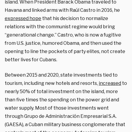
island. When President Barack Obama traveled to
Havana and linked arms with Raúl Castro in 2016, he
expressed hope
that his decision to normalize
relations with the communist regime would bring
“generational change.” Castro, who is now a fugitive
from U.S. justice, humored Obama, and then used the
opening to line the pockets of party elites, not create
better lives for Cubans.
Between 2015 and 2020, state investments tied to
tourism, including new hotels and resorts,
increased
to
nearly 50% of total investment on the island, more
than five times the spending on the power grid and
water supply. Most of those investments went
through Grupo de Administración Empresarial S.A.
(GAESA), a Cuban military business conglomerate that