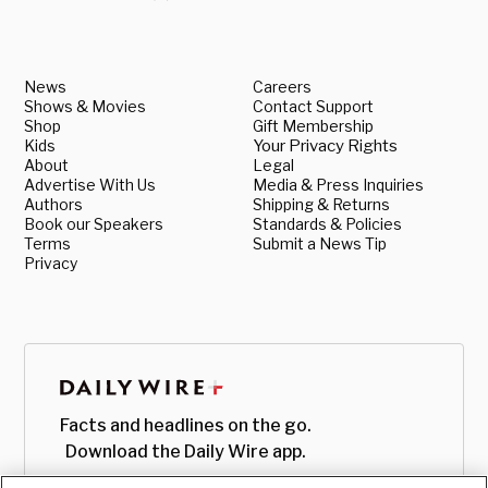
News
Careers
Shows & Movies
Contact Support
Shop
Gift Membership
Kids
Your Privacy Rights
About
Legal
Advertise With Us
Media & Press Inquiries
Authors
Shipping & Returns
Book our Speakers
Standards & Policies
Terms
Submit a News Tip
Privacy
Facts and headlines on the go.
Download the Daily Wire app.