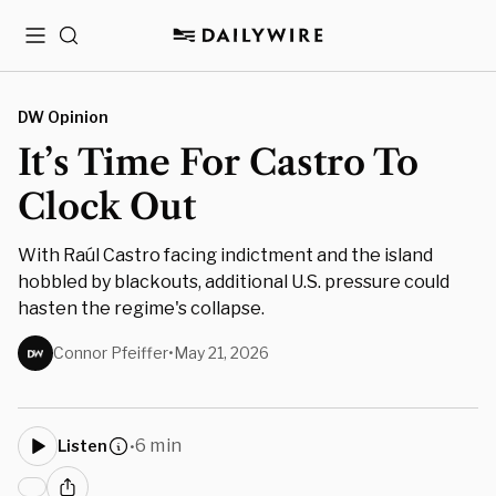
Menu
Search
DW Opinion
It’s Time For Castro To
Clock Out
With Raúl Castro facing indictment and the island
hobbled by blackouts, additional U.S. pressure could
hasten the regime's collapse.
Connor Pfeiffer
•
May 21, 2026
6 min
Listen
•