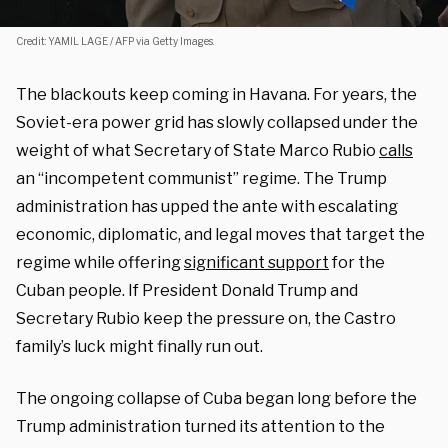
Credit: YAMIL LAGE / AFP via Getty Images.
The blackouts keep coming in Havana. For years, the
Soviet-era power grid has slowly collapsed under the
weight of what Secretary of State Marco Rubio
calls
an “incompetent communist” regime. The Trump
administration has upped the ante with escalating
economic, diplomatic, and legal moves that target the
regime while offering
significant support
for the
Cuban people. If President Donald Trump and
Secretary Rubio keep the pressure on, the Castro
family’s luck might finally run out.
The ongoing collapse of Cuba began long before the
Trump administration turned its attention to the