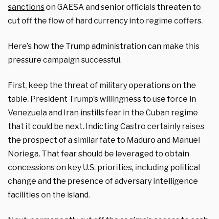
sanctions
on GAESA and senior officials threaten to
cut off the flow of hard currency into regime coffers.
Here’s how the Trump administration can make this
pressure campaign successful.
First, keep the threat of military operations on the
table. President Trump’s willingness to use force in
Venezuela and Iran instills fear in the Cuban regime
that it could be next. Indicting Castro certainly raises
the prospect of a similar fate to Maduro and Manuel
Noriega. That fear should be leveraged to obtain
concessions on key U.S. priorities, including political
change and the presence of adversary intelligence
facilities on the island.