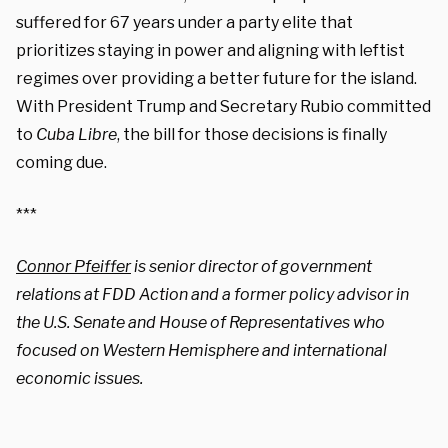
suffered for 67 years under a party elite that
prioritizes staying in power and aligning with leftist
regimes over providing a better future for the island.
With President Trump and Secretary Rubio committed
to
Cuba Libre
, the bill for those decisions is finally
coming due.
***
Connor Pfeiffer
is senior director of government
relations at FDD Action and a former policy advisor in
the U.S. Senate and House of Representatives who
focused on Western Hemisphere and international
economic issues.