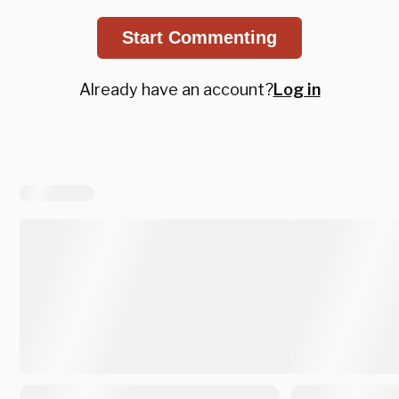
Start Commenting
Already have an account?
Log in