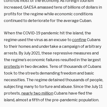
controls most of the economy. As foreign tourism
increased, GAESA amassed tens of billions of dollars in
profits for the regime while economic conditions
continued to deteriorate for the average Cuban.
When the COVID-19 pandemic hit the island, the
regime used the virus as an excuse to
confine
Cubans
to their homes and undertake a campaign of arbitrary
arrests. By July 2021, these repressive measures and
the regime’s economic failures resulted in the largest
protests
in two decades. Tens of thousands of Cubans
took to the streets demanding freedom and basic
necessities. The regime detained thousands of people,
subjecting many to torture and abuse. Since the July 11
protests,
nearly two million
Cubans have fled the
island, almost a fifth of the pre-pandemic population.