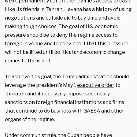
Next, permanently cut off the regime’s access to cash.
Like its friends in Tehran, Havana has a history of using
negotiations and outside aid to buy time and avoid
making tough choices. The goal of U.S. economic
pressure should be to deny the regime access to
foreign revenue and to convince it that this pressure
will not be lifted until political and economic change
comes to the island.
To achieve this goal, the Trump administration should
leverage the president’s May 1
executive order
to
threaten and, if necessary, impose secondary
sanctions on foreign financial institutions and firms
that continue to do business with GAESA and other
organs of the regime.
Under communist rule, the Cuban people have