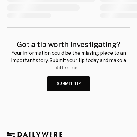
Got a tip worth investigating?
Your information could be the missing piece to an
important story. Submit your tip today and make a
difference.
SUBMIT TIP