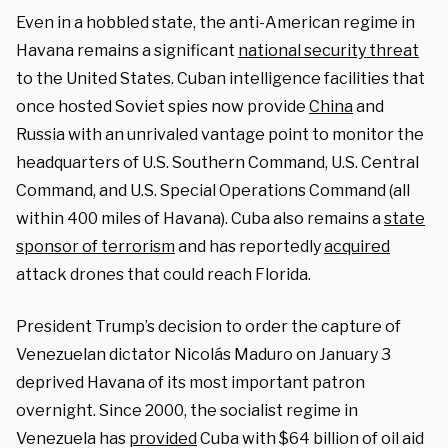
Even in a hobbled state, the anti-American regime in
Havana remains a significant
national security threat
to the United States. Cuban intelligence facilities that
once hosted Soviet spies now provide
China
and
Russia with an unrivaled vantage point to monitor the
headquarters of U.S. Southern Command, U.S. Central
Command, and U.S. Special Operations Command (all
within 400 miles of Havana). Cuba also remains a
state
sponsor of terrorism
and has reportedly
acquired
attack drones that could reach Florida.
President Trump’s decision to order the capture of
Venezuelan dictator Nicolás Maduro on January 3
deprived Havana of its most important patron
overnight. Since 2000, the socialist regime in
Venezuela has
provided
Cuba with $64 billion of oil aid