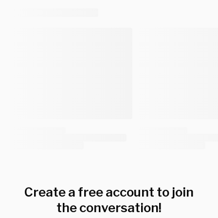
Create a free account to join
the conversation!