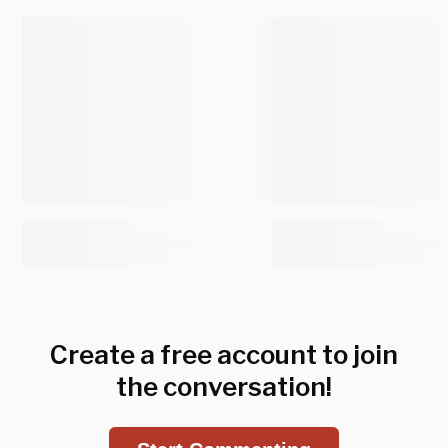
Create a free account to join
the conversation!