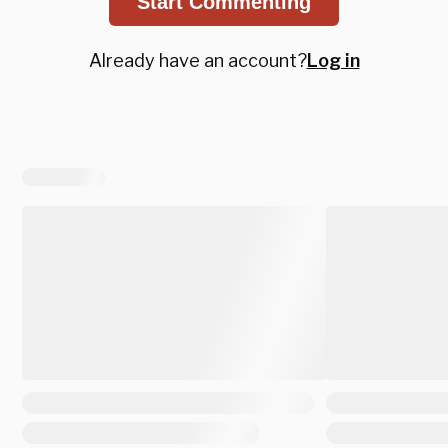
Start Commenting
Already have an account?
Log in