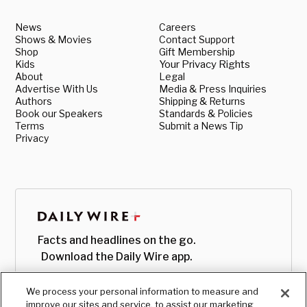
News
Careers
Shows & Movies
Contact Support
Shop
Gift Membership
Kids
Your Privacy Rights
About
Legal
Advertise With Us
Media & Press Inquiries
Authors
Shipping & Returns
Book our Speakers
Standards & Policies
Terms
Submit a News Tip
Privacy
Facts and headlines on the go.
Download the Daily Wire app.
We process your personal information to measure and
improve our sites and service, to assist our marketing