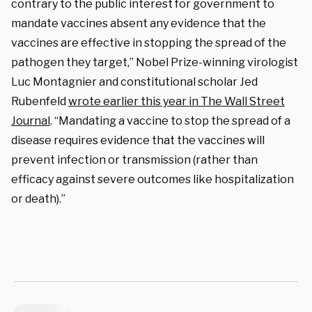
contrary to the public interest for government to
mandate vaccines absent any evidence that the
vaccines are effective in stopping the spread of the
pathogen they target,” Nobel Prize-winning virologist
Luc Montagnier and constitutional scholar Jed
Rubenfeld
wrote earlier this year in The Wall Street
Journal
. “Mandating a vaccine to stop the spread of a
disease requires evidence that the vaccines will
prevent infection or transmission (rather than
efficacy against severe outcomes like hospitalization
or death).”