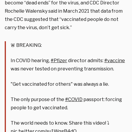
become “dead ends” for the virus, and CDC Director
Rochelle Walensky said in March 2021 that data from
the CDC suggested that “vaccinated people do not
carry the virus, don’t get sick.”
🚨 BREAKING:
In COVID hearing,
#Pfizer
director admits:
#vaccine
was never tested on preventing transmission.
"Get vaccinated for others" was always a lie.
The only purpose of the
#COVID
passport: forcing
people to get vaccinated.
The world needs to know. Share this video! ⤵️
pic.twitter.com/su1WqgB4dO