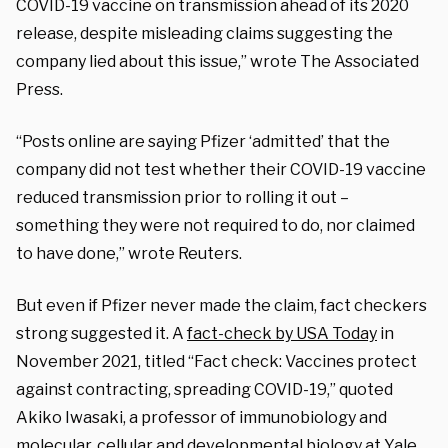
COVID-19 vaccine on transmission ahead of its 2020
release, despite misleading claims suggesting the
company lied about this issue,” wrote The Associated
Press.
“Posts online are saying Pfizer ‘admitted’ that the
company did not test whether their COVID-19 vaccine
reduced transmission prior to rolling it out –
something they were not required to do, nor claimed
to have done,” wrote Reuters.
But even if Pfizer never made the claim, fact checkers
strong suggested it. A
fact-check by USA Today
in
November 2021, titled “Fact check: Vaccines protect
against contracting, spreading COVID-19,” quoted
Akiko Iwasaki, a professor of immunobiology and
molecular, cellular and developmental biology at Yale