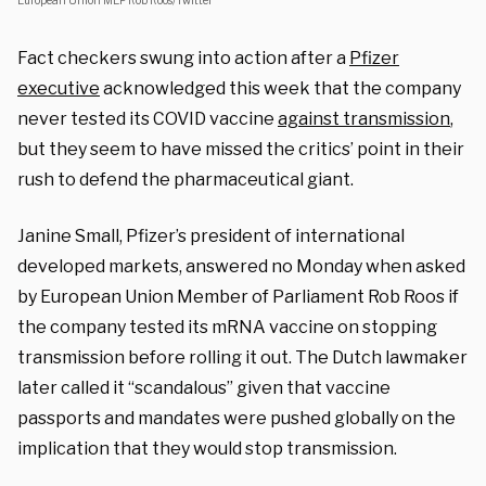
European Union MEP Rob Roos/Twitter
Fact checkers swung into action after a
Pfizer
executive
acknowledged this week that the company
never tested its COVID vaccine
against transmission
,
but they seem to have missed the critics’ point in their
rush to defend the pharmaceutical giant.
Janine Small, Pfizer’s president of international
developed markets, answered no Monday when asked
by European Union Member of Parliament Rob Roos if
the company tested its mRNA vaccine on stopping
transmission before rolling it out. The Dutch lawmaker
later called it “scandalous” given that vaccine
passports and mandates were pushed globally on the
implication that they would stop transmission.