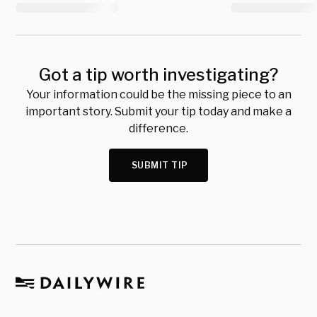
Got a tip worth investigating?
Your information could be the missing piece to an
important story. Submit your tip today and make a
difference.
SUBMIT TIP