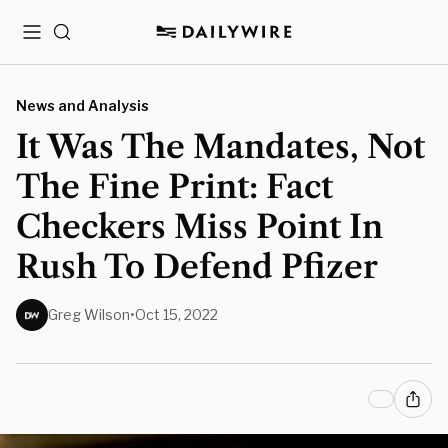
Menu
Search
News and Analysis
It Was The Mandates, Not
The Fine Print: Fact
Checkers Miss Point In
Rush To Defend Pfizer
Greg Wilson
•
Oct 15, 2022