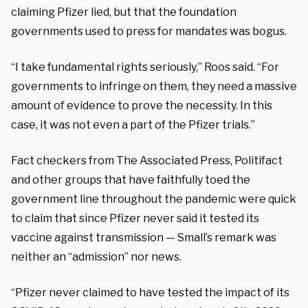
claiming Pfizer lied, but that the foundation
governments used to press for mandates was bogus.
“I take fundamental rights seriously,” Roos said. “For
governments to infringe on them, they need a massive
amount of evidence to prove the necessity. In this
case, it was not even a part of the Pfizer trials.”
Fact checkers from The Associated Press, Politifact
and other groups that have faithfully toed the
government line throughout the pandemic were quick
to claim that since Pfizer never said it tested its
vaccine against transmission — Small’s remark was
neither an “admission” nor news.
“Pfizer never claimed to have tested the impact of its