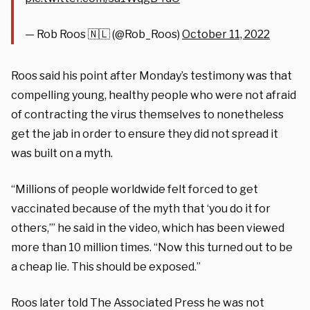
— Rob Roos 🇳🇱 (@Rob_Roos)
October 11, 2022
Roos said his point after Monday’s testimony was that
compelling young, healthy people who were not afraid
of contracting the virus themselves to nonetheless
get the jab in order to ensure they did not spread it
was built on a myth.
“Millions of people worldwide felt forced to get
vaccinated because of the myth that ‘you do it for
others,’” he said in the video, which has been viewed
more than 10 million times. “Now this turned out to be
a cheap lie. This should be exposed.”
Roos later told The Associated Press he was not