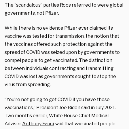
The “scandalous” parties Roos referred to were global
governments, not Pfizer.
While there is no evidence Pfizer ever claimed its
vaccine was tested for transmission, the notion that
the vaccines offered such protection against the
spread of COVID was seized upon by governments to
compel people to get vaccinated. The distinction
between individuals contracting and transmitting
COVID was lost as governments sought to stop the
virus from spreading.
“You’re not going to get COVID if you have these
vaccinations,” President Joe Biden said in July 2021.
Two months earlier, White House Chief Medical
Adviser
Anthony Fauci
said that vaccinated people