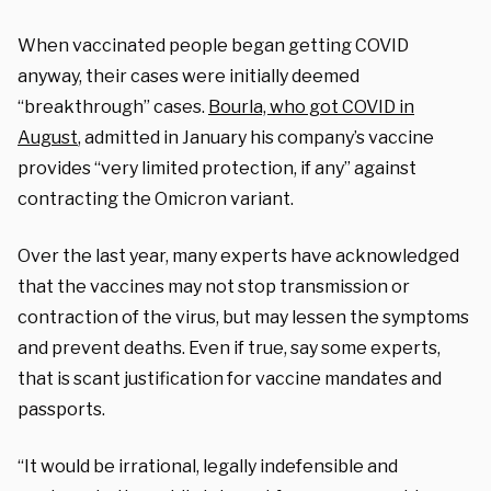
When vaccinated people began getting COVID
anyway, their cases were initially deemed
“breakthrough” cases.
Bourla, who got COVID in
August
, admitted in January his company’s vaccine
provides “very limited protection, if any” against
contracting the Omicron variant.
Over the last year, many experts have acknowledged
that the vaccines may not stop transmission or
contraction of the virus, but may lessen the symptoms
and prevent deaths. Even if true, say some experts,
that is scant justification for vaccine mandates and
passports.
“It would be irrational, legally indefensible and