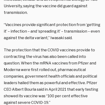
University, saying the vaccine did guard against
transmission.
“Vaccines provide significant protection from ‘getting
it’ – infection – and ‘spreading it’ – transmission – even
against the delta variant,” Iwasaki said.
The protection that the COVID vaccines provide to
contracting the virus has also been called into
question. When the mRNA vaccines from Pfizer and
Moderna were first rolled out, pharmaceutical
companies, government health officials and political
leaders hailed them as powerful and effective. Pfizer
CEO Albert Bourla said in April 2021 that early testing
showed its vaccine was “100 per cent effective
against severe COVID-19.”