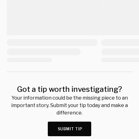
Got a tip worth investigating?
Your information could be the missing piece to an
important story. Submit your tip today and make a
difference.
SUBMIT TIP