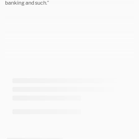
banking and such.”