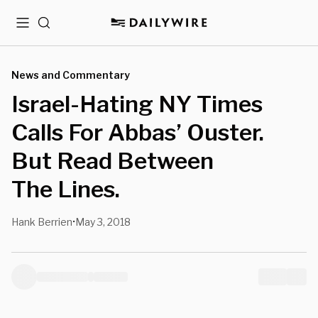
Menu
Search
News and Commentary
Israel-Hating NY Times
Calls For Abbas’ Ouster.
But Read Between
The Lines.
Hank Berrien
May 3, 2018
•