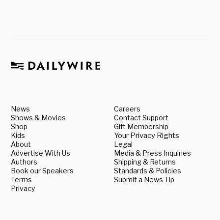
News
Careers
Shows & Movies
Contact Support
Shop
Gift Membership
Kids
Your Privacy Rights
About
Legal
Advertise With Us
Media & Press Inquiries
Authors
Shipping & Returns
Book our Speakers
Standards & Policies
Terms
Submit a News Tip
Privacy