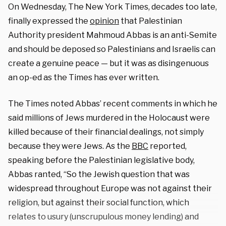
On Wednesday, The New York Times, decades too late,
finally expressed the
opinion
that Palestinian
Authority president Mahmoud Abbas is an anti-Semite
and should be deposed so Palestinians and Israelis can
create a genuine peace — but it was as disingenuous
an op-ed as the Times has ever written.
The Times noted Abbas’ recent comments in which he
said millions of Jews murdered in the Holocaust were
killed because of their financial dealings, not simply
because they were Jews. As the
BBC
reported,
speaking before the Palestinian legislative body,
Abbas ranted, “So the Jewish question that was
widespread throughout Europe was not against their
religion, but against their social function, which
relates to usury (unscrupulous money lending) and