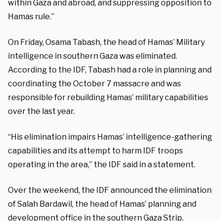
within Gaza and abroad, and suppressing opposition to
Hamas rule.”
On Friday, Osama Tabash, the head of Hamas’ Military
intelligence in southern Gaza was eliminated.
According to the IDF, Tabash had a role in planning and
coordinating the October 7 massacre and was
responsible for rebuilding Hamas’ military capabilities
over the last year.
“His elimination impairs Hamas’ intelligence-gathering
capabilities and its attempt to harm IDF troops
operating in the area,” the IDF said in a statement.
Over the weekend, the IDF announced the elimination
of Salah Bardawil, the head of Hamas’ planning and
development office in the southern Gaza Strip.