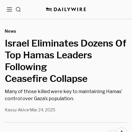
Menu
Search
News
Israel Eliminates Dozens Of
Top Hamas Leaders
Following
Ceasefire Collapse
Many of those killed were key to maintaining Hamas’
control over Gaza’s population.
Kassy Akiva
Mar 24, 2025
•