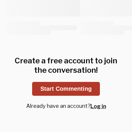
Create a free account to join
the conversation!
Start Commenting
Already have an account?
Log in