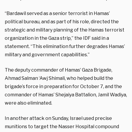
“Bardawil served as a senior terrorist in Hamas’
political bureau, and as part of his role, directed the
strategic and military planning of the Hamas terrorist
organization in the Gaza strip,” the IDF said in a
statement. “This elimination further degrades Hamas’
military and government capabilities.”
The deputy commander of Hamas’ Gaza Brigade,
Ahmad Salman ‘Awj Shimali, who helped build the
brigade’s force in preparation for October 7, and the
commander of Hamas’ Shejaiya Battalion, Jamil Wadiya,
were also eliminated.
In another attack on Sunday, Israel used precise
munitions to target the Nasser Hospital compound