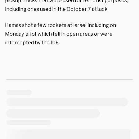
pickup trucks that were used for terrorist purposes,
including ones used in the October 7 attack.
Hamas shot a few rockets at Israel including on
Monday, all of which fell in open areas or were
intercepted by the IDF.