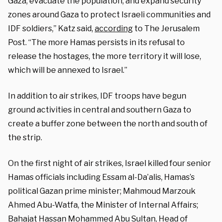
Gaza, evacuate the population, and expand security
zones around Gaza to protect Israeli communities and
IDF soldiers,” Katz said,
according
to The Jerusalem
Post. “The more Hamas persists in its refusal to
release the hostages, the more territory it will lose,
which will be annexed to Israel.”
In addition to air strikes, IDF troops have begun
ground activities in central and southern Gaza to
create a buffer zone between the north and south of
the strip.
On the first night of air strikes, Israel killed four senior
Hamas officials including Essam al-Da’alis, Hamas’s
political Gazan prime minister; Mahmoud Marzouk
Ahmed Abu-Watfa, the Minister of Internal Affairs;
Bahajat Hassan Mohammed Abu Sultan, Head of