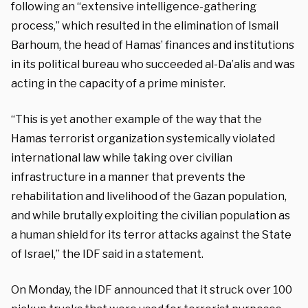
following an “extensive intelligence-gathering
process,” which resulted in the elimination of Ismail
Barhoum, the head of Hamas’ finances and institutions
in its political bureau who succeeded al-Da’alis and was
acting in the capacity of a prime minister.
“This is yet another example of the way that the
Hamas terrorist organization systemically violated
international law while taking over civilian
infrastructure in a manner that prevents the
rehabilitation and livelihood of the Gazan population,
and while brutally exploiting the civilian population as
a human shield for its terror attacks against the State
of Israel,” the IDF said in a statement.
On Monday, the IDF announced that it struck over 100