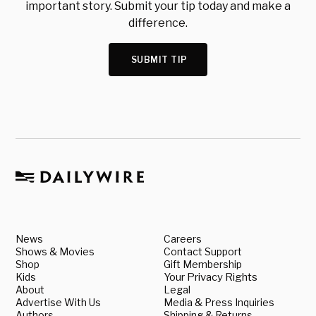
important story. Submit your tip today and make a
difference.
SUBMIT TIP
News
Careers
Shows & Movies
Contact Support
Shop
Gift Membership
Kids
Your Privacy Rights
About
Legal
Advertise With Us
Media & Press Inquiries
Authors
Shipping & Returns