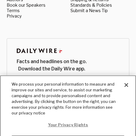
Book our Speakers
Standards & Policies
Terms
Submit a News Tip
Privacy
Facts and headlines on the go.
Download the Daily Wire app.
We process your personal information to measure and
improve our sites and service, to assist our marketing
campaigns and to provide personalised content and
advertising. By clicking the button on the right, you can
exercise your privacy rights. For more information see
our privacy notice
Your Privacy Rights