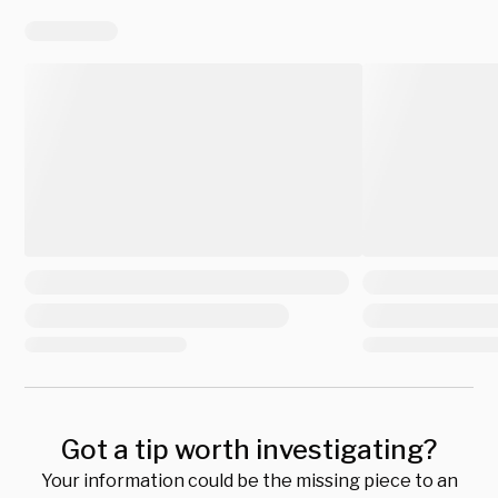
Got a tip worth investigating?
Your information could be the missing piece to an