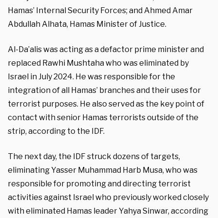
Hamas’ Internal Security Forces; and Ahmed Amar
Abdullah Alhata, Hamas Minister of Justice.
Al-Da’alis was acting as a defactor prime minister and
replaced Rawhi Mushtaha who was eliminated by
Israel in July 2024. He was responsible for the
integration of all Hamas’ branches and their uses for
terrorist purposes. He also served as the key point of
contact with senior Hamas terrorists outside of the
strip, according to the IDF.
The next day, the IDF struck dozens of targets,
eliminating Yasser Muhammad Harb Musa, who was
responsible for promoting and directing terrorist
activities against Israel who previously worked closely
with eliminated Hamas leader Yahya Sinwar, according