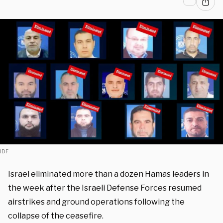
IDF
Israel eliminated more than a dozen Hamas leaders in
the week after the Israeli Defense Forces resumed
airstrikes and ground operations following the
collapse of the ceasefire.