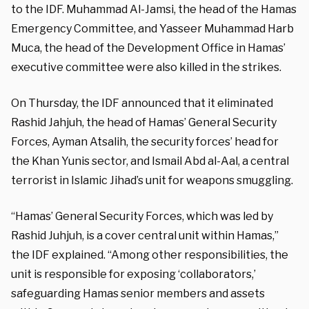
to the IDF. Muhammad Al-Jamsi, the head of the Hamas
Emergency Committee, and Yasseer Muhammad Harb
Muca, the head of the Development Office in Hamas’
executive committee were also killed in the strikes.
On Thursday, the IDF announced that it eliminated
Rashid Jahjuh, the head of Hamas’ General Security
Forces, Ayman Atsalih, the security forces’ head for
the Khan Yunis sector, and Ismail Abd al-Aal, a central
terrorist in Islamic Jihad’s unit for weapons smuggling.
“Hamas’ General Security Forces, which was led by
Rashid Juhjuh, is a cover central unit within Hamas,”
the IDF explained. “Among other responsibilities, the
unit is responsible for exposing ‘collaborators,’
safeguarding Hamas senior members and assets