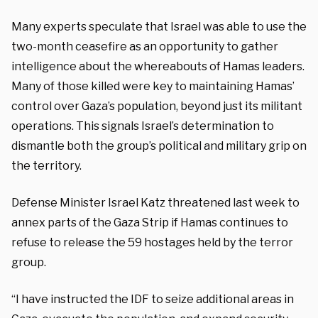
Many experts speculate that Israel was able to use the
two-month ceasefire as an opportunity to gather
intelligence about the whereabouts of Hamas leaders.
Many of those killed were key to maintaining Hamas’
control over Gaza’s population, beyond just its militant
operations. This signals Israel’s determination to
dismantle both the group’s political and military grip on
the territory.
Defense Minister Israel Katz threatened last week to
annex parts of the Gaza Strip if Hamas continues to
refuse to release the 59 hostages held by the terror
group.
“I have instructed the IDF to seize additional areas in