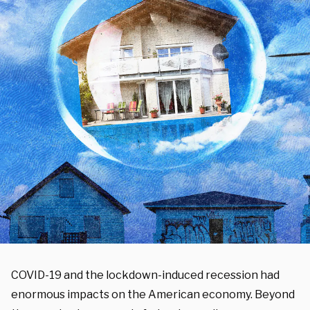
COVID-19 and the lockdown-induced recession had
enormous impacts on the American economy. Beyond