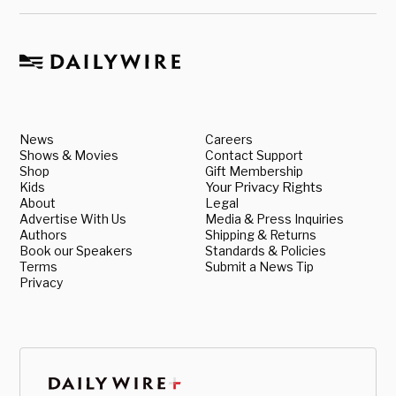
News
Careers
Shows & Movies
Contact Support
Shop
Gift Membership
Kids
Your Privacy Rights
About
Legal
Advertise With Us
Media & Press Inquiries
Authors
Shipping & Returns
Book our Speakers
Standards & Policies
Terms
Submit a News Tip
Privacy