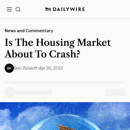
Menu
Search
News and Commentary
Is The Housing Market
About To Crash?
Ben Zeisloft
•
Apr 26, 2022