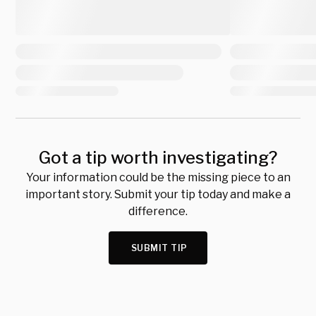
Got a tip worth investigating?
Your information could be the missing piece to an
important story. Submit your tip today and make a
difference.
SUBMIT TIP