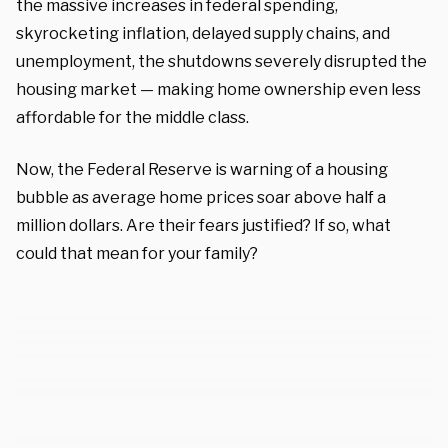
the massive increases in federal spending,
skyrocketing inflation, delayed supply chains, and
unemployment, the shutdowns severely disrupted the
housing market — making home ownership even less
affordable for the middle class.
Now, the Federal Reserve is warning of a housing
bubble as average home prices soar above half a
million dollars. Are their fears justified? If so, what
could that mean for your family?